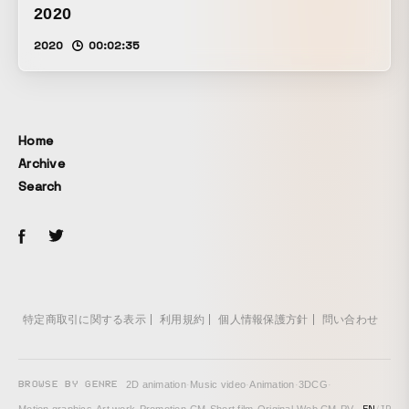
2020
2020
00:02:35
Home
Archive
Search
特定商取引に関する表示
利用規約
個人情報保護方針
問い合わせ
BROWSE BY GENRE
2D animation
·
Music video
·
Animation
·
3DCG
·