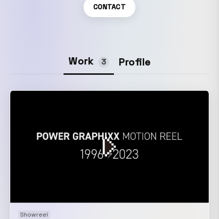
CONTACT
Work
Profile
3
Showreel