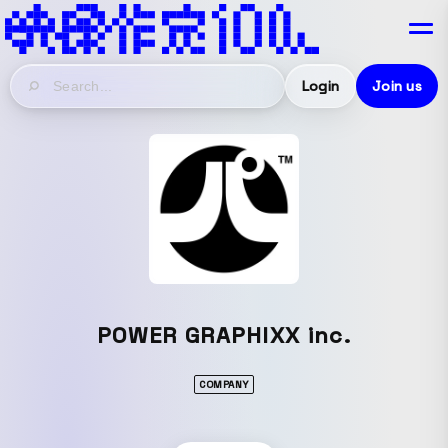
Login
Join us
POWER GRAPHIXX inc.
COMPANY