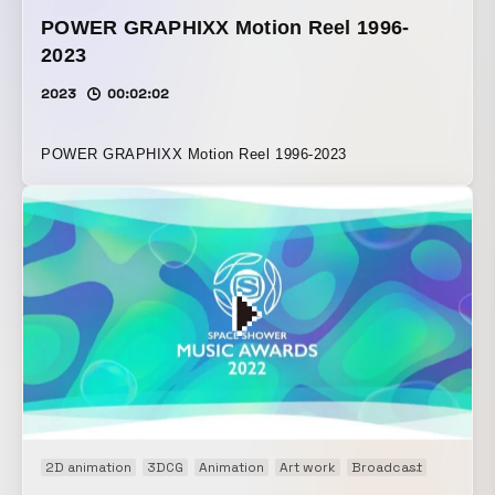
POWER GRAPHIXX Motion Reel 1996-
2023
2023
00:02:02
POWER GRAPHIXX Motion Reel 1996-2023
2D animation
3DCG
Animation
Art work
Broadcast
Event