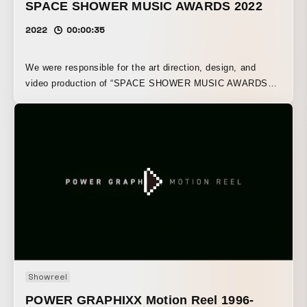
SPACE SHOWER MUSIC AWARDS 2022
2022
00:00:35
We were responsible for the art direction, design, and
video production of “SPACE SHOWER MUSIC AWARDS
2019.”
Showreel
POWER GRAPHIXX Motion Reel 1996-