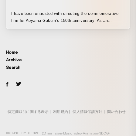
I have been entrusted with directing the commemorative
film for Aoyama Gakuin’s 150th anniversary. As an
alumnus of Aoyama Gakuin Senior High School and
Aoyama Gakuin University, I am truly honored and
delighted to have been given this opportunity. It was
unprecedented for me, as a YouTuber, to take on a project
Home
like this, but I poured my heart and soul into every scene,
Archive
striving to fully express my own style and create the best
Search
possible work with meticulous attention to detail. I believe
that the feelings of everyone who has been connected to
Aoyama Gakuin are each unique, but I feel this film
conveys the certainty that the 150 years of history and
spirit continue to be passed down today, like a relay baton.
I am proud to have been given such a wonderful
opportunity, and I will continue to dedicate myself even
特定商取引に関する表示
利用規約
個人情報保護方針
問い合わせ
more earnestly from here on.
BROWSE BY GENRE
2D animation
·
Music video
·
Animation
·
3DCG
·