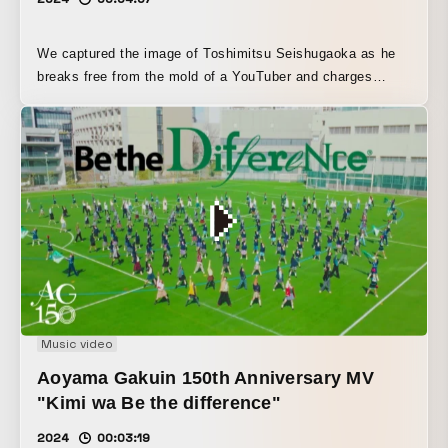
We captured the image of Toshimitsu Seishugaoka as he
breaks free from the mold of a YouTuber and charges
headlong into music. No matter what happens, this man
never stops moving forward. He just keeps going, keeps
running, keeps swimming. With that one concept, we shot
him as “the modern-day Melos who keeps running.”
Music video
Aoyama Gakuin 150th Anniversary MV
"Kimi wa Be the difference"
2024
00:03:19