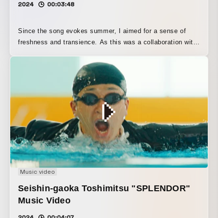
2024
00:03:48
Since the song evokes summer, I aimed for a sense of
freshness and transience. As this was a collaboration with
a composer who has been trending on social media, I
raised the saturation to match that image and focused on
creating tricky, attention-grabbing visuals. The concept
was “the glamorous, flashy side of a YouTuber, and
moments of quiet that feel serene.”
Music video
Seishin-gaoka Toshimitsu "SPLENDOR"
Music Video
2024
00:04:07