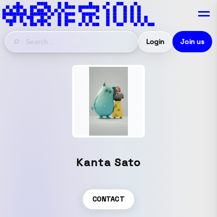
Login
Join us
Kanta Sato
CONTACT