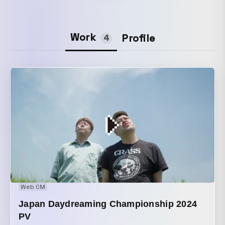
Work
Profile
4
Web CM
Japan Daydreaming Championship 2024
PV