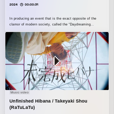
2024
00:00:31
In producing an event that is the exact opposite of the
clamor of modern society, called the “Daydreaming
Contest,” we focused carefully on sound. By drawing on
nature, we created visuals that evoke a sense of
spaciousness.
Music video
Unfinished Hibana / Takeyaki Shou
(RaTuLaTu)