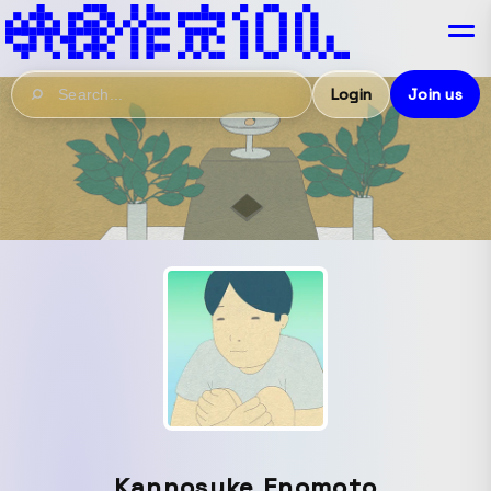
Login
Join us
Kannosuke Enomoto