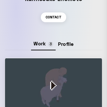
CONTACT
Work
Profile
3