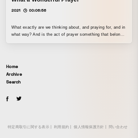
2021
00:06:56
What exactly are we thinking about, and praying for, and in
what way? And is the act of prayer something that belongs
only to human beings?
Home
Archive
Search
特定商取引に関する表示
利用規約
個人情報保護方針
問い合わせ