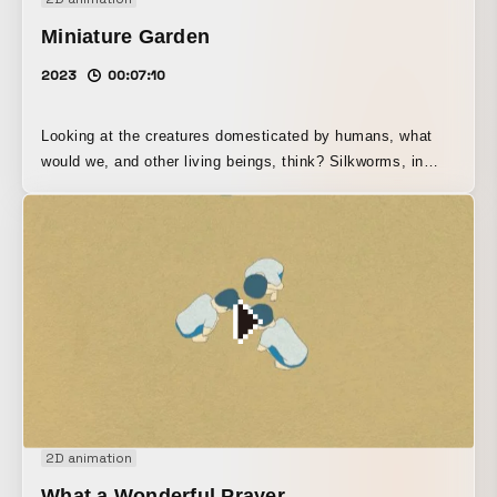
Miniature Garden
2023
00:07:10
Looking at the creatures domesticated by humans, what
would we, and other living beings, think? Silkworms, in
particular, have evolved to the point that they cannot
survive without human hands. What is this feeling that
makes us think they are simply cute, that we just want to
pet them?
2D animation
What a Wonderful Prayer