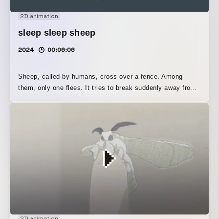
2D animation
sleep sleep sheep
2024
00:06:06
Sheep, called by humans, cross over a fence. Among
them, only one flees. It tries to break suddenly away from
an ordinary, habitual ritual, yet unless humans shear its
wool, a sheep’s wool will continue to grow forever. While
this evokes the arrogance and cruelty of human breeding
practices, the sheep’s way of life also, in a sense,
resonates with something within human beings. Might we,
too, be tormenting ourselves?
2D animation