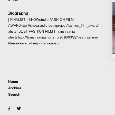
Knight.
Biography
| FINALIST | SHOWstudio FASHION FILM
AWARDhttp://showstudio.com/project/fashion_film_award/fin
alists| BEST FASHION FILM | Transilvania
shortshttp://transilvaniashorts.ro/2016/03/22/best-fashion-
film-je-te-veux-kenji-hirano-japan/
Home
Archive
Search