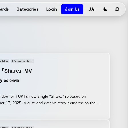
ards
Categories
Login
Join Us
JA
 film
Music video
I『Share』MV
00:04:18
ideo for YUKI’s new single “Share,” released on
r 17, 2025. A cute and catchy story centered on the
f “searching for something.” If you watch closely, a time
 built into it, with a philosophical meaning embedded