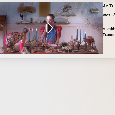
the bran
Je Te
by Utae
clothin
collect
feminin
2015
up-and-
moil.
A fashi
France 
Tokyo a
Septemb
screene
the wor