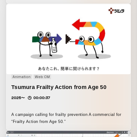
twenties who tend to leave acne untreated.
Animation
Web CM
Tsumura Frailty Action from Age 50
2025〜
00:00:37
A campaign calling for frailty prevention A commercial for
“Frailty Action from Age 50.”