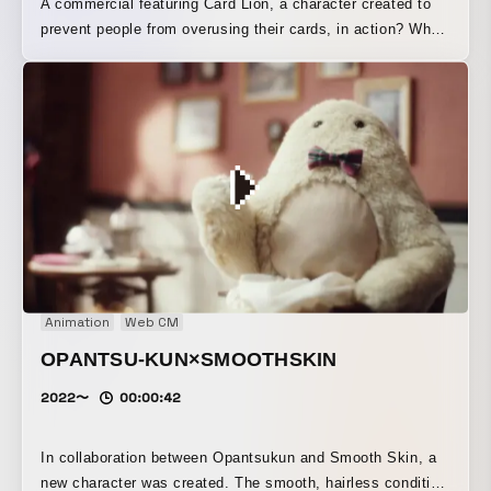
A commercial featuring Card Lion, a character created to
prevent people from overusing their cards, in action? When
the cards in its mane come off, the lion turns into a cat.
Animation
Web CM
OPANTSU-KUN×SMOOTHSKIN
2022〜
00:00:42
In collaboration between Opantsukun and Smooth Skin, a
new character was created. The smooth, hairless condition