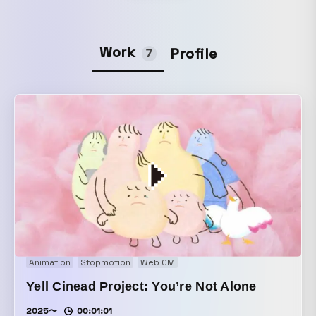
Work
Profile
7
Animation
Stopmotion
Web CM
Yell Cinead Project: You’re Not Alone
2025〜
00:01:01