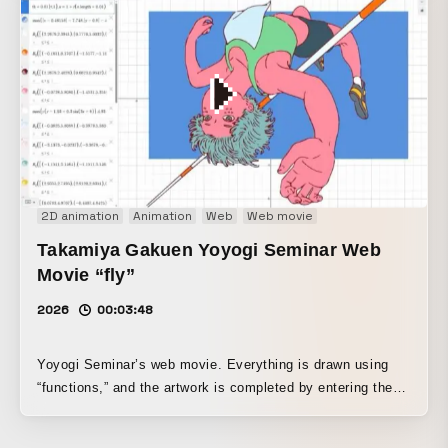
2D animation
Animation
Web
Web movie
Takamiya Gakuen Yoyogi Seminar Web
Movie “fly”
2026
00:03:48
Yoyogi Seminar’s web movie. Everything is drawn using
“functions,” and the artwork is completed by entering them
into Desmos, a graphing tool used in educational settings
around the world.