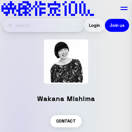
Login
Join us
Wakana Mishima
CONTACT