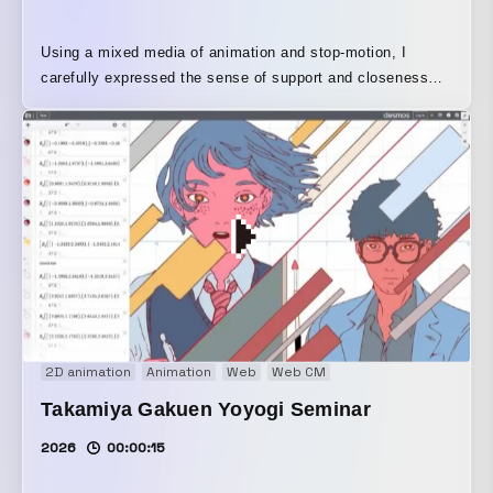
Using a mixed media of animation and stop-motion, I
carefully expressed the sense of support and closeness
shared by family and those who support them.
2D animation
Animation
Web
Web CM
Takamiya Gakuen Yoyogi Seminar
2026
00:00:15