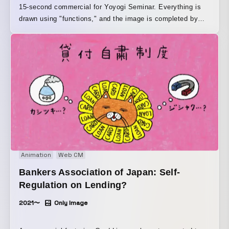
15-second commercial for Yoyogi Seminar. Everything is
drawn using "functions," and the image is completed by
entering them into Desmos, a graphing tool used in
educational settings around the world.
Animation
Web CM
Bankers Association of Japan: Self-
Regulation on Lending?
2021〜
Only Image