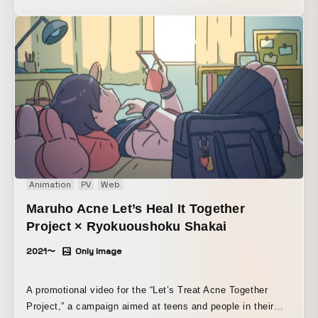
of the belly is cute.
Animation
PV
Web
Maruho Acne Let’s Heal It Together
Project × Ryokuoushoku Shakai
2021〜
Only Image
A promotional video for the “Let’s Treat Acne Together
Project,” a campaign aimed at teens and people in their