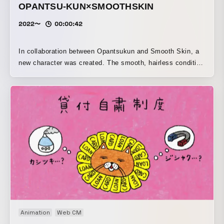
OPANTSU-KUN×SMOOTHSKIN
2022〜
00:00:42
In collaboration between Opantsukun and Smooth Skin, a
new character was created. The smooth, hairless condition
of the belly is cute.
Animation
Web CM