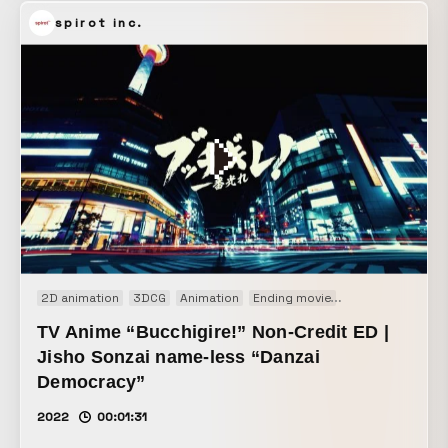
take music video, this work packs in a variety of playful
spirot inc.
ideas, including how the lyrics are handled and how the
background is moved within the shot.
2D animation
3DCG
Animation
Ending movie
Motion graphics
TV Anime “Bucchigire!” Non-Credit ED |
Jisho Sonzai name-less “Danzai
Democracy”
2022
00:01:31