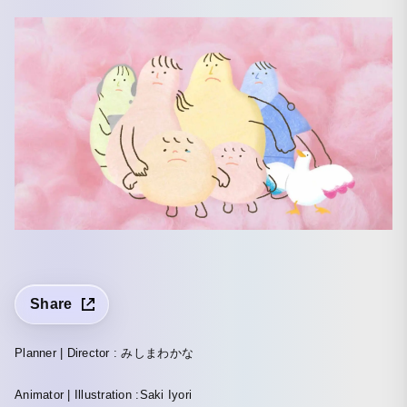
Share
Planner | Director : みしまわかな
Animator | Illustration :Saki Iyori