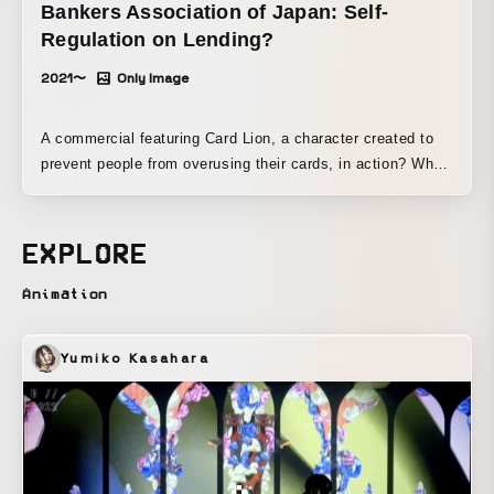
Bankers Association of Japan: Self-
Regulation on Lending?
2021〜
Only Image
A commercial featuring Card Lion, a character created to
prevent people from overusing their cards, in action? When
the cards in its mane come off, the lion turns into a cat.
EXPLORE
Animation
Yumiko Kasahara