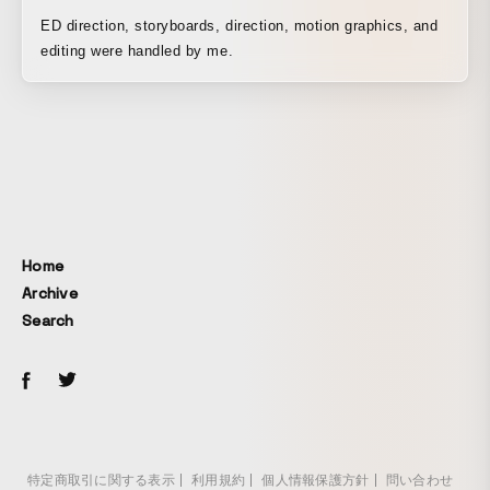
ED direction, storyboards, direction, motion graphics, and
editing were handled by me.
Home
Archive
Search
特定商取引に関する表示
利用規約
個人情報保護方針
問い合わせ