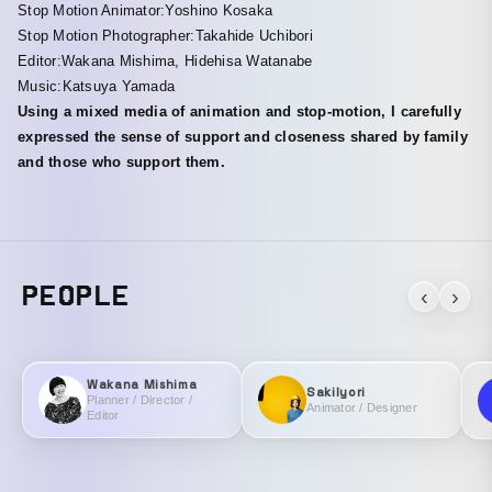
Stop Motion Animator:Yoshino Kosaka
Stop Motion Photographer:Takahide Uchibori
Editor:Wakana Mishima, Hidehisa Watanabe
Music:Katsuya Yamada
Using a mixed media of animation and stop-motion, I carefully
expressed the sense of support and closeness shared by family
and those who support them.
PEOPLE
‹
›
Wakana Mishima
SakiIyori
Planner / Director /
Animator / Designer
Editor