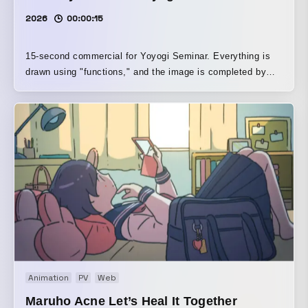
2026
00:00:15
15-second commercial for Yoyogi Seminar. Everything is
drawn using "functions," and the image is completed by
entering them into Desmos, a graphing tool used in
educational settings around the world.
Animation
PV
Web
Maruho Acne Let’s Heal It Together