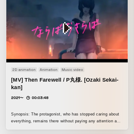
2D animation
Animation
Music video
[MV] Then Farewell / P丸様. [Ozaki Sekai-
kan]
2021〜
00:03:48
Synopsis: The protagonist, who has stopped caring about
everything, remains there without paying any attention as
the world comes to an end behind him. Though it is a one-