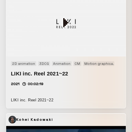
2D animation
3DCG
Animation
CM
Motion graphics
Motion 
LIKI inc. Reel 2021~22
2021
00:02:19
LIKI inc. Reel 2021~22
Kohei Kadowaki