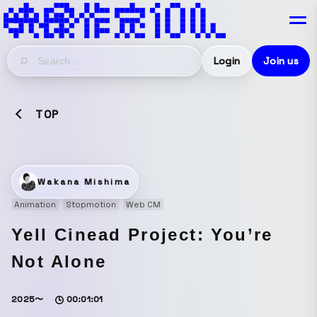
Login
Join us
TOP
Wakana Mishima
Animation
Stopmotion
Web CM
Yell Cinead Project: You’re
Not Alone
2025〜
00:01:01