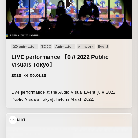
2D animation
3DCG
Animation
Art work
Event
Installation
LIVE performance 【0 // 2022 Public
Visuals Tokyo】
2022
00:01:22
Live performance at the Audio Visual Event [0 // 2022
Public Visuals Tokyo], held in March 2022.
LIKI