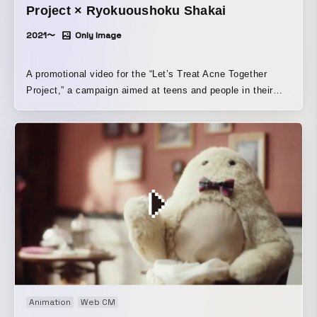
Project × Ryokuoushoku Shakai
2021〜
Only Image
A promotional video for the “Let’s Treat Acne Together
Project,” a campaign aimed at teens and people in their
twenties who tend to leave acne untreated.
Animation
Web CM