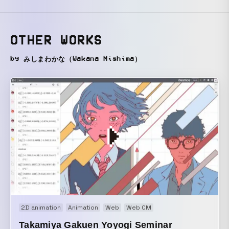
OTHER WORKS
by みしまわかな（Wakana Mishima）
2D animation
Animation
Web
Web CM
Takamiya Gakuen Yoyogi Seminar