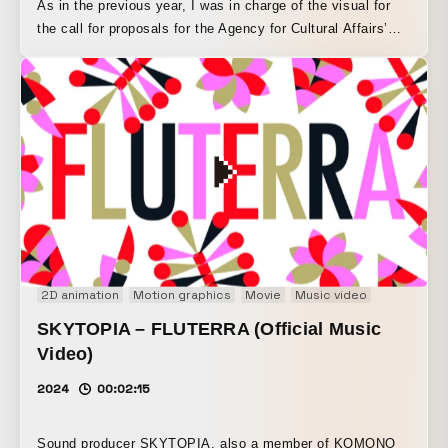
As in the previous year, I was in charge of the visual for
the call for proposals for the Agency for Cultural Affairs’
Media Arts Creator Development Support Program. I
created the base 3DCG motion in Blender and animated it
using rotoscoping techniques. The way the letters of MAC
(Media Art Creator) transform freely expresses the process
of refining ideas during the proposal stage.
2D animation
Motion graphics
Movie
Music video
Music Visua
SKYTOPIA – FLUTERRA (Official Music
Video)
2024
00:02:15
Sound producer SKYTOPIA, also a member of KOMONO