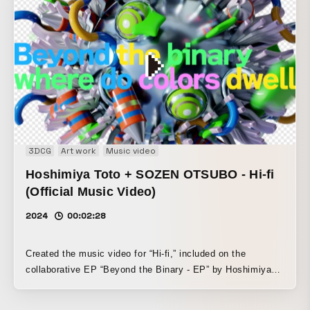
created by Tamura. Both the audio and visuals were
developed in parallel for this work, with each inspiring the
other as the piece came together. In response to the
groovy house beat and vivid melody, a collection of 3DCG
objects and poetic typography express a one-of-a-kind
Pulse = “heartbeat.”
3DCG
Art work
Music video
Hoshimiya Toto + SOZEN OTSUBO - Hi-fi
(Official Music Video)
2024
00:02:28
Created the music video for “Hi-fi,” included on the
collaborative EP “Beyond the Binary - EP” by Hoshimiya
Toto, who is active on the front lines of internet pop, and
SOZEN OSTUBO. Actively employing digital assets such