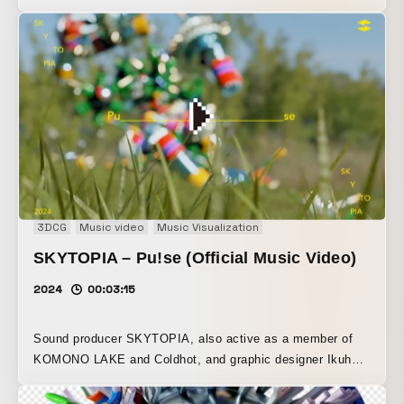
designer Ikuho Tamura have released their third
collaboration single, “Run.” The track was handled by
SKYTOPIA, and the artwork by Ikuho Tamura. This work
was created with the music and visuals developed in
parallel, each inspiring the other as they came together.
With the theme of “Run,” the visual motifs draw on
Eadweard Muybridge’s “moving photographs.” An analog-
based ASCII art video, adapted from the rotoscope
technique, and a track built around UK garage and house,
enriched with a striking melody, color the listener’s “run.”
3DCG
Music video
Music Visualization
SKYTOPIA – Pu!se (Official Music Video)
2024
00:03:15
Sound producer SKYTOPIA, also active as a member of
KOMONO LAKE and Coldhot, and graphic designer Ikuho
Tamura have released the collaborative single “Pu!se.” The
track was produced by SKYTOPIA, while the artwork was