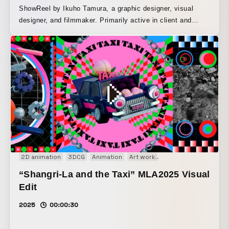
ShowReel by Ikuho Tamura, a graphic designer, visual
designer, and filmmaker. Primarily active in client and
commissioned work, including advertising, promotional art
direction, music artwork, and music videos. Drawing on the
know-how gained through a career in graphic design, he
pursues rich visual expression in both still images and
moving images. The sound design was done by SOZEN
OTSUBO. ー Ikuho Tamura / TAMURA Ikuho Graphic
Designer / Visual Designer / Filmmaker Born in Ehime
Prefecture. Based in Tokyo. Graduated from the
Department of Fine Arts, Faculty of Art and Culture,
Onomichi City University. Primarily active in client and
commissioned work, including advertising, promotional art
2D animation
3DCG
Animation
Art work
Motion graphics
Mus
direction, music artwork, and music videos. Aiming to
“Shangri-La and the Taxi” MLA2025 Visual
create new emotional value, he pursues cross-disciplinary
visual expression, with an eye toward developing visual
Edit
work across a variety of media. Recently, as part of his
2025
00:00:30
life’s work, he has also been focusing on figure production
using 3D printers and VJ performances.