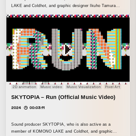
LAKE and Coldhot, and graphic designer Ikuho Tamura
have released their fourth collaborative single,
“FLUTERRA.” Based on UK garage and trap beats, this
work—whose title combines a word for flute with a coined
term meaning earth—was completed through the parallel
production of both the music and the visuals. Its simple
vector art, composed of limited areas of color, expresses a
dynamic yet fanciful ecosystem.
2D animation
Music video
Music Visualization
Pixel Art
SKYTOPIA – Run (Official Music Video)
2024
00:03:11
Sound producer SKYTOPIA, who is also active as a
member of KOMONO LAKE and Coldhot, and graphic