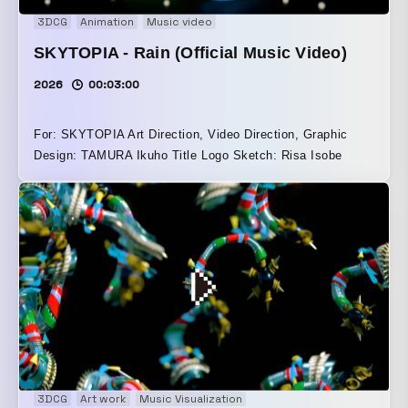
3DCG
Animation
Music video
SKYTOPIA - Rain (Official Music Video)
2026
00:03:00
For: SKYTOPIA Art Direction, Video Direction, Graphic
Design: TAMURA Ikuho Title Logo Sketch: Risa Isobe
3DCG
Art work
Music Visualization