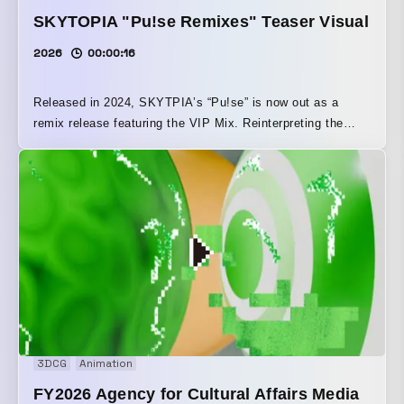
SKYTOPIA "Pu!se Remixes" Teaser Visual
2026
00:00:16
Released in 2024, SKYTPIA’s “Pu!se” is now out as a
remix release featuring the VIP Mix. Reinterpreting the
single’s artwork, it was reconstructed through IK control
using a damping track. With cyberpunk nuances, it was
elevated into a striking presence reminiscent of a metallic
lifeform.
3DCG
Animation
FY2026 Agency for Cultural Affairs Media