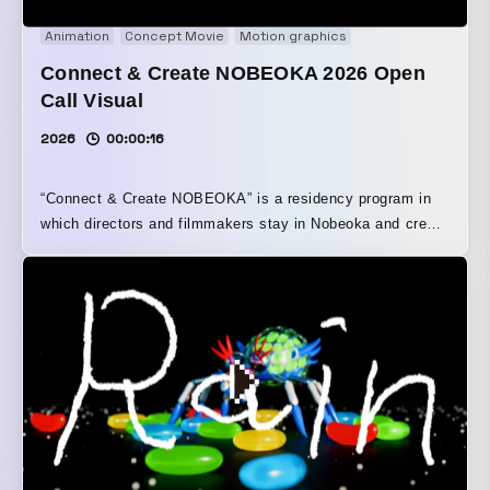
Animation
Concept Movie
Motion graphics
Connect & Create NOBEOKA 2026 Open
Call Visual
2026
00:00:16
“Connect & Create NOBEOKA” is a residency program in
which directors and filmmakers stay in Nobeoka and create
video works while engaging with the local people,
landscapes, culture, and everyday life. For the 2026
residency call, we produced the teaser visual and teaser
movie. Building on the foundation of the program’s
activities and its visual identity cultivated to date, we
designed the colors and materials. Drawing motifs from
Nobeoka’s culture and climate, we created tactile visual
and cinematic expressions that are rooted in the region’s
character and attuned to creators’ passion for making.