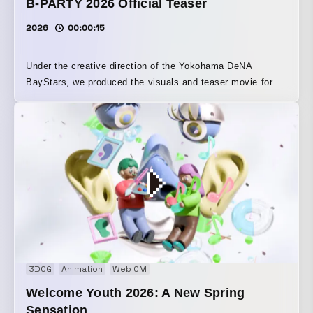
B-PARTY 2026 Official Teaser
2026
00:00:15
Under the creative direction of the Yokohama DeNA
BayStars, we produced the visuals and teaser movie for
“B-PARTY 2026.” With Yokohama Stadium transformed into
a party venue, the event offers food and drinks alongside
powerful sound from the DJ stage. The sound design for
the attack video was handled by SKYTOPIA. The
danceable sound, perfectly suited to the event, was
created using cheers and bat sounds as source material.
3DCG
Animation
Web CM
Welcome Youth 2026: A New Spring
Sensation