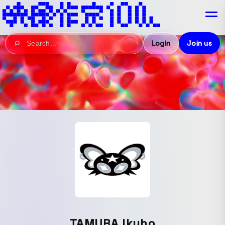
Login
Join us
TAMURA Ikuho