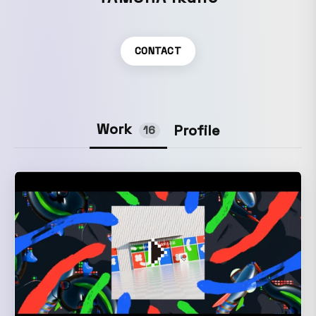
CONTACT
Work
Profile
16