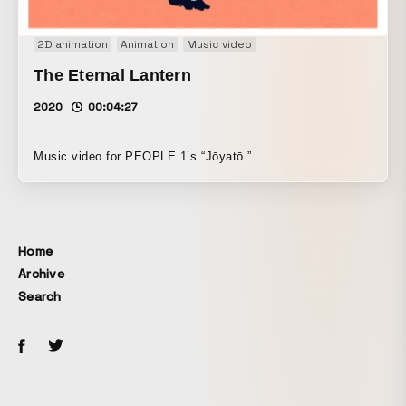
2D animation
Animation
Music video
The Eternal Lantern
2020
00:04:27
Music video for PEOPLE 1’s “Jōyatō.”
Home
Archive
Search