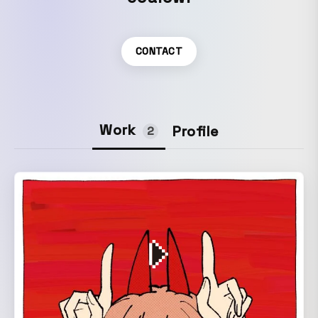
CONTACT
Work
Profile
2