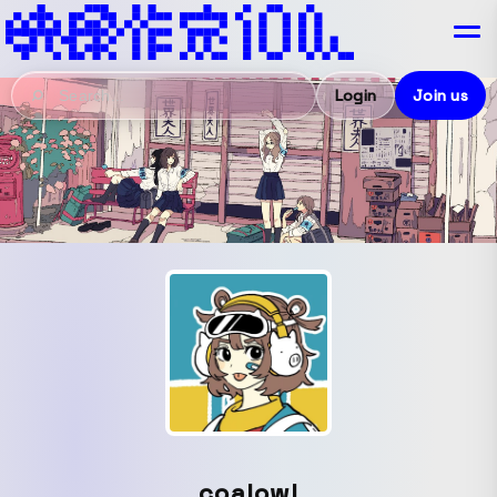
Login
Join us
coalowl