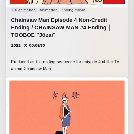
2D animation
Animation
Ending movie
Chainsaw Man Episode 4 Non-Credit
Ending / CHAINSAW MAN #4 Ending │
TOOBOE "Jōzai"
2022
00:01:30
Produced as the ending sequence for episode 4 of the TV
anime Chainsaw Man.