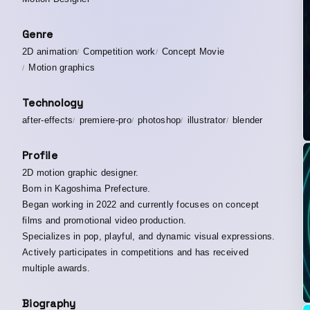
Genre
2D animation
Competition work
Concept Movie
Motion graphics
Technology
after-effects
premiere-pro
photoshop
illustrator
blender
Profile
2D motion graphic designer.
Born in Kagoshima Prefecture.
Began working in 2022 and currently focuses on concept
films and promotional video production.
Specializes in pop, playful, and dynamic visual expressions.
Actively participates in competitions and has received
multiple awards.
Biography