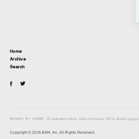
Home
Archive
Search
BROWSE BY GENRE
2D animation
·
Music video
·
Animation
·
3DCG
·
Motion graphi
Copyright © 2026 BNN, Inc. All Rights Reserved.