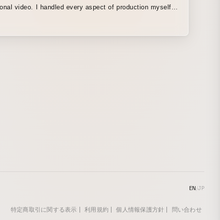
dled every aspect of production myself,
anning and scriptwriting to narration recording, graphic
on design. To enhance the immersive quality of
eo, I kept text-based information delivery to a minimum,
effectively combining design, animation, background
and narration, I aimed to draw attention to the visuals
ves and fully leverage the unique characteristics of video
edium.
EN
/
JP
特定商取引に関する表示
利用規約
個人情報保護方針
問い合わせ