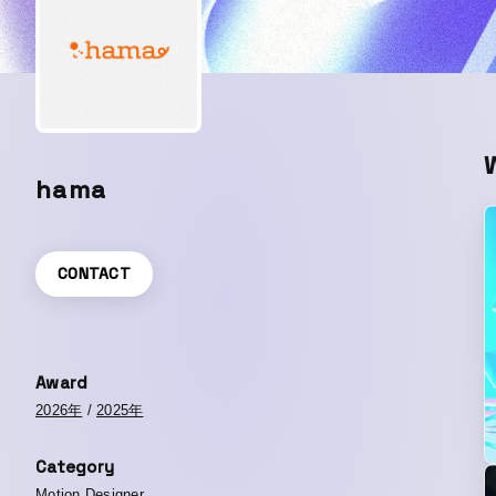
hama
CONTACT
Award
2026年
/
2025年
Category
Motion Designer