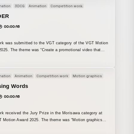
 introduction that clearly explains what the product can
mation
3DCG
Animation
Competition work
Motion graphics
Original
 essential for a launch. We created a video that
these two elements in a 50:50 ratio.
DER
00:00:16
rk was submitted to the VGT category of the VGT Motion
025. The theme was “Create a promotional video that
s the appeal of VGT ONLINE 2025, centered on Create
people waiting for
nt to begin with the excitement creators feel in the
mation
Animation
Competition work
Motion graphics
Original
re a render is complete. By incorporating an
ion that combines 2D motion graphics in After Effects
sing Words
ysics-based simulations in Blender, the work embodies
00:00:16
y” through a new approach to the production process as
rk received the Jury Prize in the Morisawa category at
 Award 2025. The theme was “Motion graphics
out the new appeal of fonts.” In response to this
I defined the new appeal of fonts as “the joy of choosing