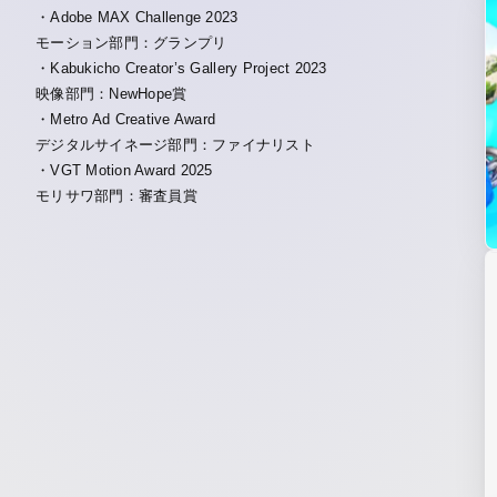
・Adobe MAX Challenge 2023
モーション部門：グランプリ
・Kabukicho Creator’s Gallery Project 2023
映像部門：NewHope賞
・Metro Ad Creative Award
デジタルサイネージ部門：ファイナリスト
・VGT Motion Award 2025
モリサワ部門：審査員賞