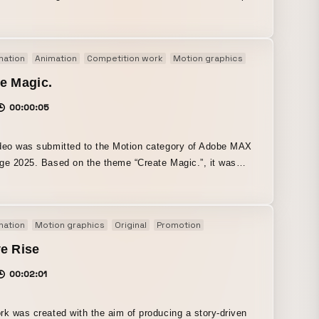
f you keep making steady efforts (placing keyframes), no
ll last forever, no night will never end, and in the end you
ch even your biggest dreams.” Centered on the colorful
mation
Animation
Competition work
Motion graphics
Original
rant palette that I love and am good at, it is finished with
nd playful design and animation.
e Magic.
00:00:05
deo was submitted to the Motion category of Adobe MAX
ge 2025. Based on the theme “Create Magic.”, it was
 with the idea that “the works born from a creator’s hands
e magic.” I also incorporated generative AI because I felt
e way graphics are instantly created from a prompt is truly
mation
Motion graphics
Original
Promotion
l.”
e Rise
00:02:01
rk was created with the aim of producing a story-driven