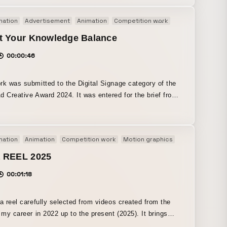
hat
mation
Advertisement
Animation
Competition work
Motion graphics
pecially in an era when anyone can create, express, and
rk. Rather than relying on my own colorful
t Your Knowledge Balance
-style expression, I aimed for motion that is simple yet
00:00:46
ful, aligned with the composition, BGM, and overall
t.
rk was submitted to the Digital Signage category of the
d Creative Award 2024. It was entered for the brief from
Co., Ltd. and selected as a finalist. All About is a
latform that has been publishing expert information on
 for over 20 years. It also places importance on the real-
mation
Animation
Competition work
Motion graphics
periences of modern consumers, and updates daily with
especially about money-related experiences. To achieve
 REEL 2025
l of “introducing and encouraging submissions for a
00:01:18
zed article series about money-related episodes,” we
 a video that incorporates the following three key
 such as everyday life
 a reel carefully selected from videos created from the
esting! ・Anyone can submit their own episode! ・If your
f my career in 2022 up to the present (2025). It brings
 is selected, you will receive a ¥3,000 Amazon gift card!
r mainly self-initiated projects and contest submissions