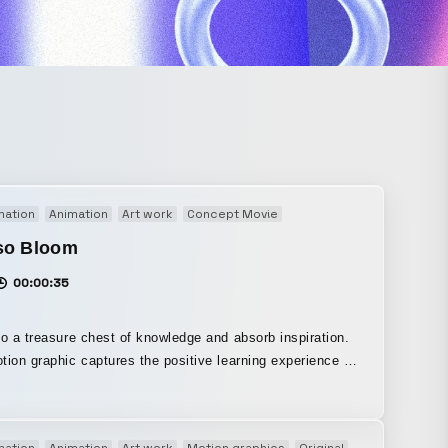
mation
Animation
Art work
Concept Movie
Motion graphics
Origina
so Bloom
00:00:35
to a treasure chest of knowledge and absorb inspiration.
tion graphic captures the positive learning experience on
s new
tric Mesh” feature, it creates a highly flexible abstract
n the end, the built-up energy bursts all at
mation
Animation
Art work
Motion graphics
Original