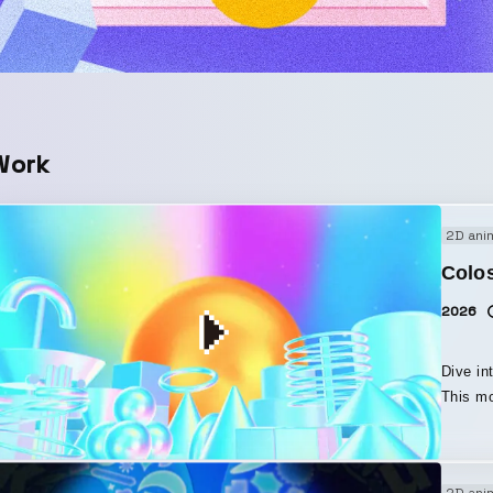
Work
2D ani
Colo
2026
Dive in
This mo
Coloso. By making full use of After Effects 2026’
“Parame
and dreamlike space. I
2D ani