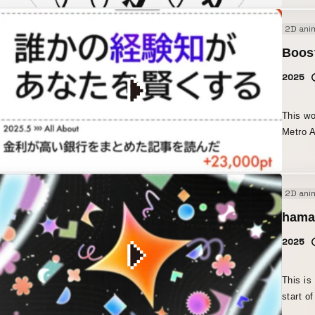
a font.” I created this piece with the concept of conveying t
2D ani
joy, es
produce creative wo
Boos
and pop
2025
meaning
concep
This wo
Metro A
All About 
media p
the web
2D ani
life ex
stories 
hama
the goa
2025
seriali
created
messages. ・Daily introductions of topics
This is
and inv
start o
episode
togethe