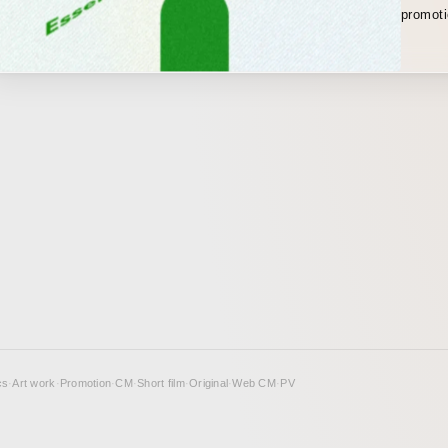
promotional video. I han
from pl
design, and moti
the vid
and by 
music, 
themsel
as a m
cs
·
Art work
·
Promotion
·
CM
·
Short film
·
Original
·
Web CM
·
PV