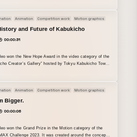
single video. The opening approximately 15 seconds were
reated specifically for this video.
mation
Animation
Competition work
Motion graphics
Original
istory and Future of Kabukicho
00:00:31
deo won the New Hope Award in the video category of the
cho Creator’s Gallery” hosted by Tokyu Kabukicho Tower.
the given themes of “turning Kabukicho into an
inment city” and “evoking a sense of the future and
ation for Kabukicho,” I interpreted them in my own way
mation
Animation
Competition work
Motion graphics
Original
lt the work around luminous, colorful compositions
d by neon lights, along with cyber-like expression. It
m Bigger.
 a sense of the future and anticipation for Kabukicho by
00:00:06
 its journey from the past toward the future in sequence.
deo won the Grand Prize in the Motion category of the
AX Challenge 2023. It was created around the concept