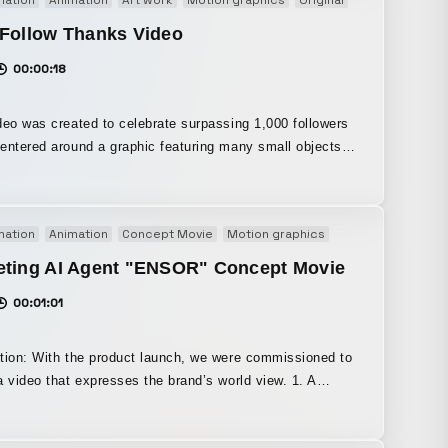
ranslating the moment your own originality blooms into a
pired visual world.
 Follow Thanks Video
00:00:18
deo was created to celebrate surpassing 1,000 followers
n my own way, evoke the essence of “hama,” it was
 with deep-sea exploration as its motif.
mation
Animation
Concept Movie
Motion graphics
Original
Promoti
eting AI Agent "ENSOR" Concept Movie
00:01:01
tion: With the product launch, we were commissioned to
 video that expresses the brand’s world view. 1. A
, immersive visual experience that expresses the
ew of the new brand and instantly draws viewers in. 2. A