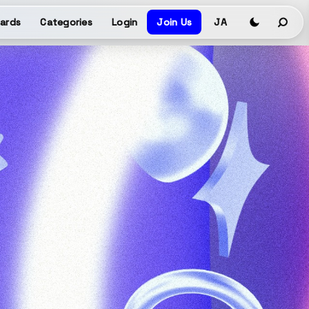
ards
Categories
Login
Join Us
JA