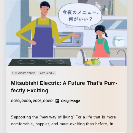
2D animation
Art work
Mitsubishi Electric: A Future That’s Purr-
fectly Exciting
2019, 2020, 2021, 2022
Only Image
Supporting the “new way of living” For a life that is more
comfortable, happier, and more exciting than before, In
order to help make that possible, Mitsubishi Electric puts