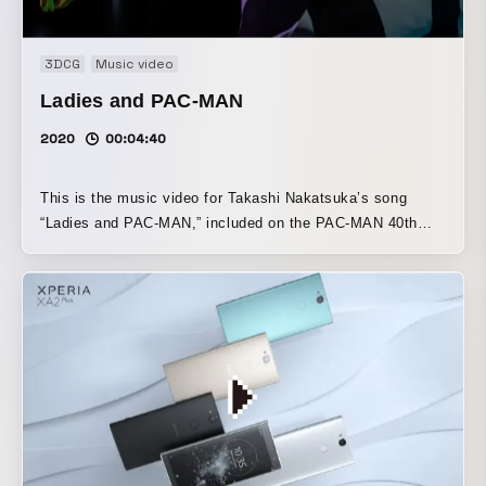
3DCG
Music video
Ladies and PAC-MAN
2020
00:04:40
This is the music video for Takashi Nakatsuka’s song
“Ladies and PAC-MAN,” included on the PAC-MAN 40th
anniversary compilation album, “JOIN THE PAC - PAC-
MAN 40th ANNIVERSARY ALBUM -”. Inspired by a night
spent dancing in the world of Pac-Man, I created it around
the themes of dance and fashion. The 1980s, when Pac-
Man was born, now feel strangely futuristic, and with that
future in mind, I developed the visuals with an awareness
of visualizing the sound. The more you listen to
Nakatsuka’s music, the more intricate it becomes, and you
discover something new each time. This track was exactly
the same. I’ve incorporated that kind of intricacy