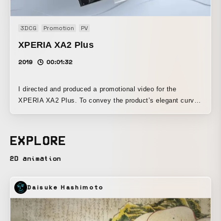
throughout the artwork. I’d be happy if viewers could watch
it and experience it while feeling those things.
3DCG
Promotion
PV
XPERIA XA2 Plus
2019
00:01:32
I directed and produced a promotional video for the
XPERIA XA2 Plus. To convey the product’s elegant curved
form and the abundance of features designed for
entertainment, I used its distinctive metal surface, creating
a story in which the surfaces that adorn the product
EXPLORE
respond to each feature and its design, revealing a variety
of expressive forms.
2D animation
Daisuke Hashimoto