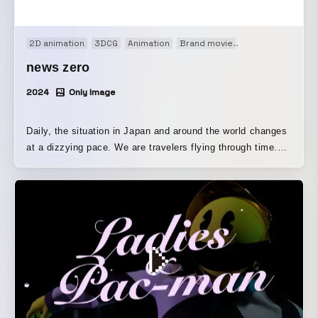
2D animation
3DCG
Animation
Brand movie
Motion graphics
news zero
2024
Only Image
Daily, the situation in Japan and around the world changes
at a dizzying pace. We are travelers flying through time.
We take a moment to look back on the day, finding insight
in the view and scenery seen through a window. The view
from the window is a variety of news Through the program,
it is designed to evoke a journey of news that brings hope
and energy.