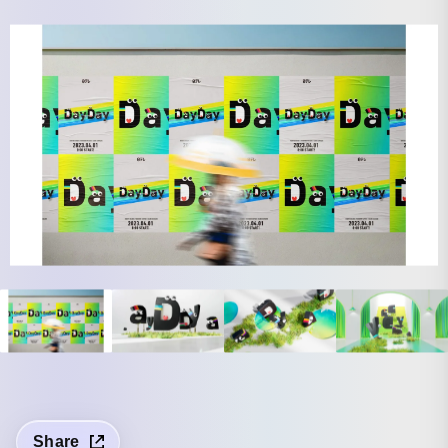
Share