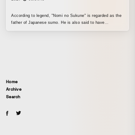
According to legend, "Nomi no Sukune" is regarded as the
father of Japanese sumo. He is also said to have
abolished the practice of human sacrifice at the tombs of
powerful chieftains and devised haniwa, unglazed clay
sculptures, in their place, and to have died in Tatsuno,
Hyogo Prefecture.
Home
Archive
Search