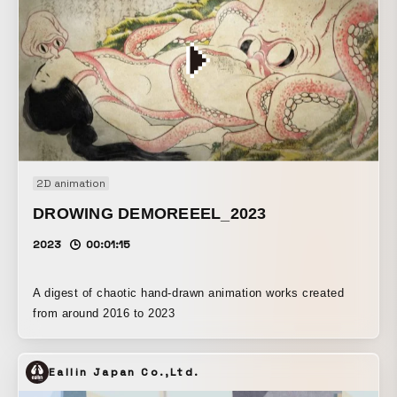
2D animation
DROWING DEMOREEEL_2023
2023
00:01:15
A digest of chaotic hand-drawn animation works created
from around 2016 to 2023
Eallin Japan Co.,Ltd.