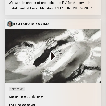
We were in charge of producing the PV for the seventh
installment of Ensemble Stars!! “FUSION UNIT SONG.”
We aimed to create a video that would spark excitement,
making the most of the two units’ unique personalities and
RYOTARO MIYAJIMA
colors through sparkling, fast-paced motion graphics.
Animation
Nomi no Sukune
2021
00:01:45