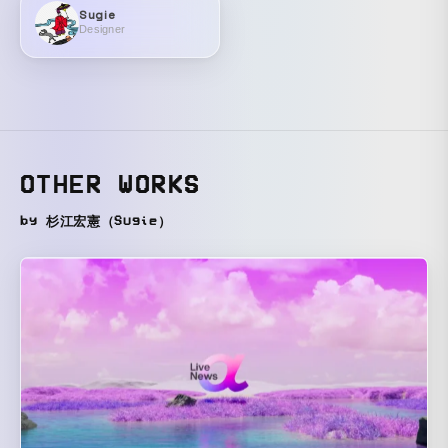
Sugie
Designer
OTHER WORKS
by 杉江宏憲（Sugie）