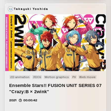
its unique technologies to work toward a “new way of
Takayuki Yoshida
living,” and helps create a New Normal that enables a
bright, positive way of life.
2D animation
3DCG
Motion graphics
PV
Web movie
Ensemble Stars!! FUSION UNIT SERIES 07
"Crazy:B × 2wink"
2021
00:00:42