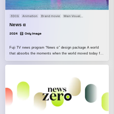
3DCG
Animation
Brand movie
Main Visual
Motion graphics
O
News α
2024
Only Image
Fuji TV news program “News α” design package A world
that absorbs the moments when the world moved today for
tomorrow, which is just around the corner. We portrayed a
world that expands the one we live in and connects to the
near future. From the logo design to the opening visuals,
and even proposals for a UI that showcases the news
index, the program’s core element, we designed the entire
package.