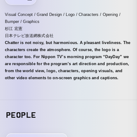
Visual Concept / Grand Design / Logo / Characters / Opening /
Bumper / Graphics
杉江 宏憲
日本テレビ放送網株式会社
Chatter is not noisy, but harmonious. A pleasant liveliness. The
characters create the atmosphere. Of course, the logo is a
character too. For Nippon TV’s morning program “DayDay” we
are responsible for the program’s art direction and production,
from the world view, logo, characters, opening visuals, and
other video elements to on-screen graphics and captions.
PEOPLE