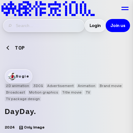
Login
Join us
TOP
Sugie
2D animation
3DCG
Advertisement
Animation
Brand movie
Broadcast
Motion graphics
Title movie
TV
TV package design
DayDay.
2024
Only Image