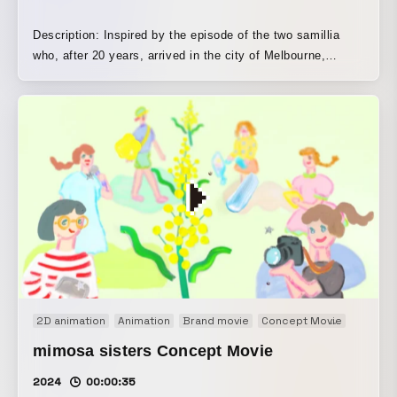
Description: Inspired by the episode of the two samillia
who, after 20 years, arrived in the city of Melbourne,
Australia, I created this animation. Even when we are in
Japan and Australia, which feel far apart, looking at the
same moon at the same time reminds us that we are living
beings on the planet Earth in the universe. Technique:
hand-drawn animation, stop motion, After Effects, loop
animation
2D animation
Animation
Brand movie
Concept Movie
Motion 
mimosa sisters Concept Movie
2024
00:00:35