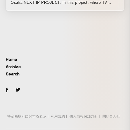
Osaka NEXT IP PROJECT. In this project, where TV
Osaka holds an open call for content plans and provides a
total production budget of 100 million yen to create
programs and content, they are looking for ideas that are
"a step above" and break conventional wisdom, along with
the "passion" to make them viable as a business. I
proposed creating a stylishly chaotic video using chaotic
motion graphics that break the conventional concepts of
commercials and a rhythmic cut tempo. I produced the
Home
promo video using many elements that leave an
Archive
impression on the eyes and ears.
Search
特定商取引に関する表示
利用規約
個人情報保護方針
問い合わせ