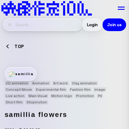
Login
Join us
TOP
samillia
2D animation
Animation
Art work
Clay animation
Concept Movie
Experimental film
Fashion film
Image
Live action
Main Visual
Motion logo
Promotion
PV
Short film
Stopmotion
samillia flowers