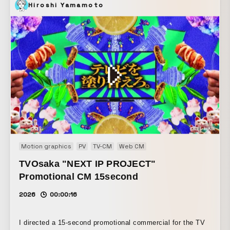
Hiroshi Yamamoto
Motion graphics
PV
TV-CM
Web CM
TVOsaka "NEXT IP PROJECT"
Promotional CM 15second
2026
00:00:16
I directed a 15-second promotional commercial for the TV