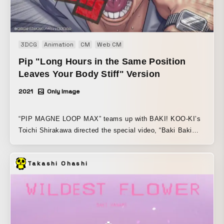
3DCG
Animation
CM
Web CM
Pip "Long Hours in the Same Position
Leaves Your Body Stiff" Version
2021
Only Image
“PIP MAGNE LOOP MAX” teams up with BAKI! KOO-KI’s
Toichi Shirakawa directed the special video, “Baki Baki
Strongest Shoulder Stiffness Arc,” supervised by the
original creator. A total of four videos were produced: “After
Takashi Ohashi
long hours in the same position, the body goes CLANK”
“Tense face-to-face interactions and physical labor leave
you ROCK-HARD” “Stress from being caught in the middle
weighs HEAVY on the shoulders and neck” “Year-round
nonstop hard work leaves you CRACKED TO THE BONE”
The characters are ordinary people battling various types