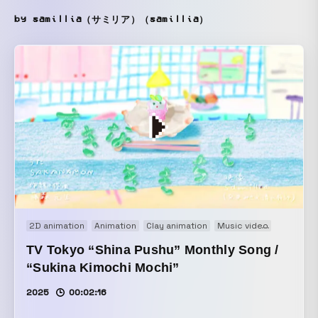
by samillia（サミリア）（samillia）
2D animation
Animation
Clay animation
Music video
Stopmot
TV Tokyo “Shina Pushu” Monthly Song /
“Sukina Kimochi Mochi”
2025
00:02:16