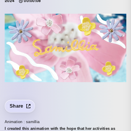
2024
00:00:08
Share
Animation : samillia
I created this animation with the hope that her activities as