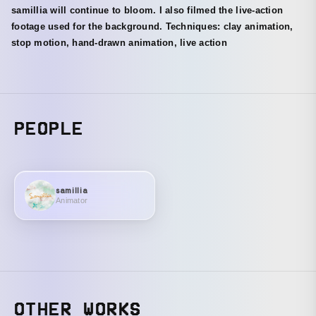
samillia will continue to bloom. I also filmed the live-action
footage used for the background. Techniques: clay animation,
stop motion, hand-drawn animation, live action
PEOPLE
samillia
Animator
OTHER WORKS