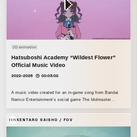
of stiffness, whether from computers, customer service,
stress, or housework and childcare. To save these fighters,
the ultra-strong magnetic PIP MAGNE LOOP MAX makes
its appearance. Special care was taken in portraying the
characters’ before-and-after transformations.
2D animation
Hatsuboshi Academy “Wildest Flower”
Official Music Video
2022-2026
00:03:02
A music video created for an in-game song from Bandai
Namco Entertainment’s social game The Idolmaster
Gakuen. The character Hanami Saki was a top athlete in
track and field before aspiring to become an idol, and she
KENTARO SAISHO / FOV
has a past in which, due to being a late bloomer, she
confronted the limits of her abilities at a young age and
suffered setbacks. The song’s theme portrays her