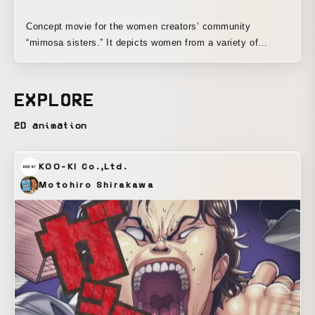
Concept movie for the women creators’ community
“mimosa sisters.” It depicts women from a variety of
professions meeting and sparking creative chemistry
through hand-drawn animation and glittering sequins.
Techniques: hand-drawn animation, live-action stop motion,
EXPLORE
After Effects
2D animation
KOO-KI Co.,Ltd.
Motohiro Shirakawa