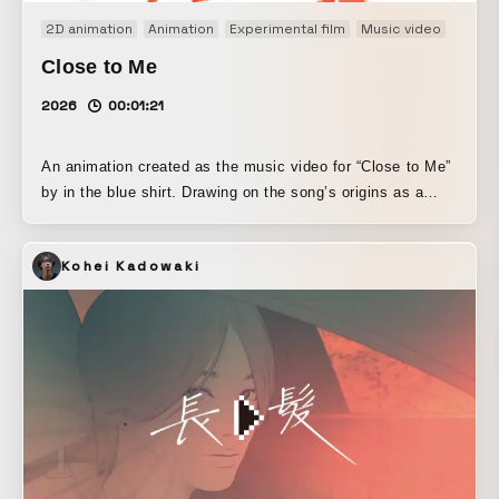
2D animation
Animation
Experimental film
Music video
Close to Me
2026
00:01:21
An animation created as the music video for “Close to Me”
by in the blue shirt. Drawing on the song’s origins as a
work made entirely through sampling and cut-up
techniques, the piece interprets rotoscoping as an
Kohei Kadowaki
animation method with the same structural logic.
Rotoscoping is a technique that traces live-action footage,
allowing the movement of the subject to be directly and
vividly reflected on screen. In addition, this work combines
stencil-based spray techniques. By incorporating the non-
deterministic fluctuations of particles, it seeks to transform
the vividness of rotoscoping into the subject’s own
indexicality, and to reconfigure it.