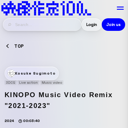
Login
Join us
TOP
Kosuke Sugimoto
3DCG
Live action
Music video
KINOPO Music Video Remix
"2021-2023"
2024
00:03:40