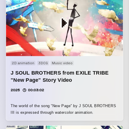
2D animation
3DCG
Music video
J SOUL BROTHERS from EXILE TRIBE
"New Page" Story Video
2025
00:03:02
The world of the song “New Page” by J SOUL BROTHERS
III is expressed through watercolor animation.