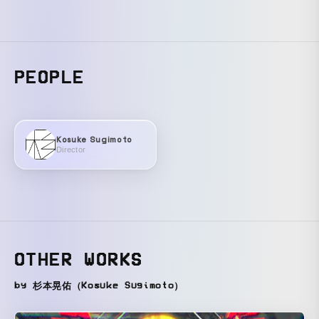
PEOPLE
Kosuke Sugimoto
Director
OTHER WORKS
by 杉本晃佑（Kosuke Sugimoto）