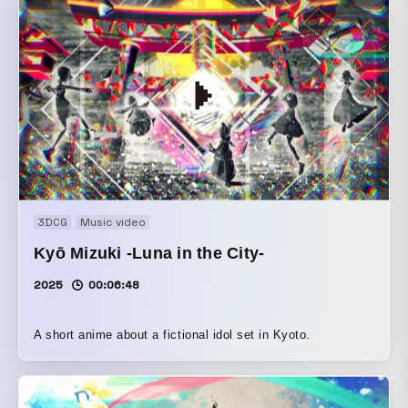
3DCG
Music video
Kyō Mizuki -Luna in the City-
2025
00:06:48
A short anime about a fictional idol set in Kyoto.