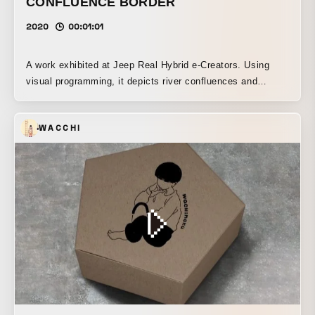
CONFLUENCE BORDER
2020
00:01:01
A work exhibited at Jeep Real Hybrid e-Creators. Using
visual programming, it depicts river confluences and
boundaries that evoke the laws of constructal flow, and,
with the regularity of terrain formed over long periods of
WACCHI
time as its theme, this audiovisual work links dynamic
crustal activity to sound, while the expressions of the
landscape created by differences in elevation transform
linearly.