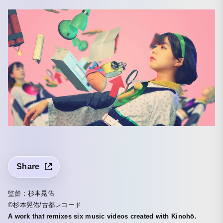
Share
監督：杉本晃佑
©杉本晃佑/古都レコード
A work that remixes six music videos created with Kinohō.