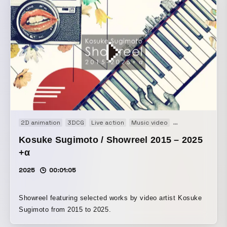
2D animation
3DCG
Live action
Music video
Showreel
Kosuke Sugimoto / Showreel 2015 – 2025
+α
2025
00:01:05
Showreel featuring selected works by video artist Kosuke
Sugimoto from 2015 to 2025.