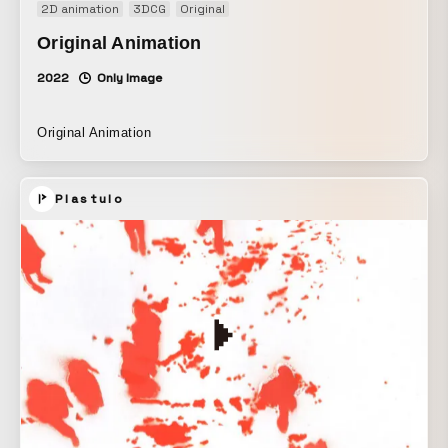
2D animation
3DCG
Original
Original Animation
2022
Only Image
Original Animation
Plastulo