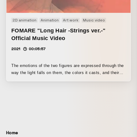
2D animation
Animation
Art work
Music video
FOMARE "Long Hair -Strings ver.-"
Official Music Video
2021
00:05:57
The emotions of the two figures are expressed through the
way the light falls on them, the colors it casts, and their
shapes.
Home