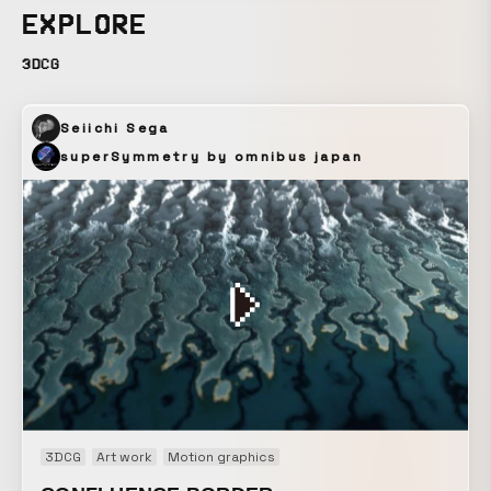
EXPLORE
3DCG
Seiichi Sega
superSymmetry by omnibus japan
3DCG
Art work
Motion graphics