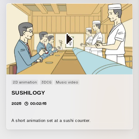
2D animation
3DCG
Music video
SUSHILOGY
2025
00:02:15
A short animation set at a sushi counter.