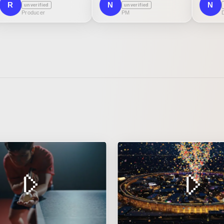
R
N
N
unverified
unverified
Producer
PM