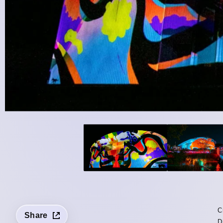
C
Share
D