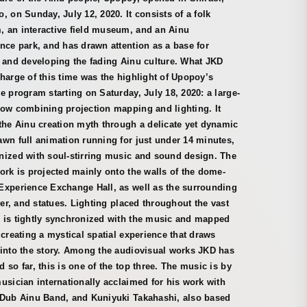
, on Sunday, July 12, 2020. It consists of a folk
 an interactive field museum, and an Ainu
nce park, and has drawn attention as a base for
 and developing the fading Ainu culture. What JKD
harge of this time was the highlight of Upopoy’s
e program starting on Saturday, July 18, 2020: a large-
how combining projection mapping and lighting. It
the Ainu creation myth through a delicate yet dynamic
wn full animation running for just under 14 minutes,
nized with soul-stirring music and sound design. The
ork is projected mainly onto the walls of the dome-
Experience Exchange Hall, as well as the surrounding
iver, and statues. Lighting placed throughout the vast
 is tightly synchronized with the music and mapped
 creating a mystical spatial experience that draws
 into the story. Among the audiovisual works JKD has
 so far, this is one of the top three. The music is by
usician internationally acclaimed for his work with
 Dub Ainu Band, and Kuniyuki Takahashi, also based