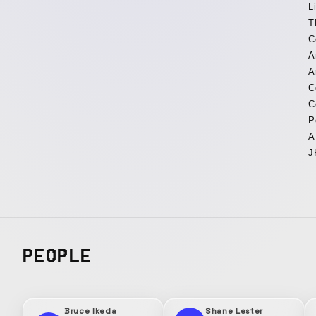
L
T
C
A
A
C
C
P
A
J
PEOPLE
Bruce Ikeda
Shane Lester