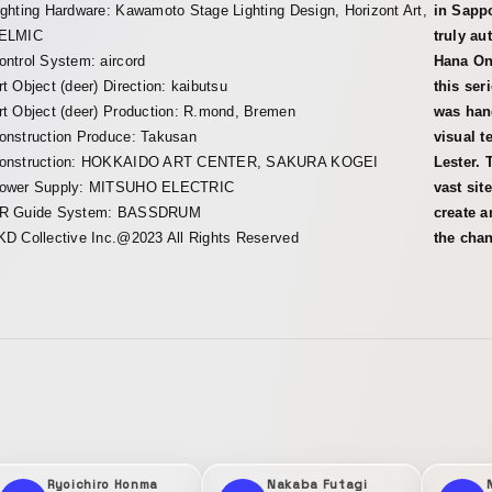
ighting Hardware: Kawamoto Stage Lighting Design, Horizont Art,
in Sappo
ELMIC
truly au
ontrol System: aircord
Hana Ono
rt Object (deer) Direction: kaibutsu
this se
rt Object (deer) Production: R.mond, Bremen
was han
onstruction Produce: Takusan
visual t
onstruction: HOKKAIDO ART CENTER, SAKURA KOGEI
Lester. 
ower Supply: MITSUHO ELECTRIC
vast sit
R Guide System: BASSDRUM
create a
KD Collective Inc.@2023 All Rights Reserved
the chan
Ryoichiro Honma
Nakaba Futagi