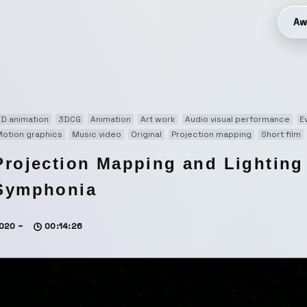
Aw
D animation
3DCG
Animation
Art work
Audio visual performance
E
otion graphics
Music video
Original
Projection mapping
Short film
Projection Mapping and Lightin
Symphonia
020 ~
00:14:26