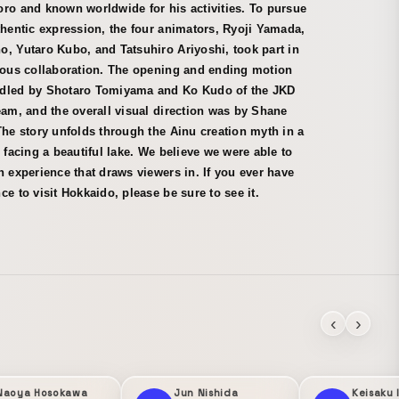
ro and known worldwide for his activities. To pursue
thentic expression, the four animators, Ryoji Yamada,
, Yutaro Kubo, and Tatsuhiro Ariyoshi, took part in
rious collaboration. The opening and ending motion
dled by Shotaro Tomiyama and Ko Kudo of the JKD
eam, and the overall visual direction was by Shane
The story unfolds through the Ainu creation myth in a
e facing a beautiful lake. We believe we were able to
n experience that draws viewers in. If you ever have
ce to visit Hokkaido, please be sure to see it.
‹
›
Naoya Hosokawa
Jun Nishida
Keisaku 