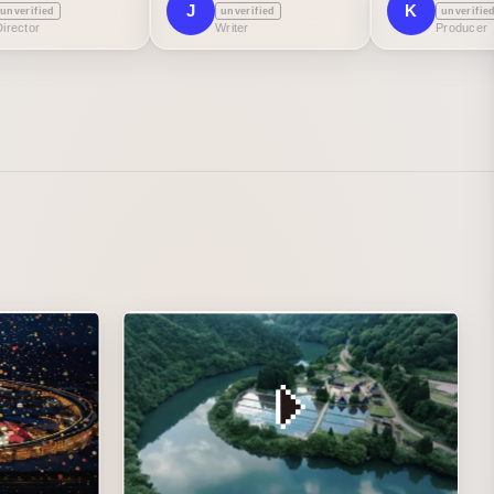
J
K
unverified
unverified
unverifie
Director
Writer
Producer