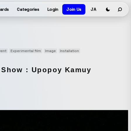
ards
Categories
Login
Join Us
JA
vent
Experimental film
Image
Installation
g Show : Upopoy Kamuy