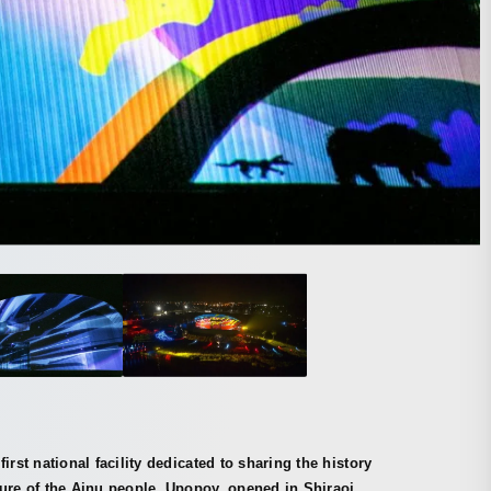
first national facility dedicated to sharing the history
ure of the Ainu people, Upopoy, opened in Shiraoi,