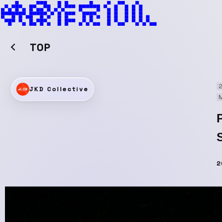
TOP
2
JKD Collective
M
2