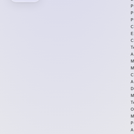
P
P
P
C
E
C
T
A
M
M
C
A
D
M
T
O
M
P
A