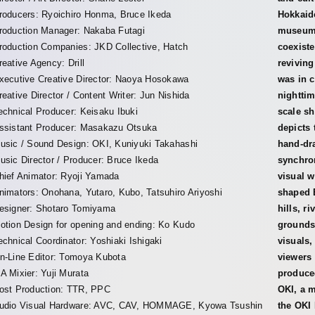
roducers: Ryoichiro Honma, Bruce Ikeda
Hokkaido
roduction Manager: Nakaba Futagi
museum,
roduction Companies: JKD Collective, Hatch
coexiste
reative Agency: Drill
reviving
xecutive Creative Director: Naoya Hosokawa
was in c
reative Director / Content Writer: Jun Nishida
nighttim
echnical Producer: Keisaku Ibuki
scale s
ssistant Producer: Masakazu Otsuka
depicts 
usic / Sound Design: OKI, Kuniyuki Takahashi
hand-dra
usic Director / Producer: Bruce Ikeda
synchro
hief Animator: Ryoji Yamada
visual w
nimators: Onohana, Yutaro, Kubo, Tatsuhiro Ariyoshi
shaped 
esigner: Shotaro Tomiyama
hills, r
otion Design for opening and ending: Ko Kudo
grounds
echnical Coordinator: Yoshiaki Ishigaki
visuals,
n-Line Editor: Tomoya Kubota
viewers
A Mixier: Yuji Murata
produced
ost Production: TTR, PPC
OKI, a m
udio Visual Hardware: AVC, CAV, HOMMAGE, Kyowa Tsushin
the OKI