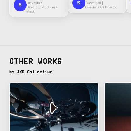
S
unverified
unverified
B
Director / Producer /
Director / Art Director
Music
OTHER WORKS
by JKD Collective