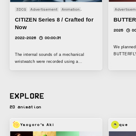
3DCG
Advertisement
Animation
Brand movie
CM
Advertisem
TV-CM
CITIZEN Series 8 / Crafted for
BUTTER
Now
2025
00
2022-2026
00:00:31
We planned 
BUTTERFLY,
The internal sounds of a mechanical
one of the w
wristwatch were recorded using a
equipment 
specialized microphone. Those recordings
Suginami, Tokyo. This tim
were then reconstructed into an
Fan Zhendo
audiovisual work. At the core of the
has won the
movement is the balance wheel, oscillating
EXPLORE
Championshi
eight times per second — what the watch
at last yea
industry refers to as “8 beats.” The work
2D animation
a Grand Slam 
was inspired by the resonance between
message is
this rhythm and the concept of the 8-beat
need to face is yo
rhythm in music. When recorded, the
Yaoyoro's Aki
que
skill that a
rhythm proved to be extremely precise, yet