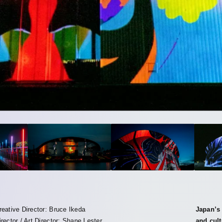
reative Director: Bruce Ikeda
Japan’s 
irector / Art Director: Shane Lester
and cult