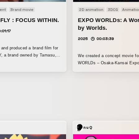
ent
Brand movie
2D animation
3DCG
Animatio
FLY : FOCUS WITHIN.
EXPO WORLDs: A Wor
by Worlds.
:01:17
2025
00:03:39
and produced a brand film for
 a brand owned by Tamasu,
We created a concept movie f
orld’s leading table tennis
WORLDs – Osaka-Kansai Exp
manufacturers based in
DESIGN PROJECT.” As multiple “worlds”
e, we featured
resonate with one another to co
ng, the Chinese player who
new future—EXPO WORLDs is 
 World Table Tennis
design project that aims to inf
ps twice, earned a gold medal
entire Osaka-Kansai Expo venu
r’s Paris Olympics, and become
color and vitality of “life,” whil
champion. The key
for open participation. To visualize the
 Focus Within. (The one you
philosophy and vision of this p
urself.) To develop the
built a world through visuals a
nuQ
llows him to surpass other
and expressed it as a movie. People,