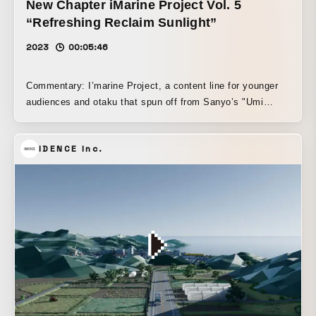
New Chapter iMarine Project Vol. 5
“Refreshing Reclaim Sunlight”
2023
00:05:46
Commentary: I’marine Project, a content line for younger
audiences and otaku that spun off from Sanyo’s "Umi
Monogatari." (Marin-chan and I’marine are not the same
person.) A music video that portrays the world of I’marine
IDENCE Inc.
and Ichikazeiro, characters set up to travel between virtual
space and reality, in a multidimensional way while
depicting their storyline and worldview through a variety of
expressions. 3DCG, live action, hand-drawn animation, dot
animation, motion graphics, craft-like animation, VR, and
more—all the forms of expression I’ve ever directed,
packed without omission or restraint into a single music
video.