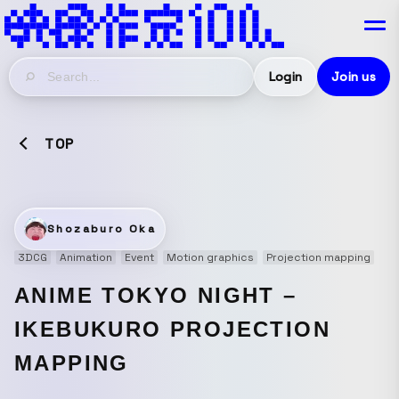
Login
Join us
TOP
Shozaburo Oka
3DCG
Animation
Event
Motion graphics
Projection mapping
ANIME TOKYO NIGHT –
IKEBUKURO PROJECTION
MAPPING