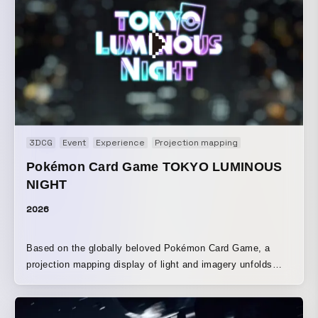
notice. Using a transparent display device, we designed
the content as a generative visual expression in which the
imagery changes in real time according to live foreign
exchange data, allowing financial information to be
perceived in a visual and intuitive way.
3DCG
Event
Experience
Projection mapping
Pokémon Card Game TOKYO LUMINOUS
NIGHT
2026
Based on the globally beloved Pokémon Card Game, a
projection mapping display of light and imagery unfolds
across the walls of the Tokyo Metropolitan Government
Building. The Pokémon depicted on the cards, along with
iconic visuals, are brought to life in three-dimensional form