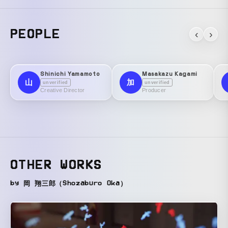
PEOPLE
‹
›
Shinichi Yamamoto
Masakazu Kagami
山
加
unverified
unverified
Creative Director
Producer
OTHER WORKS
by 岡 翔三郎（Shozaburo Oka）