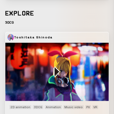
are, in the natural world, akin to the impermanence of all
things, and before their presence, we are powerless. The
EXPLORE
connection of beautiful “life” that creates such a vast and
seemingly futile “nature” is confined within a sphere. The
3DCG
life contained within transforms in form and becomes a
great surge. A station break for “Geo-Cosmos,” the symbol
Toshitaka Shinoda
exhibit of the newly reborn National Museum of Emerging
Science and Innovation. The video projected onto the 6-
meter-diameter spherical display has no seams vertically
or horizontally, and can be viewed from any position. We
were responsible for the project from planning and
composition through final production. *For screening
information, please contact the National Museum of
Emerging Science and Innovation.
2D animation
3DCG
Animation
Music video
PV
VR