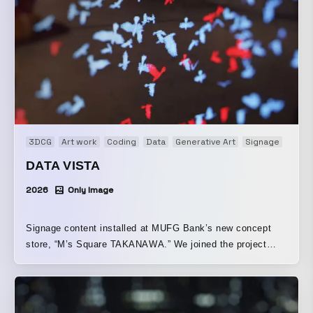
3DCG
Art work
Coding
Data
Generative Art
Signage
DATA VISTA
2026
Only Image
Signage content installed at MUFG Bank’s new concept
store, “M’s Square TAKANAWA.” We joined the project
from the planning stage and were responsible for direction.
Rather than taking a conventional advertising approach,
the piece was created around the concept of a visual
experience that would make passersby stop and take