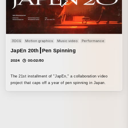
3DCG
Motion graphics
Music video
Performance
JapEn 20th┃Pen Spinning
2024
00:02:50
The 21st installment of "JapEn," a collaboration video
project that caps off a year of pen spinning in Japan.