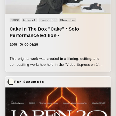
3DCG
Art work
Live action
Short film
Cake In The Box "Cake" ~Solo
Performance Edition~
2018
00:01:28
This original work was created in a filming, editing, and
compositing workshop held in the “Video Expression 1”
class for third-year students in the Integrated Design
Department at Tama Art University, which I teach. Based
Ren Suzumoto
on this format, the students also performed one action
each afterward.