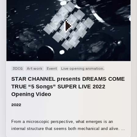
through light and video, spreading a fantastical scene
across the building at night. Please enjoy the Pokémon
Card Game, which has been loved across languages,
generations, and regions, as a stunning large-scale visual
experience.
3DCG
Art work
Event
Live opening animation
Motion graphic
STAR CHANNEL presents DREAMS COME
TRUE “5 Songs” SUPER LIVE 2022
Opening Video
2022
From a microscopic perspective, what emerges is an
internal structure that seems both mechanical and alive. A
geometric structure moves in sync with the sound,