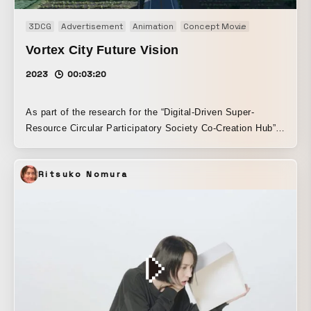
3DCG
Advertisement
Animation
Concept Movie
Opening mov
Vortex City Future Vision
2023
00:03:20
As part of the research for the “Digital-Driven Super-
Resource Circular Participatory Society Co-Creation Hub”
by Taisei Corporation and Keio University SFC Research
Institute, we produced a concept movie for “Vortex City,” a
Ritsuko Nomura
future city that realizes a new resource circulation system.
We also built the website and created the key visual for
the research activities. Because Keio University and Taisei
Corporation had a clear vision for the future, we explored
expressions that could serve as a future image for today’s
children. By adjusting the materials and textures, we
created a future that feels like an extension of the present,
and we expressed to the fullest the future lifestyle
envisioned by the client.