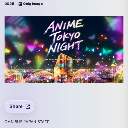
2025
Only Image
Share
OMNIBUS JAPAN STAFF