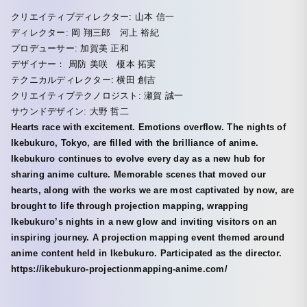
クリエイティブディレクター: 山本 信一
ディレクター: 岡 翔三郎 河上 裕紀
プロデューサー: 加賀美 正和
デザイナー： 周防 美咲 榎本 拓実
テクニカルディレクター: 横田 創吉
クリエイティブテクノロジスト: 瀬賀 誠一
サウンドデザイン: 大野 哲二
Hearts race with excitement. Emotions overflow. The nights of
Ikebukuro, Tokyo, are filled with the brilliance of anime.
Ikebukuro continues to evolve every day as a new hub for
sharing anime culture. Memorable scenes that moved our
hearts, along with the works we are most captivated by now, are
brought to life through projection mapping, wrapping
Ikebukuro’s nights in a new glow and inviting visitors on an
inspiring journey. A projection mapping event themed around
anime content held in Ikebukuro. Participated as the director.
https://ikebukuro-projectionmapping-anime.com/