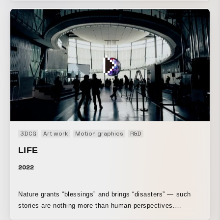
beginning to operate according to a single logic. This is the
opening movie for a DREAMS COME TRUE live concert
held by STAR CHANNEL.
3DCG
Art work
Motion graphics
R&D
LIFE
2022
Nature grants “blessings” and brings “disasters” — such
stories are nothing more than human perspectives.
Phenomena that can be “blessings” or “disasters” to us