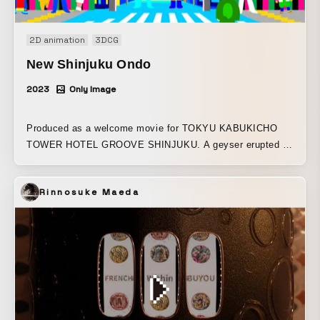
japan.site/mokugeki-240412
2D animation
3DCG
New Shinjuku Ondo
2023
Only Image
Produced as a welcome movie for TOKYU KABUKICHO
TOWER HOTEL GROOVE SHINJUKU. A geyser erupted on
“Shinjuku Island,” the sleepless island floating in the
middle of the eastern sea. Ichiro and Futako, born together
Rinnosuke Maeda
with the column of water, set off to explore the island with
unstoppable momentum. Glittering signs, ultra-fast
conveyor-belt sushi, towers of cocktails, and so many
things they have never seen before! People and the city
undulate like a roller coaster, creating one groove together.