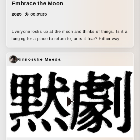
Embrace the Moon
2025
00:01:35
Everyone looks up at the moon and thinks of things. Is it a
longing for a place to return to, or is it fear? Either way,
someday we must all go there. There is a deep, silent
serenity to be found there.
Rinnosuke Maeda