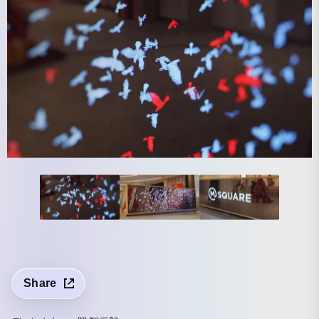
Share