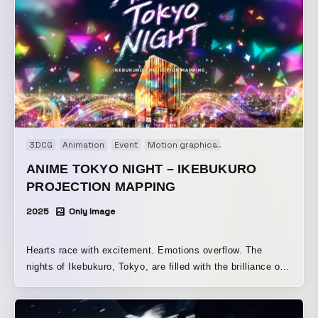
across the building at night. Please enjoy the Pokémon
Card Game, which has been loved across languages,
generations, and regions, as a stunning large-scale visual
experience.
3DCG
Animation
Event
Motion graphics
Projection mapping
ANIME TOKYO NIGHT – IKEBUKURO
PROJECTION MAPPING
2025
Only Image
Hearts race with excitement. Emotions overflow. The
nights of Ikebukuro, Tokyo, are filled with the brilliance of
anime. Ikebukuro continues to evolve every day as a new
hub for sharing anime culture. Memorable scenes that
moved our hearts, along with the works we are most