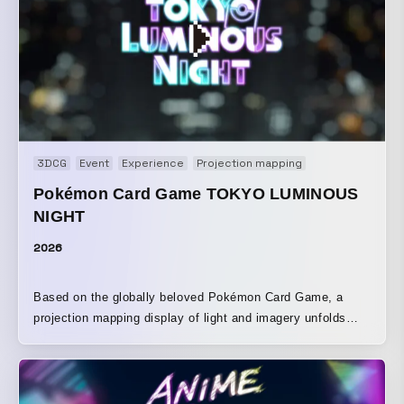
3DCG
Event
Experience
Projection mapping
Pokémon Card Game TOKYO LUMINOUS
NIGHT
2026
Based on the globally beloved Pokémon Card Game, a
projection mapping display of light and imagery unfolds
across the walls of the Tokyo Metropolitan Government
Building. The Pokémon depicted on the cards, along with
iconic visuals, are brought to life in three-dimensional form
through light and video, spreading a fantastical scene