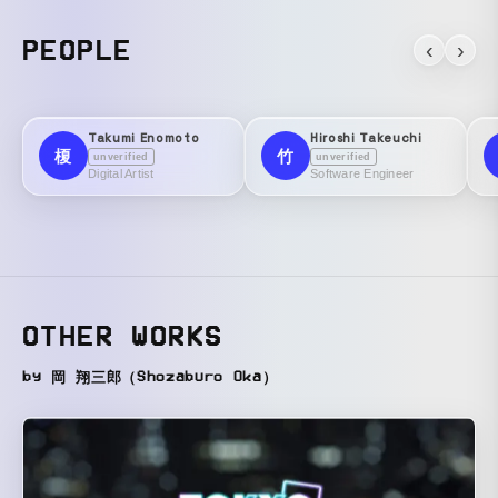
PEOPLE
‹
›
Takumi Enomoto
Hiroshi Takeuchi
榎
竹
unverified
unverified
Digital Artist
Software Engineer
OTHER WORKS
by 岡 翔三郎（Shozaburo Oka）