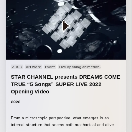
captivated by now, are brought to life through projection
mapping, wrapping Ikebukuro’s nights in a new glow and
inviting visitors on an inspiring journey. A projection
mapping event themed around anime content held in
Ikebukuro. Participated as the director. https://ikebukuro-
projectionmapping-anime.com/
3DCG
Art work
Event
Live opening animation
Motion graphic
STAR CHANNEL presents DREAMS COME
TRUE “5 Songs” SUPER LIVE 2022
Opening Video
2022
From a microscopic perspective, what emerges is an
internal structure that seems both mechanical and alive. A
geometric structure moves in sync with the sound,