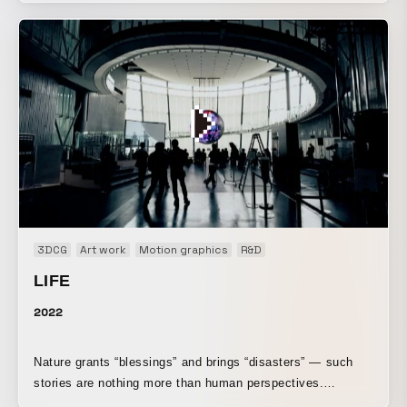
beginning to operate according to a single logic. This is the
opening movie for a DREAMS COME TRUE live concert
held by STAR CHANNEL.
3DCG
Art work
Motion graphics
R&D
LIFE
2022
Nature grants “blessings” and brings “disasters” — such
stories are nothing more than human perspectives.
Phenomena that can be “blessings” or “disasters” to us