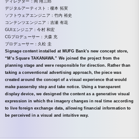
ディレクター：岡 翔三郎
デジタルアーティスト：榎本 拓実
ソフトウェアエンジニア：竹内 裕史
コンテンツエンジニア：吉瀬 有花
GUIエンジニア：今村 和宏
CGプロデューサー：大森 充
プロデューサー：久松 圭
Signage content installed at MUFG Bank’s new concept store,
“M’s Square TAKANAWA.” We joined the project from the
planning stage and were responsible for direction. Rather than
taking a conventional advertising approach, the piece was
created around the concept of a visual experience that would
make passersby stop and take notice. Using a transparent
display device, we designed the content as a generative visual
expression in which the imagery changes in real time according
to live foreign exchange data, allowing financial information to
be perceived in a visual and intuitive way.