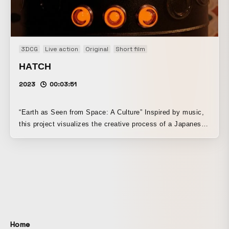
3DCG
Live action
Original
Short film
HATCH
2023
00:03:51
“Earth as Seen from Space: A Culture” Inspired by music,
this project visualizes the creative process of a Japanese
dancer choreographing and a chef creating cuisine. This
time, the theme is Daft Punk’s “Within.” Using CG, live
action, and compositing, I created a video in which reality
and unreality coexist. This is my first independently
produced work. I used Polycam, Nomad Sculpt, Blender,
Substance 3D Painter, Photoshop, Premiere Pro, After
Effects, and Firefly. The 3D models that appear were all
modeled from scratch without using any assets. The slot
Home