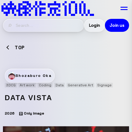
Login
Join us
TOP
Shozaburo Oka
3DCG
Art work
Coding
Data
Generative Art
Signage
DATA VISTA
2026
Only Image