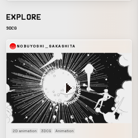
are, in the natural world, akin to the impermanence of all
things, and before their presence, we are powerless. The
EXPLORE
connection of beautiful “life” that creates such a vast and
seemingly futile “nature” is confined within a sphere. The
3DCG
life contained within transforms in form and becomes a
great surge. A station break for “Geo-Cosmos,” the symbol
NOBUYOSHI＿SAKASHITA
exhibit of the newly reborn National Museum of Emerging
Science and Innovation. The video projected onto the 6-
meter-diameter spherical display has no seams vertically
or horizontally, and can be viewed from any position. We
were responsible for the project from planning and
composition through final production. *For screening
information, please contact the National Museum of
Emerging Science and Innovation.
2D animation
3DCG
Animation