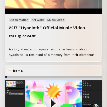
Property. Sound, visuals, and lighting will be fully
synchronized, guiding the audience into uncharted sensory
territory.
2D animation
Art work
Music video
22/7 "Hyacinth" Official Music Video
2021
00:04:37
A story about a protagonist who, after learning about
hyacinths, is reminded of a memory from their elementary
school days and visits their alma mater for the first time in
a long while. While looking at a drawing of hyacinths that
hama
they discover there by tracing their memories, they
encounter the apparition of a friend they once had a one-
sided crush on. The protagonist’s emotions and feelings
are expressed through the color and shape of the light, as
well as the intensity with which it shines.