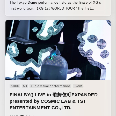
The Tokyo Dome performance held as the finale of XG’s
mutant cyberkinetic noise of ∈Y∋ is combined with the
first world tour, 【XG 1st WORLD TOUR “The first
rampant visuals of C.O.L.O from Osaka’s Cosmic Lab to
HOWL”】. COSMIC LAB created the content by building a
birth an immersive audiovisual performance. Through
unique system that seamlessly and freely integrates live
projects such as FINALBY( ) with ∈Y∋, C.O.L.O has
camera footage with motion graphics and real-time VFX. It
developed integrated systems in which visual structures
was an electrifying stage worthy of the finale of a world
generate and shape sound, treating audio and image as a
tour that spanned nearly a year, and a night that made the
single, inseparable medium to create site-specific,
future of live camera direction feel within reach.
transformative experiences.
3DCG
AR
Audio visual performance
Event
Generative Art
In
FINALBY() LIVE in 歌舞伎町EXPANDED
presented by COSMIC LAB & TST
ENTERTAINMENT CO.,LTD.