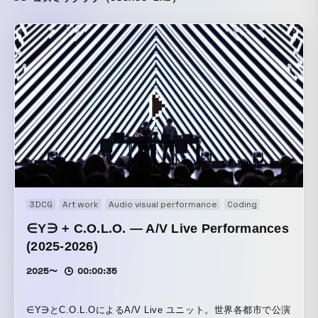
3DCG
Art work
Audio visual performance
Coding
Experience
∈Y∋ + C.O.L.O. — A/V Live Performances
(2025-2026)
2025〜
00:00:35
∈Y∋とC.O.L.OによるA/V Live ユニット。世界各都市で公演