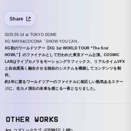
Share
2025.05.14 at TOKYO DOME
XG MAYA&COCONA「SHOW YOU CAN」
XG初のワールドツアー【XG 1st WORLD TOUR “The first
HOWL”】のファイナルとして行われた東京ドーム公演。COSMIC
LABはライブカメラをモーショングラフィックス、リアルタイムVFX
と自由度高く融合させる独自のシステムを構築してコンテンツを制
作。
約1年に渡るワールドツアーのファイナルに相応しい熱気あるステー
ジに、生カメ演出の未来を感じる一夜となりました。
OTHER WORKS
by コズミックラブ（COSMIC LAB）