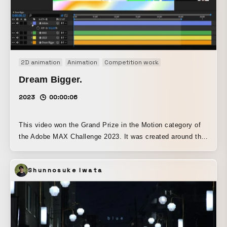
2D animation
Animation
Competition work
Motion graphics
O
Dream Bigger.
2023
00:00:06
This video won the Grand Prize in the Motion category of
the Adobe MAX Challenge 2023. It was created around the
concept that “if you keep making steady efforts (placing
keyframes), no rain will last forever, no night will never
Shunnosuke Iwata
end, and in the end you can reach even your biggest
dreams.” Centered on the colorful and vibrant palette that I
love and am good at, it is finished with a pop and playful
design and animation.