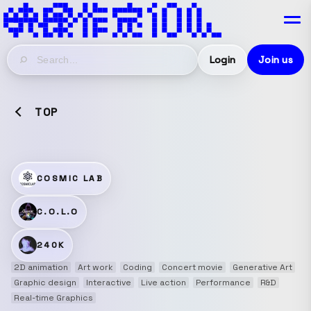
Login
Join us
TOP
COSMIC LAB
C.O.L.O
240K
2D animation
Art work
Coding
Concert movie
Generative Art
Graphic design
Interactive
Live action
Performance
R&D
Real-time Graphics