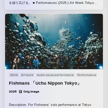
を繰り広げる。 ■ Performances (2025-) Art Week Tokyo—
Tokyo, Japan November 15, 2025 / FACETASM MUTEK.JP
— Tokyo, Japan November 21, 2025 / Nocturne 1
Powerhouse: International — A New Arts Festival —
Brooklyn, New York, USA December 5, 2025 Powerhouse:
International A New Arts Festival CTM FESTIVAL — Berlin,
Germany January 24, 2026 / Berlin, at Haus der Visionäre
REWIRE FESTIVAL —The Hague, Netherlands April 10,
2026 Variations festival — Nante, France April 11, 2026
∈Y∋は1986年にBoredomsを立ち上げ『Super æ』や
『Vision Creation Newsun』などジャンルを打ち壊す作品を
世に送り出し、世界中にファンを持つ存在となっている。ま
た、ドラマーを集めて挑んだ壮大な「Boadrum」シリーズで
3DCG
Art work
Audio visual performance
Performance
も知られている。Sonic YouthやJohn ZornのNaked Cityのほ
か、Puzzle Punksなどのプロジェクトにも参加している。
Fishmans 「Uchu Nippon Tokyo」
本プロジェクトは、マルチメディアA/Vコレクティブ
2025
Only Image
COSMIC LAB創設者でもあるビジュアルアーティスト
C.O.L.OとのA/Vショーである。C.O.L.Oはテクノ元祖Jeff
Millsとの合作『THE TRIP - Enter the Black Hole』や、
Description: For Fishmans’ solo performance at Tokyo