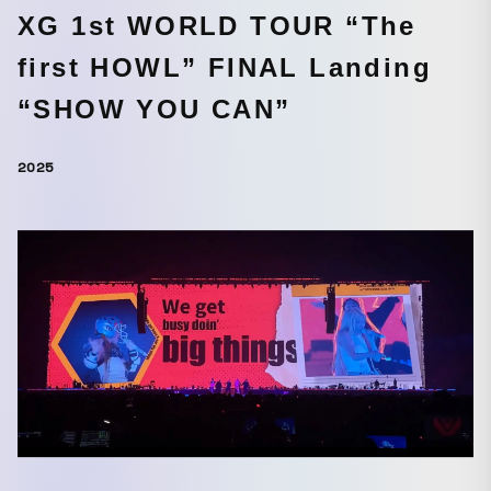
XG 1st WORLD TOUR “The
first HOWL” FINAL Landing
“SHOW YOU CAN”
2025