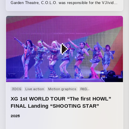
∈Y∋との『FINALBY()』などで未知のAV体験を作り上げて
Garden Theatre, C.O.L.O. was responsible for the VJ/video
きており、ヴィジュアルの構造がサウンドを生成し形作る統
production for “LONG SEASON,” a 40-minute song. The
合システムを開発してきた。音と映像を切り離せない一つの
over-three-hour Time and Space created together with
メディアとして扱い、その場ならではの、人を変容させるよ
6,000 audience members was a breathtaking work of art.
うな体験を生み出している。 AV/DJ/LIVE という枠を超えた
We would like to express our gratitude to producer/sound
加速的なハイブリッド、マキシマイズの先に立ち顕れるミニ
engineer zAk, who made this opportunity possible, as well
マライズ 。拡張されたシンゲリフューチャリズムや地殻原子
as to the members and everyone on the team.
オーディオ・ヴィジュアル・リアクティブで映像・光の不可
分を加速。 A swarming bundle of chaos and fun surrounds
Yamantaka Eye, aka ∈Y∋, the visionary founder of
legendary avant-noise groups Boredoms, Hanatarash, and
Puzzle Punks. Working since the 1980s, ∈Y∋'s output has
influenced and shaped experimental music in his native
Japan and across the globe. From noise and psychedelia
3DCG
Live action
Motion graphics
R&D
Real-time Graphics
to performance art and visual art, ∈Y∋'s career is a
XG 1st WORLD TOUR “The first HOWL”
collage of creative mischief and devilish collaborations. He
FINAL Landing “SHOOTING STAR”
has performed with the iconic Sonic Youth, on John Zorn’s
Naked City (1990), and with the influential South Korean
2025
artist Nam June Paik, among many others. Expect a face-
melting and mind-warping audiovisual battery as the