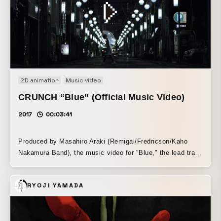
2D animation
Music video
CRUNCH “Blue” (Official Music Video)
2017
00:03:41
Produced by Masahiro Araki (Remigai/Fredricson/Kaho
Nakamura Band), the music video for "Blue," the lead track
from CRUNCH's debut—and definitive—album, Tenkiame,
by Nagoya three-piece girl band CRUNCH. This music
RYOJI YAMADA
video, which seems to drift through suspended time, uses
water, photographs, and dolls to portray the members'
feelings and the poetic atmosphere that permeates the
song. ---------- CRUNCH "Blue" Lyrics I keep searching