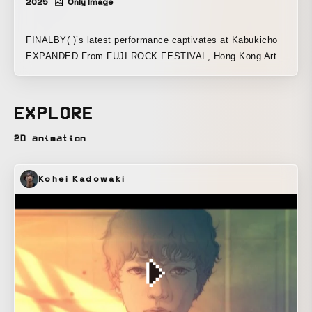
2025
Only Image
FINALBY( )’s latest performance captivates at Kabukicho
EXPANDED From FUJI ROCK FESTIVAL, Hong Kong Art
Week, and Misono Universe, toward uncharted territory
FINALBY( ), who carved a new legend with their special
performance this July that brought a close to the 70-year
EXPLORE
history of Osaka’s Misono Universe, now heads to Tokyo’s
Shinjuku Kabukicho. Taking the stage at ZEROTOKYO in
2D animation
the basement of the Tokyu Kabukicho Tower, they will
present a new immersive audio-visual live experience that
Kohei Kadowaki
transforms the space itself into a work of art. This night,
where the overwhelming expressive power of FINALBY( ),
centered around ∈Y∋ (BOREDOMS), fuses with magical
technology, will renew the format of art and the potential of
ZEROTOKYO, opening up new possibilities for creation
from Tokyo’s Shinjuku Kabukicho. This performance will
utilize the XR visual & lighting system permanently
installed at ZEROTOKYO by COSMIC LAB and Faith