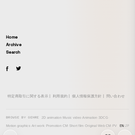
Home
Archive
Search
特定商取引に関する表示
利用規約
個人情報保護方針
問い合わせ
BROWSE BY GENRE
2D animation
·
Music video
·
Animation
·
3DCG
·
EN
/
JP
Motion graphics
·
Art work
·
Promotion
·
CM
·
Short film
·
Original
·
Web CM
·
PV
次の投稿: Melty BeaR "Absolute Heroine Declaration" →