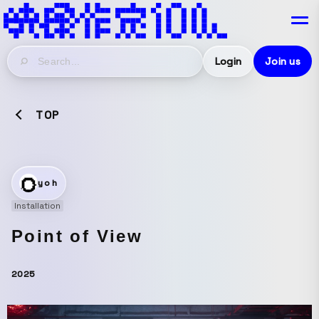
Login
Join us
TOP
yoh
Installation
Point of View
2025