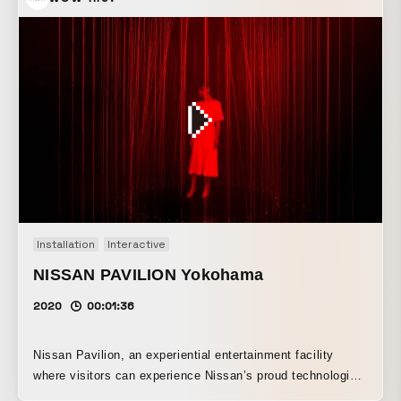
forms move and change?” By using 3DCG, these elements
are blended together, and regular forms are reproduced with
photorealistic textures. By expressing organic movement
through simulation and animation, a strange and
captivating world has been created. Bizarre plants are
originally plants that grow in dry land, yet they carry an
eerie, damp atmosphere. In other words, by incorporating
the Japanese sensibility of “humidity” into the video, the
work expresses the “strangeness” inherent in bizarre
plants.
Installation
Interactive
NISSAN PAVILION Yokohama
2020
00:01:36
Nissan Pavilion, an experiential entertainment facility
where visitors can experience Nissan’s proud technologies
and vision for the future, opened for a limited time in