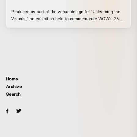
throughout the space, with all pillars self-illuminated. The
light animations representing “CHARGE,” “SHARE,” and
Produced as part of the venue design for “Unlearning the
“SUPPLY,” which begin when a hand is placed over the car
Visuals,” an exhibition held to commemorate WOW’s 25th
mock-up, express Nissan’s vision of a city energized
anniversary. A passageway was designed to evoke the
through the sharing of energy and information. In addition,
ever-changing atmosphere of clouds, with the shifting
when hands are placed over all three pillars with the mock-
presence of sunlight filtering through trees swaying in the
ups at the same time, a special effect triggers a vividly
wind. By dividing the spatial experience at the venue into
colorful light animation. The production was designed to
four distinct temporal zones and manipulating the behavior
evoke a city that becomes increasingly vibrant as cars,
of light in each, the installation activates a seemingly still
people, and society connect. Both spaces were designed
space and transforms it into something richer and more
as immersive environments that, while abstract, allow
alive.
Home
visitors to feel Nissan’s vision for the future. Nissan
Archive
Pavilion Period: August 1, 2020 (Sat) – October 23, 2020
(Fri) Address: 6-2-1 Minatomirai, Nishi-ku, Yokohama-shi,
Search
Kanagawa NISSAN PAVILION
Yokohama▶https://www.nissan.co.jp/BRAND/PAVILION/
For more
detail▶https://www.w0w.co.jp/works/nissan_pavilion