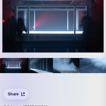
Share