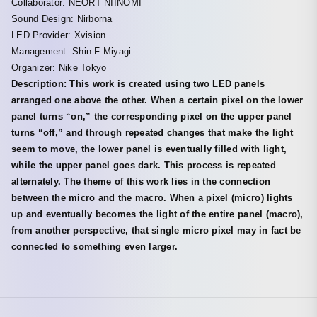
Collaborator: NEORT NIINOMI
Sound Design: Nirborna
LED Provider: Xvision
Management: Shin F Miyagi
Organizer: Nike Tokyo
Description: This work is created using two LED panels
arranged one above the other. When a certain pixel on the lower
panel turns “on,” the corresponding pixel on the upper panel
turns “off,” and through repeated changes that make the light
seem to move, the lower panel is eventually filled with light,
while the upper panel goes dark. This process is repeated
alternately. The theme of this work lies in the connection
between the micro and the macro. When a pixel (micro) lights
up and eventually becomes the light of the entire panel (macro),
from another perspective, that single micro pixel may in fact be
connected to something even larger.