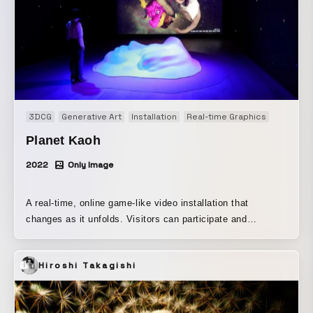
3DCG
Generative Art
Installation
Real-time Graphics
Planet Kaoh
2022
Only Image
A real-time, online game-like video installation that
changes as it unfolds. Visitors can participate and
experience it through their own smartphones or tablets
installed in the exhibition space. By answering
Hiroshi Takagishi
psychological test-like questions presented in the
dedicated app, they can create “their own face.” By
uploading that face, they can add “their own face” to the