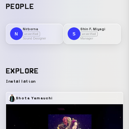
PEOPLE
Nirborna
Shin F. Miyagi
N
S
unverified
unverified
Sound Designer
Manager
EXPLORE
Installation
Shota Yamauchi