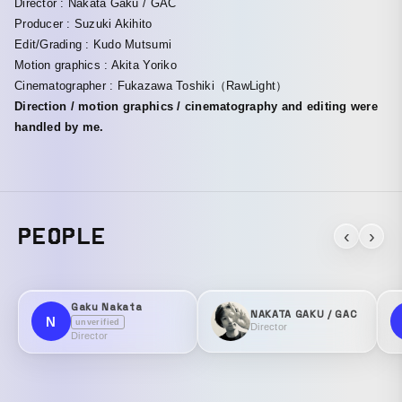
Director : Nakata Gaku / GAC
Producer : Suzuki Akihito
Edit/Grading : Kudo Mutsumi
Motion graphics : Akita Yoriko
Cinematographer : Fukazawa Toshiki（RawLight）
Direction / motion graphics / cinematography and editing were
handled by me.
PEOPLE
‹
›
Gaku Nakata
NAKATA GAKU / GAC
N
unverified
Director
Director