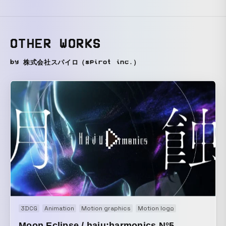
OTHER WORKS
by 株式会社スパイロ（spirot inc.）
3DCG
Animation
Motion graphics
Motion logo
Music video
Moon Eclipse / haju:harmonics N°5