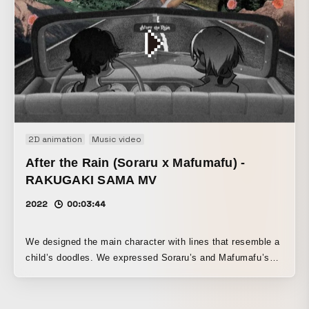
2D animation
Music video
After the Rain (Soraru x Mafumafu) -
RAKUGAKI SAMA MV
2022
00:03:44
We designed the main character with lines that resemble a
child’s doodles. We expressed Soraru’s and Mafumafu’s
lives by turning them into a game, and built a story of them
advancing across the board while carrying anguish and
inner conflict, searching for the answer to life.