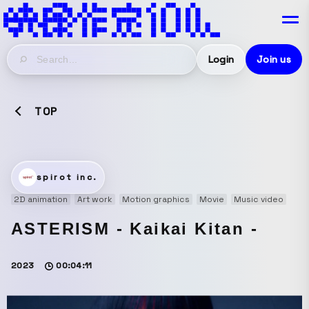
Login
Join us
TOP
spirot inc.
2D animation
Art work
Motion graphics
Movie
Music video
ASTERISM - Kaikai Kitan -
2023
00:04:11