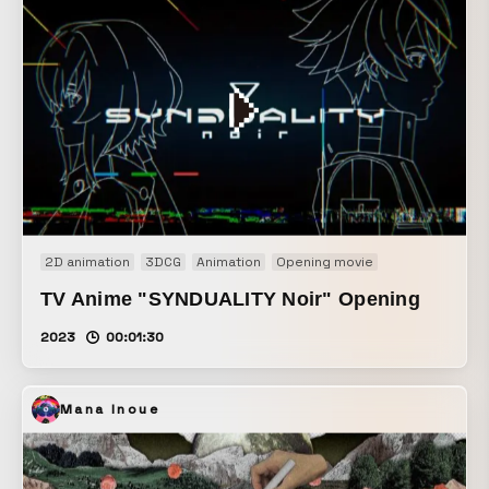
2D animation
3DCG
Animation
Opening movie
TV Anime "SYNDUALITY Noir" Opening
2023
00:01:30
Mana Inoue