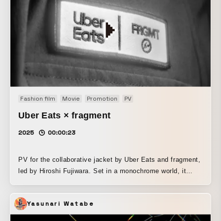
Fashion film
Movie
Promotion
PV
Uber Eats × fragment
2025
00:00:23
PV for the collaborative jacket by Uber Eats and fragment,
led by Hiroshi Fujiwara. Set in a monochrome world, it
highlights light and sound, maximizing the product’s appeal
through minimal direction.
Yasunari Watabe