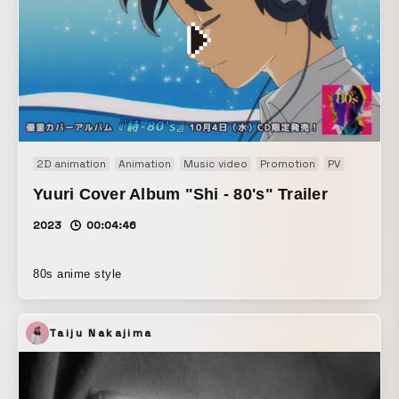
2D animation
Animation
Music video
Promotion
PV
Yuuri Cover Album "Shi - 80's" Trailer
2023
00:04:46
80s anime style
Taiju Nakajima