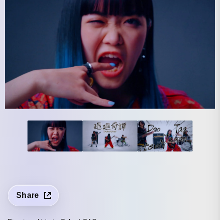
Share