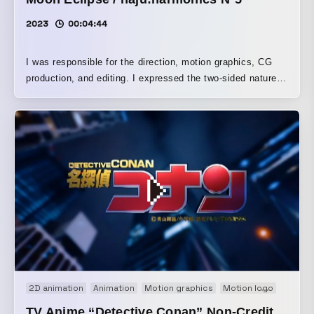
2023
00:04:44
I was responsible for the direction, motion graphics, CG
production, and editing. I expressed the two-sided nature
of the artist’s fragility and the truth that lies behind it by
combining symmetrical compositions with lyric typography.
2D animation
Animation
Motion graphics
Motion logo
Movie
TV Anime “Detective Conan” Non-Credit