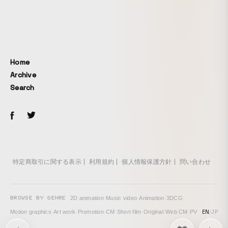
Home
Archive
Search
特定商取引に関する表示
利用規約
個人情報保護方針
問い合わせ
BROWSE BY GENRE
2D animation
·
Music video
·
Animation
·
3DCG
·
EN
/
JP
Motion graphics
·
Art work
·
Promotion
·
CM
·
Short film
·
Original
·
Web CM
·
PV
次の投稿: CASIO EDIFICE Smartphone Link ECB-S100D →