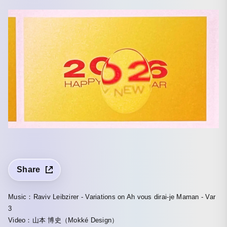
Share
Music：Raviv Leibzirer - Variations on Ah vous dirai-je Maman - Var
3
Video：山本 博史（Mokké Design）