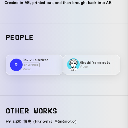
Created in AE, printed out, and then brought back into AE.
PEOPLE
Raviv Leibzirer
Hiroshi Yamamoto
R
unverified
Video
Music
OTHER WORKS
by 山本 博史（Hiroshi Yamamoto）