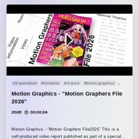
2D animation
Animation
Art work
Motion graphics
Movie
Motion Graphics - "Motion Graphers File
2026"
2026
00:00:24
Motion Graphics - “Motion Graphers File2026” This is a
self-produced video report published as part of a special