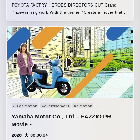
TOYOTA FACTRY HEROES DIRECTORS CUT Grand
Prize-winning work With the theme, “Create a movie that
turns Toyota’s factories and the people who work there into
heroes,” this piece was crafted into a comic-style video
from approximately 300 pieces of live-action footage
provided. Note article
https://note.com/ymmt_hr/n/n8ae3591bbaf1?
sub_rt=share_pw
2D animation
Advertisement
Animation
Motion graphics
Moti
Yamaha Motor Co., Ltd. - FAZZIO PR
Movie -
2026
00:00:54