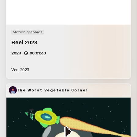
Motion graphics
Reel 2023
2023
00:01:30
Ver. 2023
The Worst Vegetable Corner