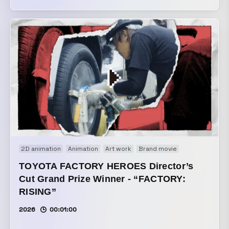
feature project by VIDEO SALON. It uses footage
borrowed from 33 creators featured in the article. Creators
who kindly contributed:
https://note.com/ymmt_hr/n/ncbd84b27cd65?
sub_rt=share_pw
2D animation
Animation
Art work
Brand movie
Motion graphi
TOYOTA FACTORY HEROES Director’s
Cut Grand Prize Winner - “FACTORY:
RISING”
2026
00:01:00