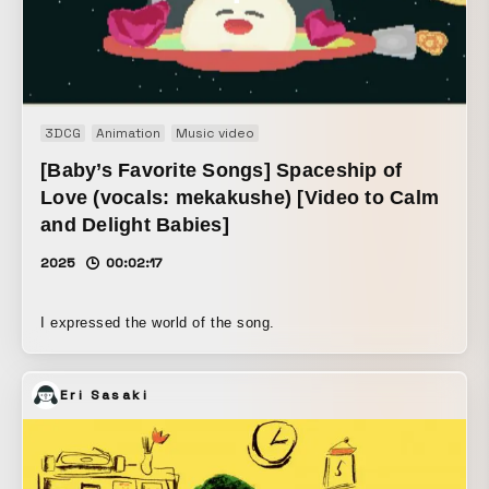
3DCG
Animation
Music video
[Baby’s Favorite Songs] Spaceship of
Love (vocals: mekakushe) [Video to Calm
and Delight Babies]
2025
00:02:17
I expressed the world of the song.
Eri Sasaki