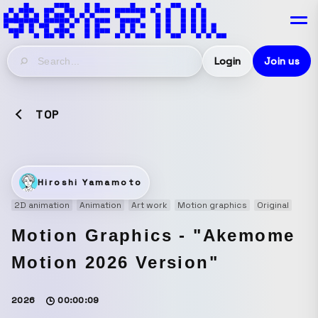
Login
Join us
TOP
Hiroshi Yamamoto
2D animation
Animation
Art work
Motion graphics
Original
Motion Graphics - "Akemome
Motion 2026 Version"
2026
00:00:09