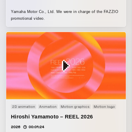
Yamaha Motor Co., Ltd. We were in charge of the FAZZIO
promotional video.
2D animation
Animation
Motion graphics
Motion logo
Movie
Hiroshi Yamamoto – REEL 2026
2026
00:01:24