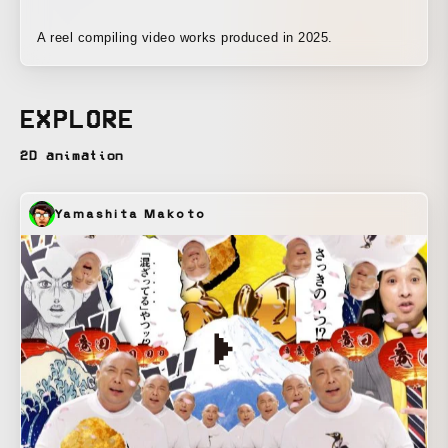
A reel compiling video works produced in 2025.
EXPLORE
2D animation
Yamashita Makoto