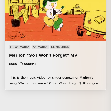
2D animation
Animation
Music video
Merlion "So I Won't Forget" MV
2020
00:01:14
This is the music video for singer-songwriter Marlion’s
song “Wasure nai you ni” (“So I Won’t Forget”). It’s a gentle
song that makes you imagine him playing cute sounds at
home with the guitar he bought, and I made it with the idea
of expressing those “cute sounds.” I created it while
staying at home during the first state of emergency