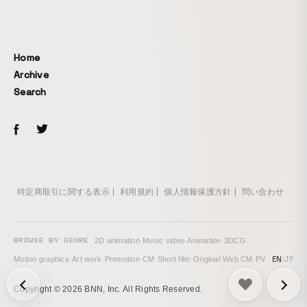
declaration, and it turned into a kind, soothing animation
that was also a source of comfort for me as a creator.
Home
Archive
Search
特定商取引に関する表示
利用規約
個人情報保護方針
問い合わせ
BROWSE BY GENRE
2D animation
·
Music video
·
Animation
·
3DCG
·
EN
/
JP
Motion graphics
·
Art work
·
Promotion
·
CM
·
Short film
·
Original
·
Web CM
·
PV
次の投稿: Motion Graphics - "Thank you for 100 followers" →
Copyright © 2026 BNN, Inc. All Rights Reserved.