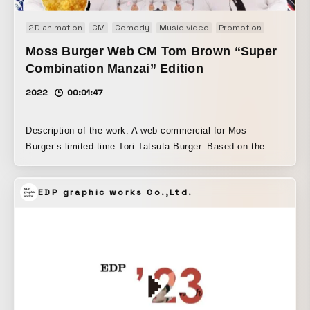
2D animation
CM
Comedy
Music video
Promotion
Web
W
Moss Burger Web CM Tom Brown “Super
Combination Manzai” Edition
2022
00:01:47
Description of the work: A web commercial for Mos
Burger’s limited-time Tori Tatsuta Burger. Based on the
“Standard Manzai” version, which introduces the product in
a manzai comedy style, it was edited in an audio-MAD
EDP graphic works Co.,Ltd.
style. With “packing in screenshot-worthy moments” as the
production theme, the video is filled with small gags and
details throughout.