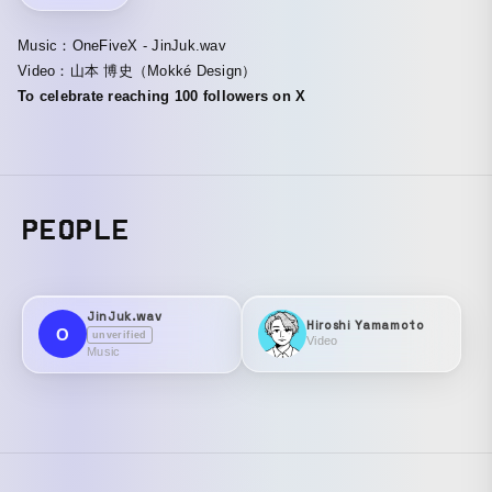
Music：OneFiveX - JinJuk.wav
Video：山本 博史（Mokké Design）
To celebrate reaching 100 followers on X
PEOPLE
JinJuk.wav
Hiroshi Yamamoto
O
unverified
Video
Music