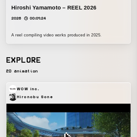
Hiroshi Yamamoto – REEL 2026
2026
00:01:24
A reel compiling video works produced in 2025.
EXPLORE
2D animation
WOW inc.
Hironobu Sone