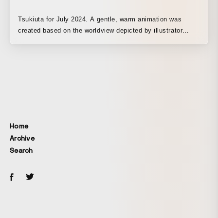
Tsukiuta for July 2024. A gentle, warm animation was
created based on the worldview depicted by illustrator
Hiroshi Hikino.
Home
Archive
Search