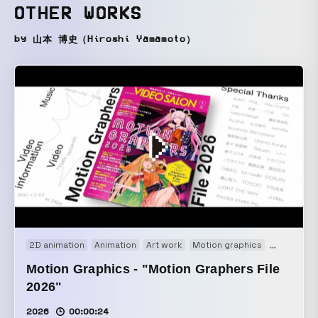
OTHER WORKS
by 山本 博史（Hiroshi Yamamoto）
2D animation
Animation
Art work
Motion graphics
Movie
Motion Graphics - "Motion Graphers File
2026"
2026
00:00:24