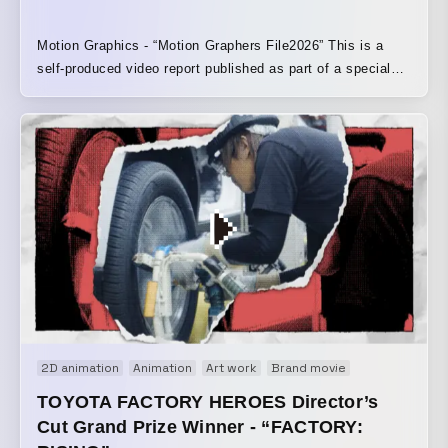
Motion Graphics - “Motion Graphers File2026” This is a
self-produced video report published as part of a special
feature project by VIDEO SALON. It uses footage
borrowed from 33 creators featured in the article. Creators
who kindly contributed:
https://note.com/ymmt_hr/n/ncbd84b27cd65?
sub_rt=share_pw
2D animation
Animation
Art work
Brand movie
Motion graphi
TOYOTA FACTORY HEROES Director’s
Cut Grand Prize Winner - “FACTORY: