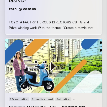
RISING”
2026
00:01:00
TOYOTA FACTRY HEROES DIRECTORS CUT Grand
Prize-winning work With the theme, “Create a movie that
turns Toyota’s factories and the people who work there into
heroes,” this piece was crafted into a comic-style video
from approximately 300 pieces of live-action footage
provided. Note article
https://note.com/ymmt_hr/n/n8ae3591bbaf1?
sub_rt=share_pw
2D animation
Advertisement
Animation
Motion graphics
Moti