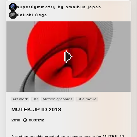
viewing experience. (Courtesy of JR East)
superSymmetry by omnibus japan
Seiichi Sega
Art work
CM
Motion graphics
Title movie
MUTEK.JP ID 2018
2018
00:01:12
A motion graphic created as a teaser movie for MUTEK.JP