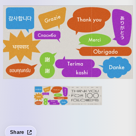
Share