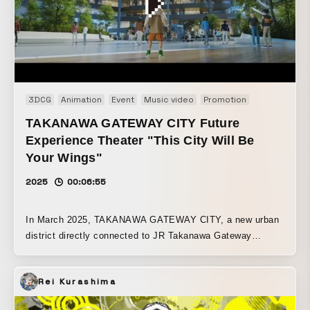
3DCG
Animation
Event
Music video
Promotion
TAKANAWA GATEWAY CITY Future
Experience Theater "This City Will Be
Your Wings"
2025
00:06:55
In March 2025, TAKANAWA GATEWAY CITY, a new urban
district directly connected to JR Takanawa Gateway
Station and one of the largest in central Tokyo, opened to
the public. On the same site, THE LINKPILLAR 1 and
Rei Kurashima
Takanawa Gateway Station also fully opened. The
remaining buildings will be completed and the grand