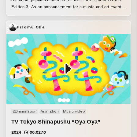
Edition 3. As an announcement for a music and art event,
we used “TouchDesigner,” which has become a common
programming tool for audiovisual performances and media
Hiromu Oka
art installations, to generate graphic materials for the
teaser as well. We created a generative program in which
multilayered lines and colors, matching the flat graphic
imagery, are delayed and unfold over time. By interactively
controlling that program, we live-recorded the endlessly
generated line patterns on a PC and cut them together into
a clip. Since it is promoted mainly on social media, the
design development emphasizes a square format, such as
dividing the frame at 45°.
2D animation
Animation
Music video
TV Tokyo Shinapushu “Oya Oya”
2024
00:02:16