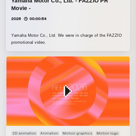
Yamaha Motor Co., Ltd. - FAZZIO PR
Movie -
2026
00:00:54
Yamaha Motor Co., Ltd. We were in charge of the FAZZIO
promotional video.
2D animation
Animation
Motion graphics
Motion logo
Movie