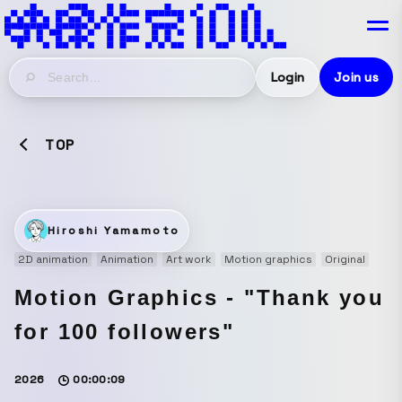
Login
Join us
TOP
Hiroshi Yamamoto
2D animation
Animation
Art work
Motion graphics
Original
Motion Graphics - "Thank you
for 100 followers"
2026
00:00:09