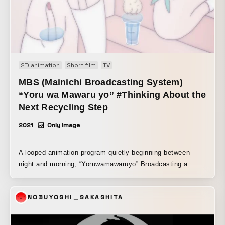
2D animation
Short film
TV
MBS (Mainichi Broadcasting System)
“Yoru wa Mawaru yo” #Thinking About the
Next Recycling Step
2021
Only Image
A looped animation program quietly beginning between
night and morning, “Yoruwamawaruyo” Broadcasting a
series of looped animation works created by 12 popular
creators. For SUNTORY × Yoruwamawaruyo, an original
NOBUYOSHI＿SAKASHITA
looped animation was created under the theme
“#NextRecycleThoughts.” The animation expressively
depicts the process of PET bottles being recycled through