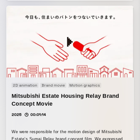
the tension in the first half and the Dhalsim sleep scene in
the second half, we aimed to convey in an entertaining way
a new concept that combines fighting games and sleep.
2D animation
Brand movie
Motion graphics
Mitsubishi Estate Housing Relay Brand
Concept Movie
2025
00:01:14
We were responsible for the motion design of Mitsubishi
Estate’s Sumai Relay brand concept film. We expressed