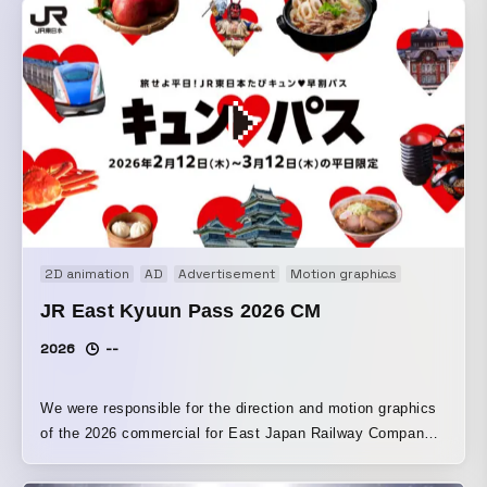
the video so that the character appears to be strolling
around town. To balance the client’s request to “crop it for
use as a vertical video” with the fact that it is a horizontal
lyric video, I set it up so that the horizontal version looks
like “filming Aspara-kun walking around with a smartphone,”
while the vertical version looks like “the filmed video has
been uploaded to social media,” allowing the smartphone
section in the center to be used as-is as a vertical video.
2D animation
AD
Advertisement
Motion graphics
Promotion
JR East Kyuun Pass 2026 CM
2026
--
We were responsible for the direction and motion graphics
of the 2026 commercial for East Japan Railway Company’s
“JR East Kyun Pass Campaign.” To ensure it is easy to
see on station signage, screens, and other displays, we