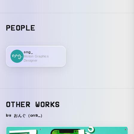
PEOPLE
ong_
Motion Graphics
Designer
OTHER WORKS
by おんぐ（ong_）