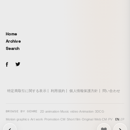
Home
Archive
Search
特定商取引に関する表示
利用規約
個人情報保護方針
問い合わせ
BROWSE BY GENRE
2D animation
·
Music video
·
Animation
·
3DCG
·
EN
/
JP
Motion graphics
·
Art work
·
Promotion
·
CM
·
Short film
·
Original
·
Web CM
·
PV
次の投稿: MY FAV COLOR →