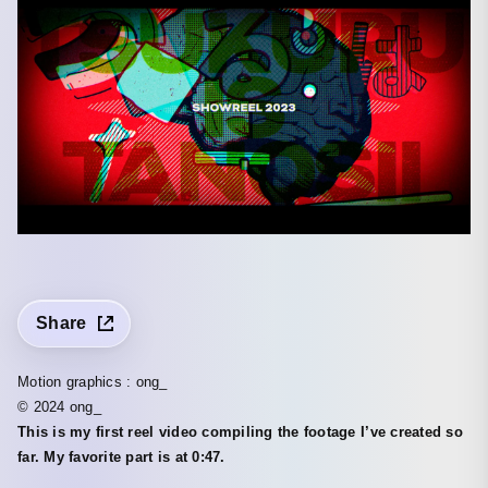
Share
Motion graphics : ong_
© 2024 ong_
This is my first reel video compiling the footage I’ve created so
far. My favorite part is at 0:47.