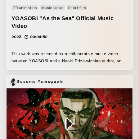
2D animation
Music video
Short film
YOASOBI "As the Sea" Official Music
Video
2023
00:04:52
This work was released as a collaborative music video
between YOASOBI and a Naoki Prize-winning author, and
is an adaptation of “Yūrei” from Hajimete no (published by
Suirinsha), a novel by author Mizuki Tsujimura. Built
Susumu Yamaguchi
around YOASOBI’s brisk horn sound and lyrics based on a
sentimental novel, this film is an audiovisual work that
greatly expands upon the song. It was produced as a fully
remote, fully digital animation project, led by director
Asuka Toka, producer and assistant director Shiko. The
concept of the film is to express the beautiful night seen
by a teenage girl. The aim was to draw viewers into the
world of the story by delivering a film that consistently