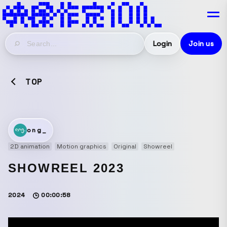
Login
Join us
TOP
ong_
2D animation
Motion graphics
Original
Showreel
SHOWREEL 2023
2024
00:00:58