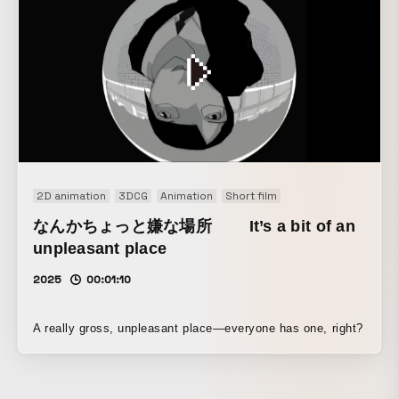
pleasantly tactile movement.
2D animation
3DCG
Animation
Short film
なんかちょっと嫌な場所 It’s a bit of an
unpleasant place
2025
00:01:10
A really gross, unpleasant place—everyone has one, right?