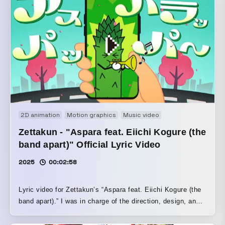
2D animation
Motion graphics
Music video
Zettakun - "Aspara feat. Eiichi Kogure (the
band apart)" Official Lyric Video
2025
00:02:58
Lyric video for Zettakun’s “Aspara feat. Eiichi Kogure (the
band apart).” I was in charge of the direction, design, and
motion. I turned “Aspara,” the title of the song, into a
character to match the song’s relaxed mood, and created