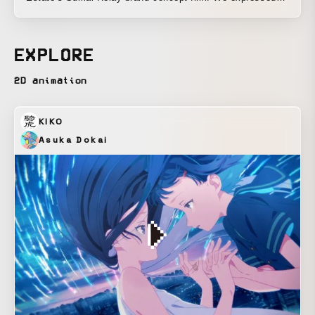
the image of being close to customers through handcrafted
textures and frame-dropping motion. In addition, by
incorporating a slight bounce into the simple movements,
EXPLORE
we aimed to balance a refined impression with a friendly
one.
2D animation
KIKO
Asuka Dokai