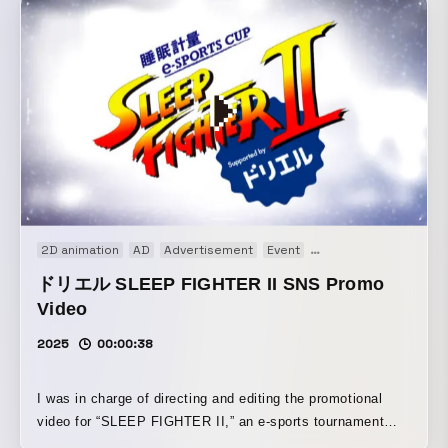
designed the text, logos, and other elements to be larger,
while also crafting the motion so the information would
come across more clearly.
2D animation
AD
Advertisement
Event
Motion graphics
We
ドリエル SLEEP FIGHTER II SNS Promo
Video
2025
00:00:38
I was in charge of directing and editing the promotional
video for “SLEEP FIGHTER II,” an e-sports tournament
hosted by SSP Co., Ltd. By creating a contrast between