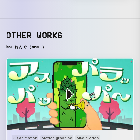
OTHER WORKS
by おんぐ（ong_）
2D animation
Motion graphics
Music video