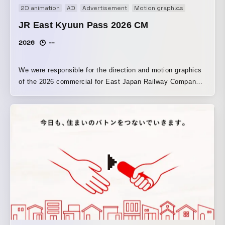
2D animation
AD
Advertisement
Motion graphics
Promotion
JR East Kyuun Pass 2026 CM
2026
--
We were responsible for the direction and motion graphics
of the 2026 commercial for East Japan Railway Company’s
“JR East Kyun Pass Campaign.” To ensure it is easy to
see on station signage, screens, and other displays, we
designed the text, logos, and other elements to be larger,
while also crafting the motion so the information would
come across more clearly.