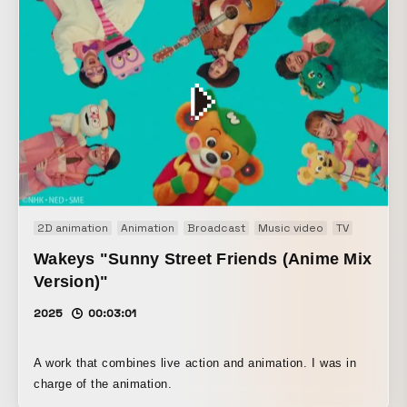
2D animation
Animation
Broadcast
Music video
TV
Wakeys "Sunny Street Friends (Anime Mix
Version)"
2025
00:03:01
A work that combines live action and animation. I was in
charge of the animation.