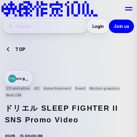
Login
Join us
TOP
ong_
2D animation
AD
Advertisement
Event
Motion graphics
Web CM
ドリエル SLEEP FIGHTER II
SNS Promo Video
2025
00:00:38