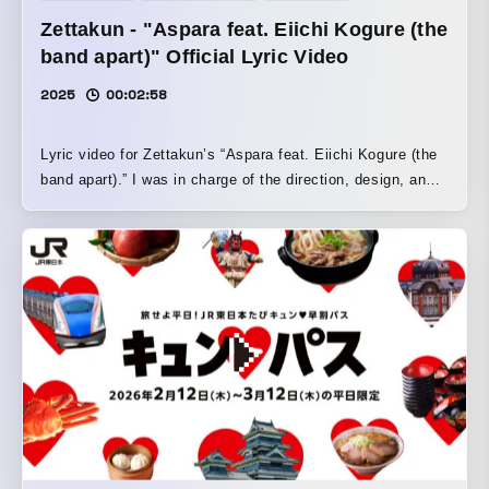
Zettakun - "Aspara feat. Eiichi Kogure (the
band apart)" Official Lyric Video
2025
00:02:58
Lyric video for Zettakun’s “Aspara feat. Eiichi Kogure (the
band apart).” I was in charge of the direction, design, and
motion. I turned “Aspara,” the title of the song, into a
character to match the song’s relaxed mood, and created
the video so that the character appears to be strolling
around town. To balance the client’s request to “crop it for
use as a vertical video” with the fact that it is a horizontal
lyric video, I set it up so that the horizontal version looks
like “filming Aspara-kun walking around with a smartphone,”
while the vertical version looks like “the filmed video has
been uploaded to social media,” allowing the smartphone
section in the center to be used as-is as a vertical video.