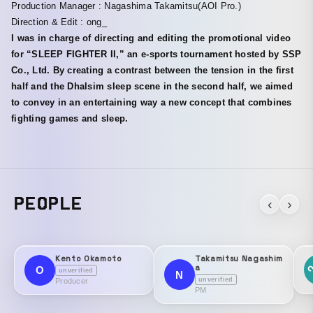
Production Manager : Nagashima Takamitsu(AOI Pro.)
Direction & Edit : ong_
I was in charge of directing and editing the promotional video
for “SLEEP FIGHTER II,” an e-sports tournament hosted by SSP
Co., Ltd. By creating a contrast between the tension in the first
half and the Dhalsim sleep scene in the second half, we aimed
to convey in an entertaining way a new concept that combines
fighting games and sleep.
PEOPLE
‹
›
Kento Okamoto
Takamitsu Nagashim
a
O
unverified
N
unverified
Producer
PM