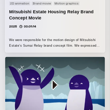
2D animation
Brand movie
Motion graphics
Mitsubishi Estate Housing Relay Brand
Concept Movie
2025
00:01:14
We were responsible for the motion design of Mitsubishi
Estate’s Sumai Relay brand concept film. We expressed
the image of being close to customers through handcrafted
textures and frame-dropping motion. In addition, by
incorporating a slight bounce into the simple movements,
we aimed to balance a refined impression with a friendly
one.