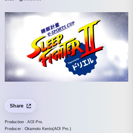
Share
Production : AOI Pro.
Producer : Okamoto Kento(AOI Pro.)