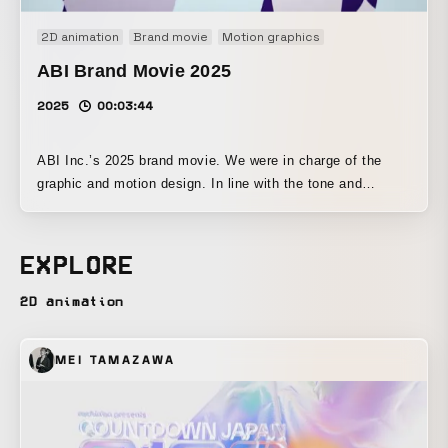
2D animation
Brand movie
Motion graphics
ABI Brand Movie 2025
2025
00:03:44
ABI Inc.’s 2025 brand movie. We were in charge of the
graphic and motion design. In line with the tone and
manner of the mascot character Ebi-chan, we created
friendly and approachable design and motion.
EXPLORE
2D animation
MEI TAMAZAWA