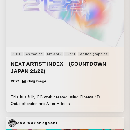
3DCG
Animation
Art work
Event
Motion graphics
Motion lo
NEXT ARTIST INDEX (COUNTDOWN
JAPAN 21/22)
2021
Only Image
This is a fully CG work created using Cinema 4D,
OctaneRender, and After Effects.
https://www.behance.net/gallery/134168861/Next-Artist-
index https://generativeartstudio.tokyo/
Moe Wakabayashi