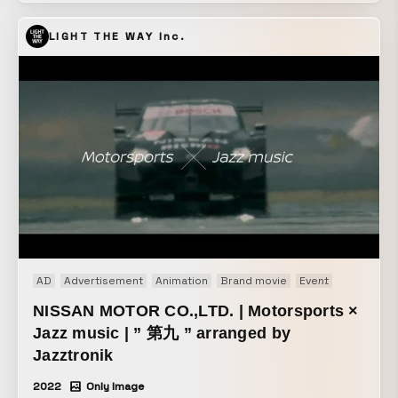
LIGHT THE WAY Inc.
AD
Advertisement
Animation
Brand movie
Event
Motion gr
NISSAN MOTOR CO.,LTD. | Motorsports ×
Jazz music | ” 第九 ” arranged by
Jazztronik
2022
Only Image