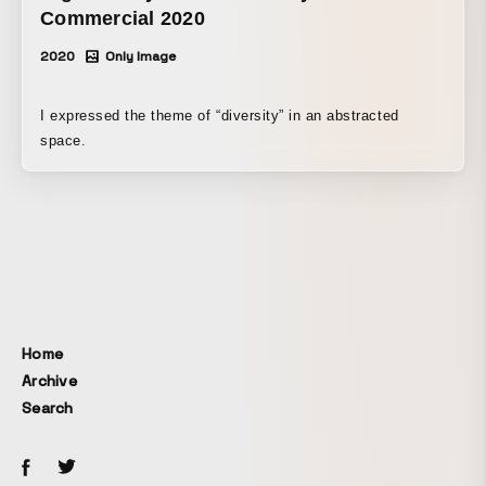
could be visually perceived.
Commercial 2020
2020
Only Image
I expressed the theme of “diversity” in an abstracted
space.
Home
Archive
Search