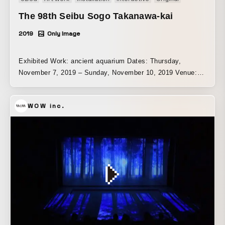
The 98th Seibu Sogo Takanawa-kai
2019
Only Image
Exhibited Work: ancient aquarium Dates: Thursday,
November 7, 2019 – Sunday, November 10, 2019 Venue:
Grand Prince Hotel Takanawa, Kihinkan | Tokyo
WOW inc.