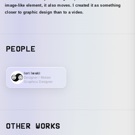
image-like element, it also moves. I created it as something
closer to graphic design than to a video.
PEOPLE
Iori Iwaki
Designer / Motion
Graphics Designer
OTHER WORKS