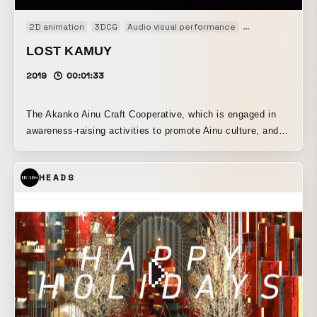
2D animation
3DCG
Audio visual performance
Performance
LOST KAMUY
2019
00:01:33
The Akanko Ainu Craft Cooperative, which is engaged in
awareness-raising activities to promote Ainu culture, and
the NPO Akan Tourism Association Town Development
Promotion Organization, which works on destination
HEADS
development as a Japan-style regional DMO, have
revamped the lineup at the Akan Lake Ainu Theater
“Ikoro*1.” A new program, “Akan Yukar*2: Lost Kamuy,”
which combines digital art and traditional Ainu dance,
began public performances on March 19, 2019. WOW was
responsible for the stage video direction and production.
This program was created to introduce the traditional
culture inherited by the Ainu people of Akan Lake Onsen,
including their songs and dances, to the many visitors who