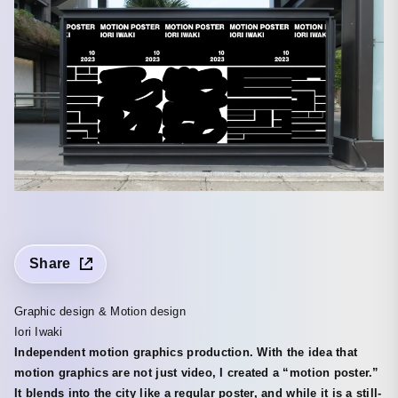
Share
Graphic design & Motion design
Iori Iwaki
Independent motion graphics production. With the idea that
motion graphics are not just video, I created a “motion poster.”
It blends into the city like a regular poster, and while it is a still-