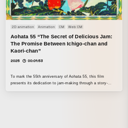
meaning “epic poem” passed down among the Ainu people.
2D animation
Animation
CM
Web CM
Aohata 55 “The Secret of Delicious Jam:
The Promise Between Ichigo-chan and
Kaori-chan”
2025
00:01:53
To mark the 55th anniversary of Aohata 55, this film
presents its dedication to jam-making through a story-
driven animation starring Ichigo-chan and Kaori-chan. The
story focuses on Aohata’s proprietary “aroma restoration”
technology.