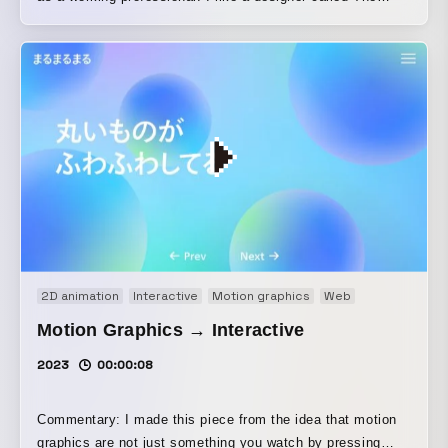
Designers Republic, but I’m not from that generation. I
thought that if I, someone outside that generation, created
something influenced by it, it might lead to a different
interpretation from people of that generation and result in
something interesting, so I made this work.
2D animation
Interactive
Motion graphics
Web
Motion Graphics → Interactive
2023
00:00:08
Commentary: I made this piece from the idea that motion
graphics are not just something you watch by pressing