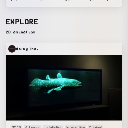
play, but can also be interactive. You can interact with it
here:
https://ioriiwaki.framer.website/private/motion_graphics_interacvi
EXPLORE
Using Rive, an interactive motion graphics tool, I created
something like a website key visual or an app splash
2D animation
screen. I believe that things that function interactively on
the web, in games, or as installations can also be
daisy Inc.
considered motion graphics.
3DCG
Art work
Installation
Interactive
Original