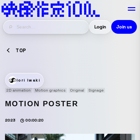
Login
Join us
TOP
Iori Iwaki
2D animation
Motion graphics
Original
Signage
MOTION POSTER
2023
00:00:20