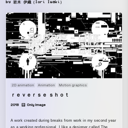
by 岩木 伊織（Iori Iwaki）
2D animation
Animation
Motion graphics
ｒｅｖｅｒｓｅ ｓｈｏｔ
2018
Only Image
A work created during breaks from work in my second year
as a working professional. I like a designer called The