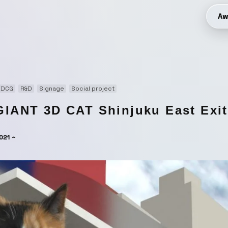
Aw
3DCG
R&D
Signage
Social project
GIANT 3D CAT Shinjuku East Exit 
021 ~