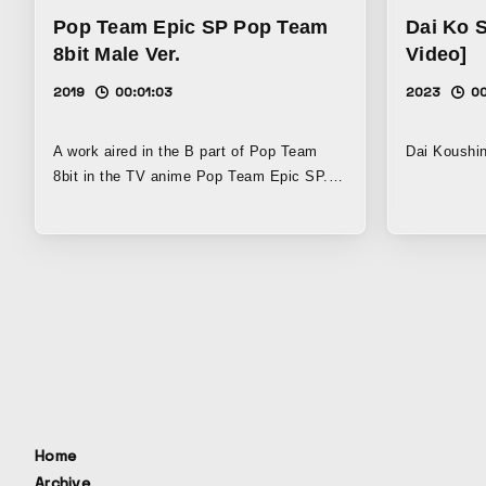
expresses gratitude to fans while
instrument
Pop Team Epic SP Pop Team
Dai Ko 
humorously reassembling four years of
part of Vid
8bit Male Ver.
Video]
context into a festive work full of
program dir
celebratory energy.
2019
00:01:03
2023
0
A work aired in the B part of Pop Team
Dai Koushi
8bit in the TV anime Pop Team Epic SP.
Set to music, it unfolds as a parody of
various games. Using pixel art, it takes a
playful, ambitious approach that goes
beyond retro games, experimenting with
3D polygons, 2D illustrations, and more.
Home
Archive