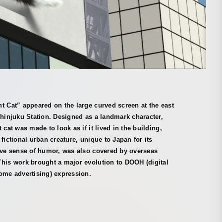
t Cat” appeared on the large curved screen at the east
Shinjuku Station. Designed as a landmark character,
t cat was made to look as if it lived in the building,
 fictional urban creature, unique to Japan for its
ive sense of humor, was also covered by overseas
his work brought a major evolution to DOOH (digital
ome advertising) expression.