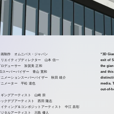
企画制作 オムニバス・ジャパン
“3D Gian
クリエイティブディレクター 山本 信一
exit of 
プロデューサー 加賀美 正和
the gian
CGスーパーバイザー 青山 寛和
and this
アニメーションスーパーバイザー 秋田 雄介
distinct
アニメーター 平松 達也
media. T
out-of-h
リギングアーティスト 山崎 崇
ルックデブアーティスト 西田 隆志
ライティング＆コンポジットアーティスト 中江 昌彰
デジタルアーティスト 川島 優人