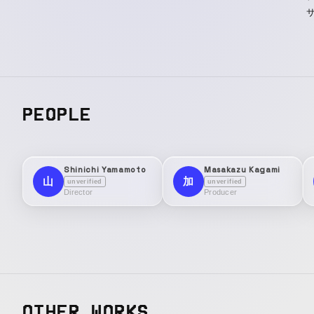
サ
PEOPLE
Shinichi Yamamoto
Masakazu Kagami
山
加
unverified
unverified
Director
Producer
OTHER WORKS