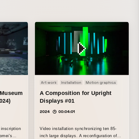
Art work
Installation
Motion graphics
Music Visu
e Museum
A Composition for Upright
024)
Displays #01
2024
00:04:01
inscription
Video installation synchronizing ten 85-
omei’s
inch large displays. A reconfiguration of