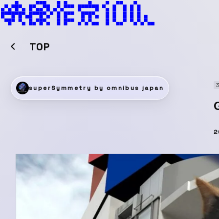
TOP
superSymmetry by omnibus japan
2