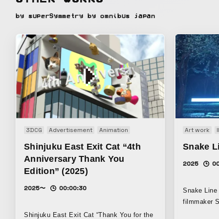
by superSymmetry by omnibus japan
3DCG
Advertisement
Animation
Art work
Shinjuku East Exit Cat “4th
Snake Li
Anniversary Thank You
2025
0
Edition” (2025)
2025〜
00:00:30
Snake Line 
filmmaker 
musician Te
Shinjuku East Exit Cat “Thank You for the