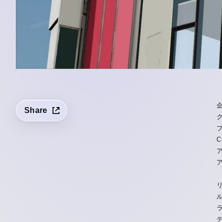
Share