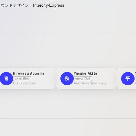
ウンドデザイン Intercity-Express
Hirokazu Aoyama
Yusuke Akita
青
秋
平
unverified
unverified
CG Supervisor
Animation Supervisor