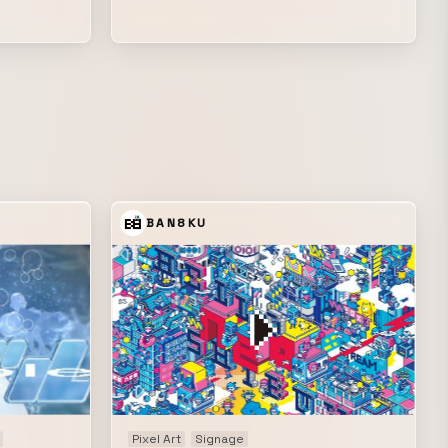
s and
the Audio Visual work that Shinichi
rtist
Yamamoto has been creating with Tetsuji
ime axis to
Ono since 2009.
rithm, while
n ambient
ructed and
ki*,
ay among
ath—such as
BAN8KU
dent
 a meta
capes, the
 poem that
ithin
igital
nued to
ed into an
Pixel Art
Signage