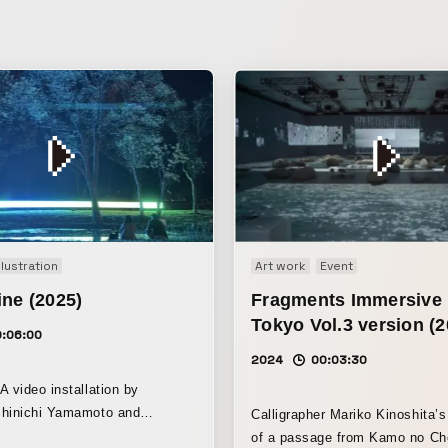
Illustration
Art work
Event
ne (2025)
Fragments Immersiv
Tokyo Vol.3 version (2
0:06:00
2024
00:03:30
A video installation by
Shinichi Yamamoto and
Calligrapher Mariko Kinoshita’s 
tsuji Ohno (Intercity-Express).
of a passage from Kamo no Ch