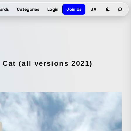
ards
Categories
Login
Join Us
JA
Cat (all versions 2021)