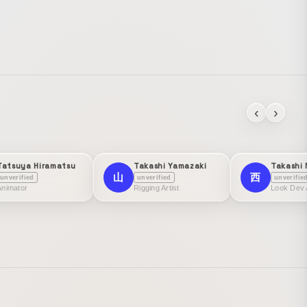
‹
›
Tatsuya Hiramatsu
Takashi Yamazaki
Takashi 
山
西
unverified
unverified
unverifie
Animator
Rigging Artist
Look Dev A