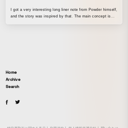
I got a very interesting long liner note from Powder himself,
and the story was inspired by that. The main concept is
based on a social-satirical image of the Tsukiji Market
relocation issue, which was a problem in Japan, and it
aims to convey as abstractly as possible the idea of being
forced to make decisions in your own mind, and in a world
where we tend to think in terms of just two choices, yes or
no, updating our sense of things by asking whether there
might be a new path rather than denying either side—that
is New Tribe!
Home
Archive
Search