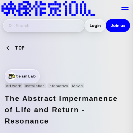
Login
Join us
TOP
teamLab
Art work
Installation
Interactive
Movie
The Abstract Impermanence
of Life and Return -
Resonance