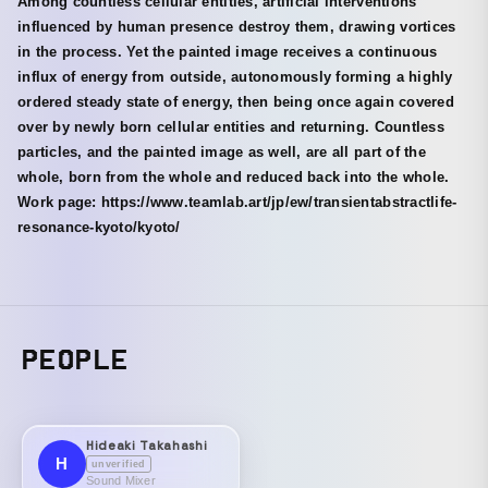
Among countless cellular entities, artificial interventions
influenced by human presence destroy them, drawing vortices
in the process. Yet the painted image receives a continuous
influx of energy from outside, autonomously forming a highly
ordered steady state of energy, then being once again covered
over by newly born cellular entities and returning. Countless
particles, and the painted image as well, are all part of the
whole, born from the whole and reduced back into the whole.
Work page: https://www.teamlab.art/jp/ew/transientabstractlife-
resonance-kyoto/kyoto/
PEOPLE
Hideaki Takahashi
H
unverified
Sound Mixer