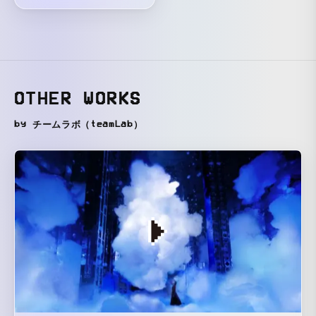
OTHER WORKS
by チームラボ（teamLab）