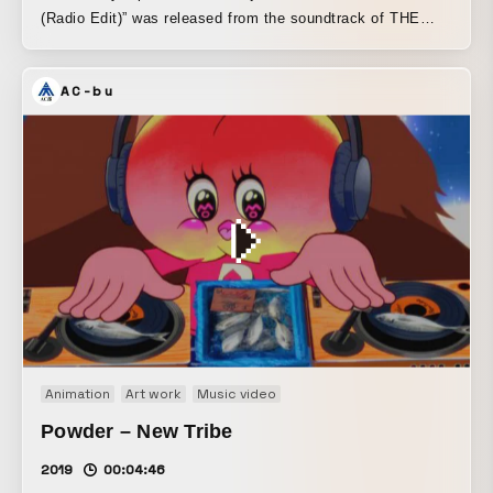
(Radio Edit)” was released from the soundtrack of THE
TRIP -Enter The Black Hole-, a stage production exploring
the mysteries of the cosmos, presented by COSMIC LAB
AC-bu
and overseen by Jeff Mills. The track features Jun
Togawa, a legendary figure with an overwhelming presence
in the Japanese music scene, as vocalist. The worldviews
of Jeff Mills and Jun Togawa organically blend and
crystallize, and in the MV, she intersects with an AI
version of Jun Togawa, resulting in a band-oriented yet
minimal, floating track that breaks free from the image
traditionally associated with Jeff Mills. Shinichi Yamaguchi
and Kazuhide Yamaji of Togawa’s band Yapoos also took
part in the recording. Lion Merry, another member of the
band, is credited with composing the melody.
Animation
Art work
Music video
Powder – New Tribe
2019
00:04:46