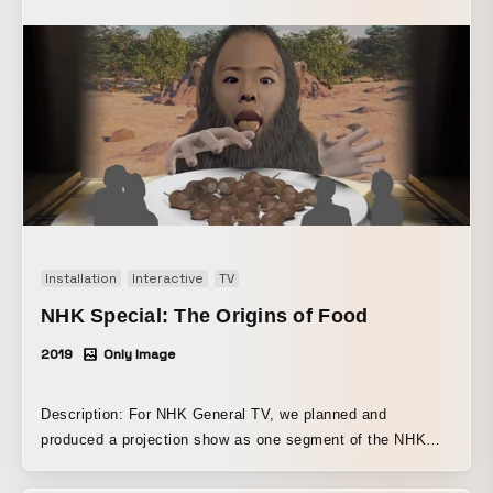
in it feels almost like a poem of the Jomon people. Could
these not be related to life forms that the Jomon people
ate in order to survive—that is, might they have felt prayer
and awe toward the living beings they were given, and
might that energy have given rise to the grotesque yet
beautiful forms of Jomon pottery? This work was
conceived and created based on these ideas.
Installation
Interactive
TV
NHK Special: The Origins of Food
2019
Only Image
Description: For NHK General TV, we planned and
produced a projection show as one segment of the NHK
Special series “The Origins of Food” ~ The “Ideal Diet”
Revealed by Human Evolution. To explore the origins of