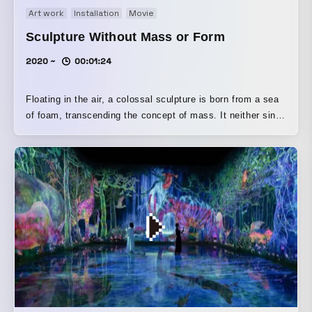
Art work
Installation
Movie
Sculpture Without Mass or Form
2020 ~
00:01:24
Floating in the air, a colossal sculpture is born from a sea
of foam, transcending the concept of mass. It neither sinks
to the ground nor rises all the way to the ceiling, but drifts
somewhere in the middle of the space. The outline of this
floating sculpture’s existence is ambiguous; it can break
apart into smaller pieces or merge together into a larger
mass. Even if a person enters it with their whole body, its
existence is maintained, and even if it is broken by people,
it repairs itself. However, when the mass is destroyed
beyond the range it can repair on its own, the repairs
cannot keep up and it begins to collapse. And even if
people try to push it or move it aside, they cannot move
this sculpture; if people fan wind at it, the sculpture will
scatter. No physical action by humans can even move this