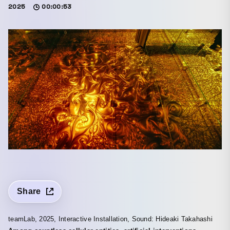
2025
00:00:53
Share
teamLab, 2025, Interactive Installation, Sound: Hideaki Takahashi