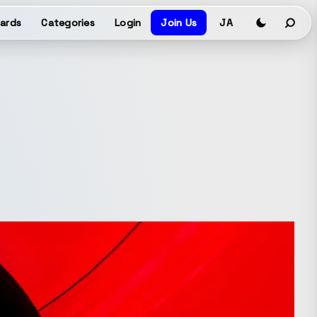
ards
Categories
Login
Join Us
JA