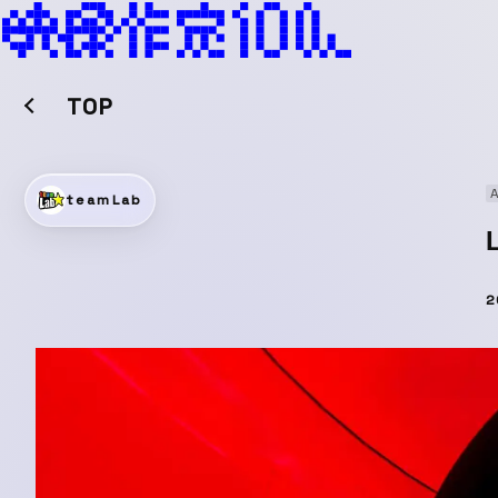
TOP
A
teamLab
2