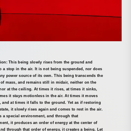
ion: This being slowly rises from the ground and
 a stop in the air. It is not being suspended, nor does
any power source of its own. This being transcends the
of mass, and remains still in midair, neither on the
or at the ceiling. At times it rises, at times it sinks,
imes it stays motionless in the air. At times it moves
, and at times it falls to the ground. Yet as if restoring
state, it slowly rises again and comes to rest in the air.
es a special environment, and through that
ent, it produces an order of energy at the center of
nd through that order of energy, it creates a being. Let