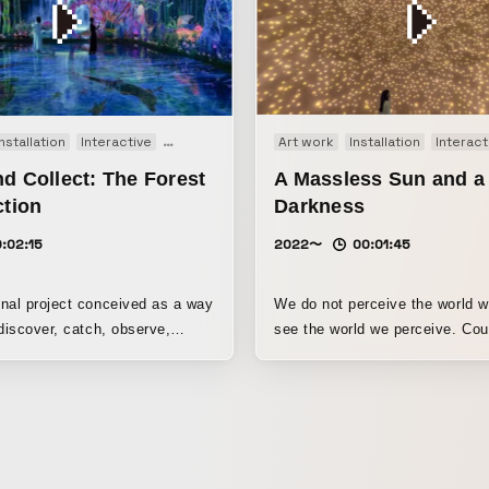
Installation
Interactive
Movie
Art work
Installation
Interact
d Collect: The Forest
A Massless Sun and a
ction
Darkness
:02:15
2022〜
00:01:45
nal project conceived as a way
We do not perceive the world 
 discover, catch, observe,
see the world we perceive. Countless
ledge, and expand curiosity
spheres of light. As people app
 In the Forest of
spheres of light, they shine mo
mals, extinct animals live.
intensely, and the surrounding
proach or touch the animals,
respond in turn, continuing one 
ay or turn around. You catch
another. If you widen your field
ds of extinct animals, observe
stare, spheres of darkness, lik