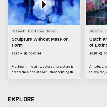
Art work
Installation
Movie
Art work
Sculpture Without Mass or
Catch an
Form
of Extin
2020 ~
00:01:24
2025
00
Floating in the air, a colossal sculpture is
An educatio
born from a sea of foam, transcending the
to explore,
concept of mass. It neither sinks to the
gather know
ground nor rises all the way to the ceiling,
with one’s own body.
but drifts somewhere in the middle of the
Extinct Ani
space. The outline of this floating
When you ap
EXPLORE
sculpture’s existence is ambiguous; it can
they run aw
break apart into smaller pieces or merge
various kin