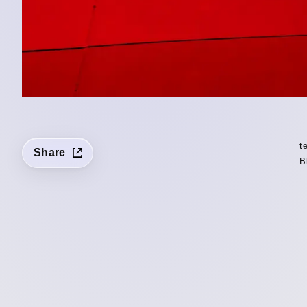
t
Share
B