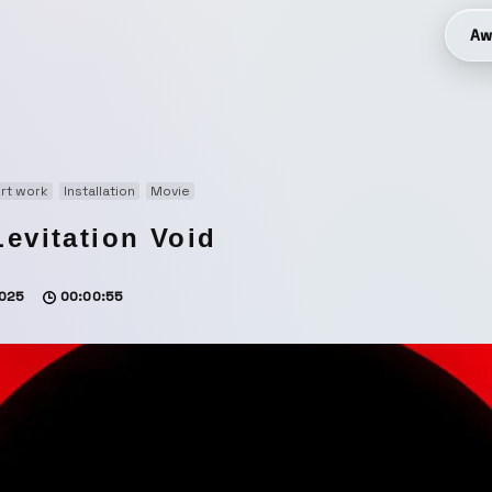
Aw
rt work
Installation
Movie
Levitation Void
025
00:00:55