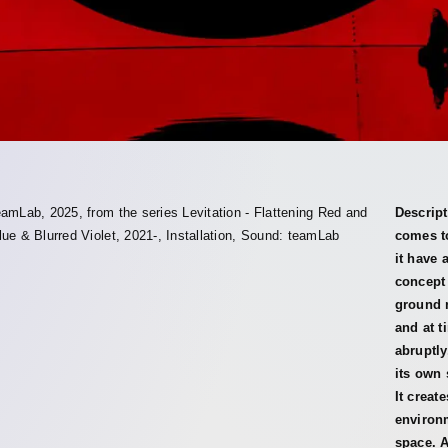
eamLab, 2025, from the series Levitation - Flattening Red and
Descript
lue & Blurred Violet, 2021-, Installation, Sound: teamLab
comes to
it have 
concept 
ground n
and at t
abruptly
its own 
It creat
environm
space. A