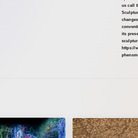
us call 
Sculptur
changes
conventi
its pres
sculptu
https://
phenom