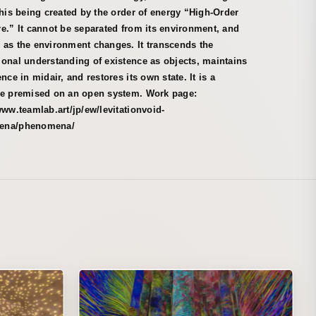
this being created by the order of energy “High-Order
e.” It cannot be separated from its environment, and
 as the environment changes. It transcends the
onal understanding of existence as objects, maintains
ence in midair, and restores its own state. It is a
re premised on an open system. Work page:
www.teamlab.art/jp/ew/levitationvoid-
ena/phenomena/