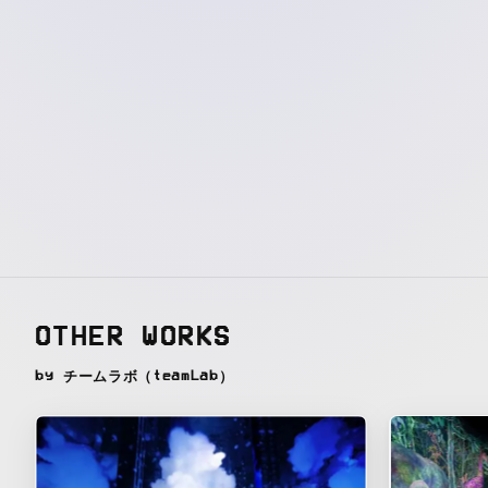
OTHER WORKS
by チームラボ（teamLab）