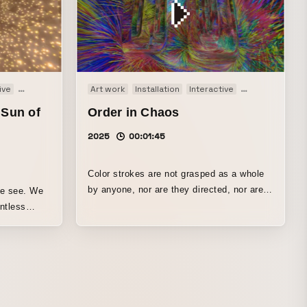
ive
Movie
Art work
Installation
Interactive
Movie
 Sun of
Order in Chaos
2025
00:01:45
Color strokes are not grasped as a whole
by anyone, nor are they directed, nor are
we see. We
they influenced from outside. As simple
interactions arise locally between strokes,
roach the
or between strokes and people, order
re
continues to emerge on its own while
 spheres
moving toward disorder. Even if each one
after
is separated in time and space, once order
 of view and
emerges among them, the constituent
e lumps of