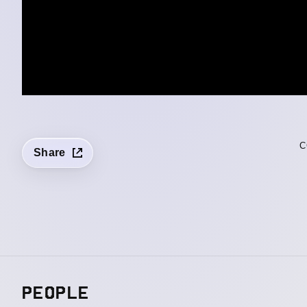
C
Share
PEOPLE