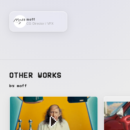
moff
CG Director / VFX
OTHER WORKS
by moff