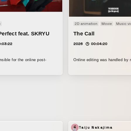
o
2D animation
Movie
Music v
Perfect feat. SKRYU
The Call
0:03:22
2026
00:04:20
sible for the online post-
Online editing was handled by 
Taiju Nakajima