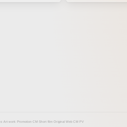
rendered in 3DCG to create an 
holiday-season atmosphere.
cs
·
Art work
·
Promotion
·
CM
·
Short film
·
Original
·
Web CM
·
PV