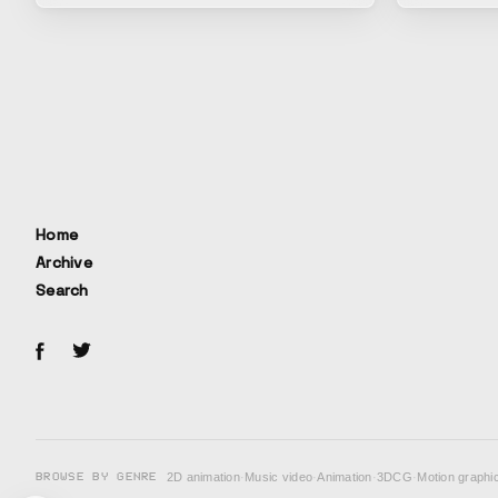
Home
Archive
Search
BROWSE BY GENRE
2D animation
·
Music video
·
Animation
·
3DCG
·
Motion graphi