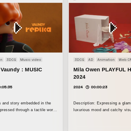
on
3DCG
Music video
3DCG
AD
Animation
Web C
 / Vaundy：MUSIC
Mila Owen PLAYFUL 
2024
0:05:35
2024
00:00:23
s and story embedded in the
Description: Expressing a glam
pressed through a tactile world
luxurious mood and catchy visu
 of clay animation.
delight a sense of adult playfu
Featuring an adorable bear, w
the symbolic motif of this colle