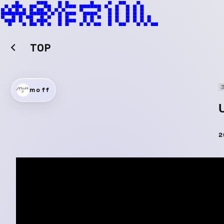
TOP
moff
2