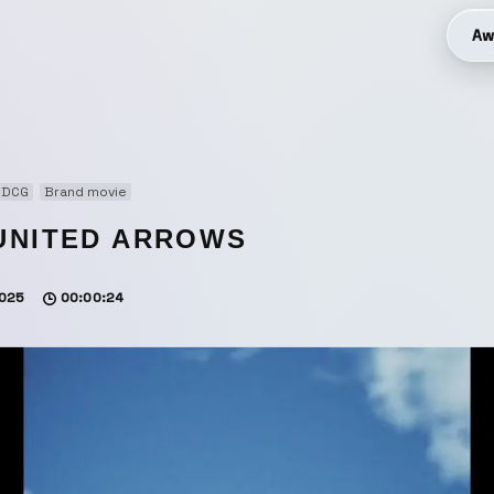
Aw
3DCG
Brand movie
UNITED ARROWS
025
00:00:24