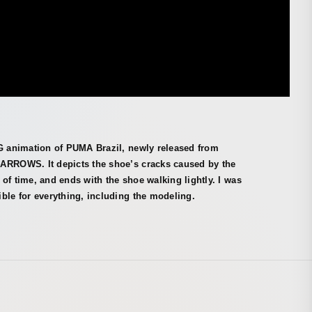
CG animation of PUMA Brazil, newly released from
ARROWS. It depicts the shoe’s cracks caused by the
of time, and ends with the shoe walking lightly. I was
ble for everything, including the modeling.