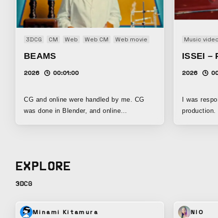
3DCG
CM
Web
Web CM
Web movie
Music vide
BEAMS
ISSEI – 
2026
00:01:00
2026
0
CG and online were handled by me. CG
I was respon
was done in Blender, and online
production.
compositing was done in Flame.
EXPLORE
3DCG
Minami Kitamura
NIO