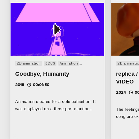
2D animation
3DCG
Animation
Installation
Original
2D animati
Goodbye, Humanity
replica
VIDEO
2018
00:01:30
2024
0
Animation created for a solo exhibition. It
was displayed on a three-part monitor.
The feeling
This animation tells the story of a girl
song are ex
living alone, apart from the world, who
reminiscent
finds her only friend.