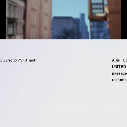
G Direction/VFX moff
A full 
UNITED 
passage 
responsi