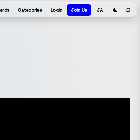
ards
Categories
Login
Join Us
JA