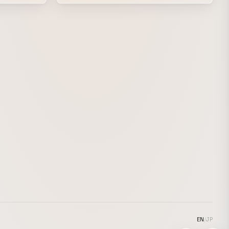
of encouragement, with the hope that this
exciting
video would brighten the spirits of students
preparing for exams during the COVID-19
pandemic, even if only a little. Measuring
for a school uniform. The moment they
first put it on and look in the mirror. A
piece created with the hope that, while
remembering our own school days, it
would help give people at least a little
boost of excitement for their new lives
ahead.
EN
/
JP