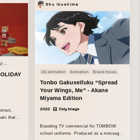
Shu Ikushima
M
Web movie
2D animation
Animation
Brand movie
TV-CM
W
HOLIDAY
Tonbo Gakuseifuku “Spread
Your Wings, Me” - Akane
Miyama Edition
2022
Only Image
orous,
als that
lness.
Branding TV commercial for TOMBOW
hich became
school uniforms. Produced as a message
ction,