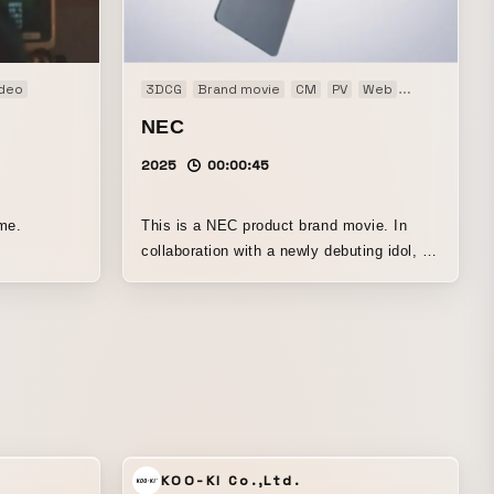
ideo
3DCG
Brand movie
CM
PV
Web
Web CM
NEC
2025
00:00:45
me.
This is a NEC product brand movie. In
collaboration with a newly debuting idol, it
expresses tablets flying around together
with dance.
KOO-KI Co.,Ltd.