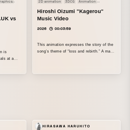
raphics
Music video
2D animation
3DCG
Animation
Art work
Music
Hiroshi Oizumi "Kagerou"
‌UK vs
Music Video
2026
00:03:59
This animation expresses the story of the
song’s theme of “loss and rebirth.” A man
n is
who has lost everything touches a certain
als at a
painting, and in that instant, it is as if a
ntom thief
“memory-recovery device” has been
s distilled
activated: lost memories overflow back to
out each
him, and he once again confronts the past.
The video portrays a journey toward
renewal, in which frozen time begins to
move again.
N
HIRASAWA HARUHITO