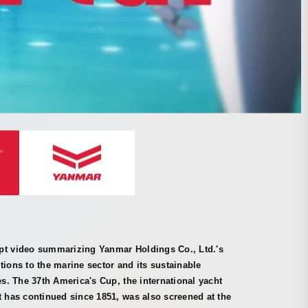
pt video summarizing Yanmar Holdings Co., Ltd.'s
tions to the marine sector and its sustainable
ves. The 37th America's Cup, the international yacht
t has continued since 1851, was also screened at the