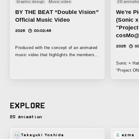
Graphic design
Music video
2D animati
BY THE BEAT “Double Vision”
We're P
Official Music Video
(Sonic 
"Projec
2026
00:02:46
cosMo@
2025
0
Produced with the concept of an animated
music video that highlights the members’
individuality and dynamic energy.
Sonic × Hat
“Project ONSOKU” This i
Miku’s image song. Th
and the song’s cha
characters’
together in 
EXPLORE
2D animation
Takayuki Yoshida
azma