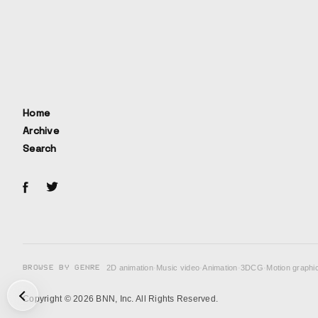
Home
Archive
Search
BROWSE BY GENRE
2D animation
·
Music video
·
Animation
·
3DCG
·
Motion graphi
次の投稿: "Skisuki Hunter♡" Lyric MV →
Copyright © 2026 BNN, Inc. All Rights Reserved.