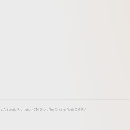
して映像に落としこんだ。青く
トーンに差し色として彩度の高
チーフが挿入される雰囲気が、
ンションながら輪郭にエッジを
補強できるようこころみた。
cs
·
Art work
·
Promotion
·
CM
·
Short film
·
Original
·
Web CM
·
PV