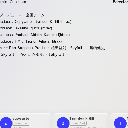
usic: Cubesato
Barcelo
■プロデュース・企画チーム
roduce / Copywrite: Brandon K Hill (btrax)
roduce: Takahito Iguchi (btrax)
usiness Produce: Mitchy Kaneko l(btrax)
roduce / PM : Hironori Aihara (btrax)
nime Part Support / Produce: 植田益朗（Skyfall）、尾崎健史
Skyfall）、かわかみゆりか（Skyfall）
cubesato
Brandon K Hill
c
B
T
unverified
unverified
Music
Producer / Copywriter