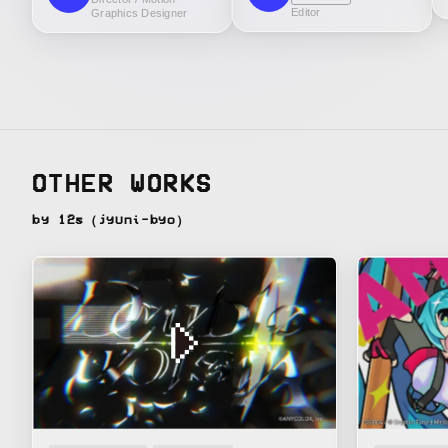
Editor
Graphics Designer
OTHER WORKS
by 12s（jyuni-byo）