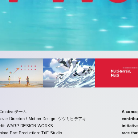
Creativeチーム
A conce
ovie Directon / Motion Design: ツツミヒデアキ
contribu
dit: WARP DESIGN WORKS
initiati
nime Part Production: TriF Studio
race tha