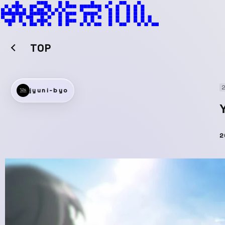
TOP
2
jyuni-byo
2