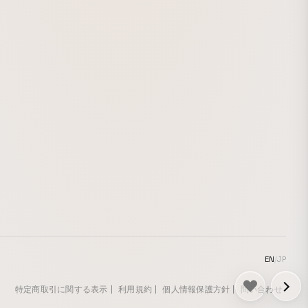
淡白な基本の
い色をしたモ
楽曲のローテ
もつ雰囲気を
EN
/
JP
特定商取引に関する表示
利用規約
個人情報保護方針
問い合わせ