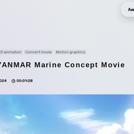
Aw
D animation
Concert movie
Motion graphics
YANMAR Marine Concept Movie
024
00:01:28