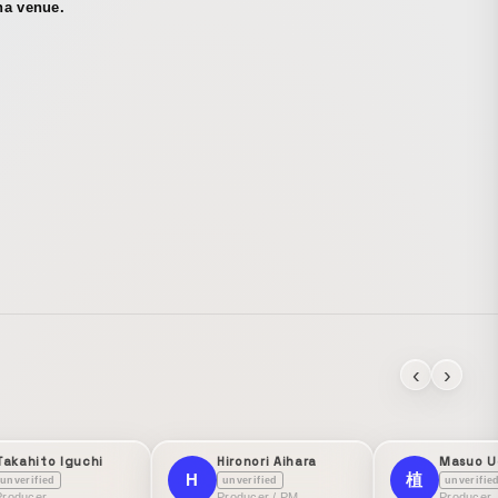
na venue.
‹
›
Takahito Iguchi
Hironori Aihara
Masuo U
H
植
unverified
unverified
unverifie
Producer
Producer / PM
Producer