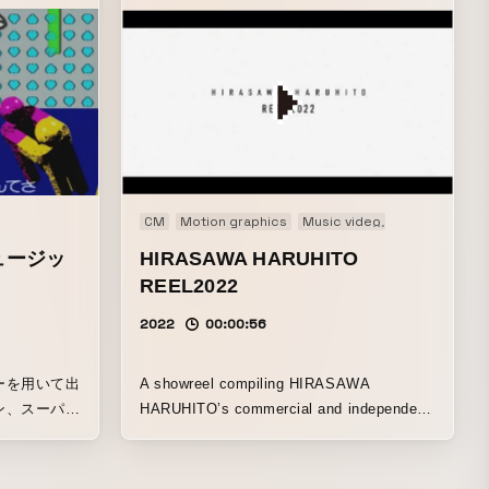
Short film
CM
Motion graphics
Music video
Original
PV
ュージッ
HIRASAWA HARUHITO
REEL2022
2022
00:00:56
ーを用いて出
A showreel compiling HIRASAWA
ン、スーパー
HARUHITO’s commercial and independent
プ、レタリン
productions from 2022.
DCGの背景
、ごった煮に