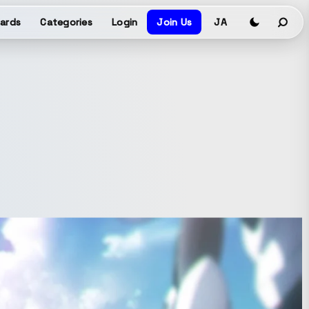
ards
Categories
Login
Join Us
JA