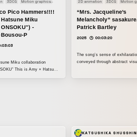
on
3DCG
Motion graphics
Music video
2D animation
3DCG
Motion g
ico Pico Hammers!!!!
“Mrs. Jacqueline’s
x Hatsune Miku
Melancholy” sasakure.
t ONSOKU") -
Patrick Bartley
Bousou-P
2025
00:03:20
0:03:03
The song’s sense of exhilaratio
conveyed through abstract visu
sune Miku collaboration
brisk pace. The drama of a pha
s Amy × Hatsune
and the detective pursuing him i
e sense of speed
into a form that clearly brings 
rm, along with the
character.
 world, have been brought
a vivid, pop style.
KATSUSHIKA SHUSSHI