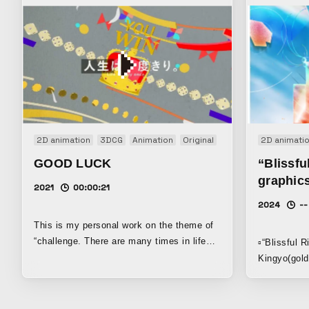
2D animation
3DCG
Animation
Original
2D animati
GOOD LUCK
“Blissfu
graphic
2021
00:00:21
2024
--
This is my personal work on the theme of
“challenge. There are many times in life
▫️“Blissful 
when you have to bet on yourself. I
Kingyo(gold
created this work with the idea that we
wave of hap
should continue to challenge ourselves
2025. ▫️adobe after effects ▫️1920*1080 |
without fear.
24fps ▫️7h