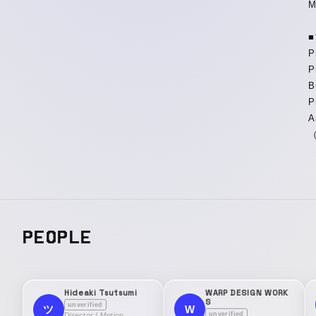
M
P
P
B
P
A
（
PEOPLE
Hideaki Tsutsumi
WARP DESIGN WORK
S
unverified
W
ツ
unverified
Director / Motion