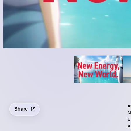
■
Share
M
E
A