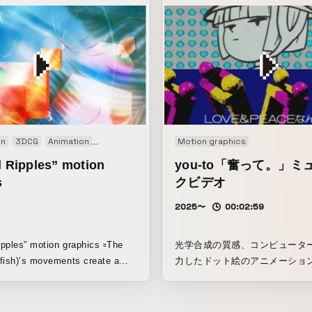
on
3DCG
Animation
Art work
Interactive
Motion graphics
Kinetic
Motion graphics
l Ripples” motion
you-to「奮って。」ミ
s
クビデオ
2025〜
00:02:59
Ripples” motion graphics ▫️The
光学合成の質感、コンピュータ
fish)’s movements create a
力したドット絵のアニメーショ
piness, bringing happiness in
インポーズで合成されたテロッ
グ、手描きのアニメーション、3
など、異なる時代の表現手法を