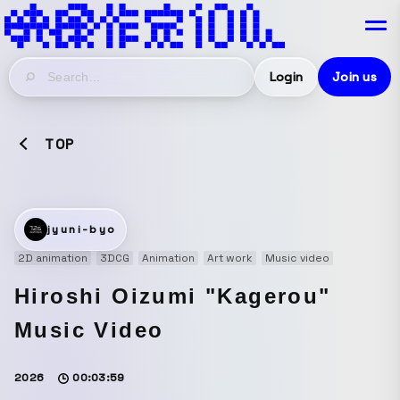
Login
Join us
TOP
jyuni-byo
2D animation
3DCG
Animation
Art work
Music video
Hiroshi Oizumi "Kagerou"
Music Video
2026
00:03:59