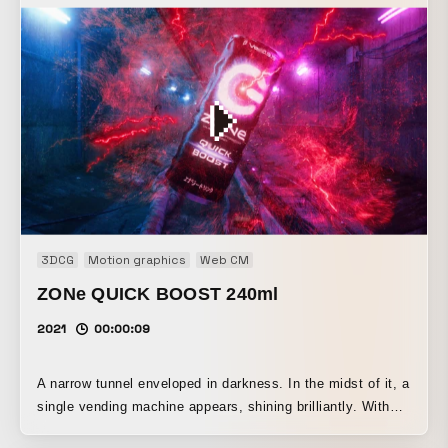
imagination in nature, we aimed for a simple, gentle style
of expression by stripping away as many elements as
possible. In addition, we focused on a minimal character
design with infants’ visual perception in mind, along with
movements that feel lovable and endearing.
3DCG
Motion graphics
Web CM
ZONe QUICK BOOST 240ml
2021
00:00:09
A narrow tunnel enveloped in darkness. In the midst of it, a
single vending machine appears, shining brilliantly. With
the power of ZONe, light shines through the darkness!