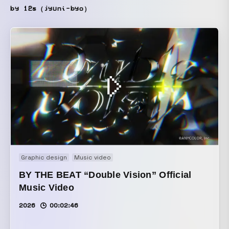
by 12s（jyuni-byo）
Graphic design
Music video
BY THE BEAT “Double Vision” Official
Music Video
2026
00:02:46