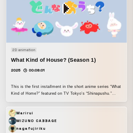
2D animation
What Kind of House? (Season 1)
2025
00:08:01
This is the first installment in the short anime series “What
Kind of Home?” featured on TV Tokyo’s “Shinapushu.”
Inspired by the Japanese concept of “yaoyorozu no kami”
— the idea that countless deities dwell in all things — this
Marirui
work was created around the theme of turning our attention
to the small lives and subtle presences that reside in
MIZUNO CABBAGE
nature. With the hope that children can freely expand their
nagafujiriku