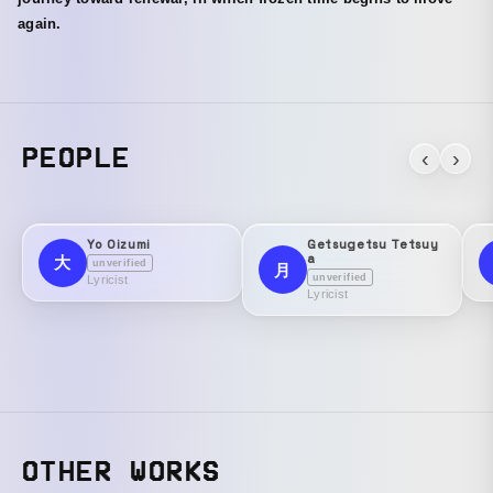
again.
PEOPLE
‹
›
Yo Oizumi
Getsugetsu Tetsuy
a
大
unverified
月
unverified
Lyricist
Lyricist
OTHER WORKS