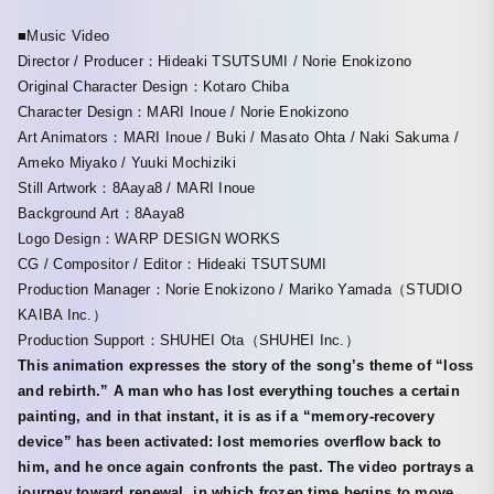
■Music Video
Director / Producer：Hideaki TSUTSUMI / Norie Enokizono
Original Character Design：Kotaro Chiba
Character Design：MARI Inoue / Norie Enokizono
Art Animators：MARI Inoue / Buki / Masato Ohta / Naki Sakuma /
Ameko Miyako / Yuuki Mochiziki
Still Artwork：8Aaya8 / MARI Inoue
Background Art：8Aaya8
Logo Design：WARP DESIGN WORKS
CG / Compositor / Editor：Hideaki TSUTSUMI
Production Manager：Norie Enokizono / Mariko Yamada（STUDIO
KAIBA Inc.）
Production Support：SHUHEI Ota（SHUHEI Inc.）
This animation expresses the story of the song’s theme of “loss
and rebirth.” A man who has lost everything touches a certain
painting, and in that instant, it is as if a “memory-recovery
device” has been activated: lost memories overflow back to
him, and he once again confronts the past. The video portrays a
journey toward renewal, in which frozen time begins to move