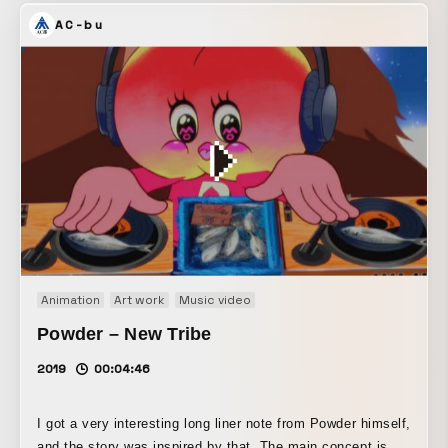
AC-bu
Animation
Art work
Music video
Powder – New Tribe
2019
00:04:46
I got a very interesting long liner note from Powder himself,
and the story was inspired by that. The main concept is