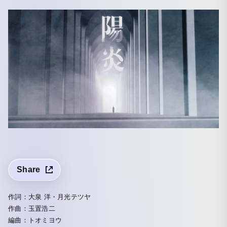
Share
作詞：大泉 洋・月光テツヤ
作曲：玉置浩二
編曲：トオミヨウ