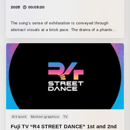
2025
00:03:20
The song’s sense of exhilaration is conveyed through
abstract visuals at a brisk pace. The drama of a phantom
thief and the detective pursuing him is distilled into a form
that clearly brings out each character.
Art work
Motion graphics
TV
Fuji TV “R4 STREET DANCE” 1st and 2nd