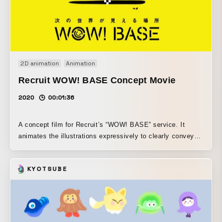
2D animation
Animation
Recruit WOW! BASE Concept Movie
2020
00:01:36
A concept film for Recruit’s “WOW! BASE” service. It
animates the illustrations expressively to clearly convey
the service’s concept.
KYOTSUBE