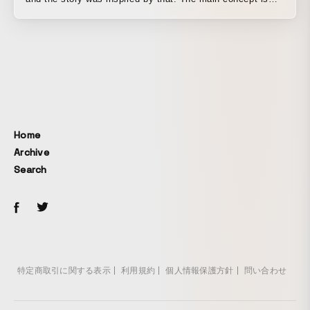
based on a social-satirical image of the Tsukiji Market
relocation issue, which was a problem in Japan, and it
aims to convey as abstractly as possible the idea of being
forced to make decisions in your own mind, and in a world
where we tend to think in terms of just two choices, yes or
no, updating our sense of things by asking whether there
might be a new path rather than denying either side—that
is New Tribe!
Home
Archive
Search
特定商取引に関する表示
利用規約
個人情報保護方針
問い合わせ