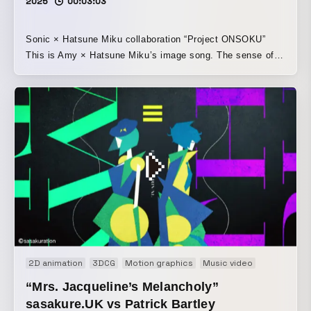
2025
00:03:03
Sonic × Hatsune Miku collaboration “Project ONSOKU”
This is Amy × Hatsune Miku’s image song. The sense of
speed and the song’s charm, along with the characters’
world, have been brought together in a vivid, pop style.
2D animation
3DCG
Motion graphics
Music video
“Mrs. Jacqueline’s Melancholy”
sasakure.‌UK vs Patrick Bartley