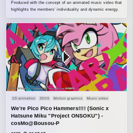
Produced with the concept of an animated music video that
highlights the members’ individuality and dynamic energy.
2D animation
3DCG
Motion graphics
Music video
We're Pico Pico Hammers!!!! (Sonic x
Hatsune Miku "Project ONSOKU") -
cosMo@Bousou-P