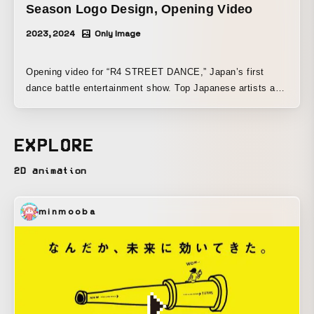
Season Logo Design, Opening Video
2023, 2024
Only Image
Opening video for “R4 STREET DANCE,” Japan’s first
dance battle entertainment show. Top Japanese artists and
dancers come together to form crews. Over the course of
three months (one season), they compete in dance battles
to determine the No. 1 crew. The logo design and color
EXPLORE
scheme evoke the dawn of street dance. The expression is
updated each season to match the crews that change from
2D animation
season to season.
minmooba