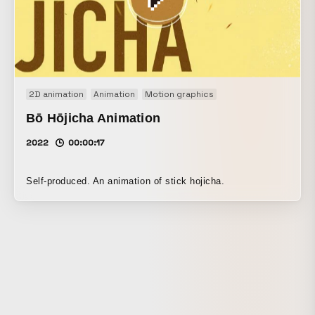
initiative.
2D animation
Animation
Motion graphics
Bō Hōjicha Animation
2022
00:00:17
Self-produced. An animation of stick hojicha.