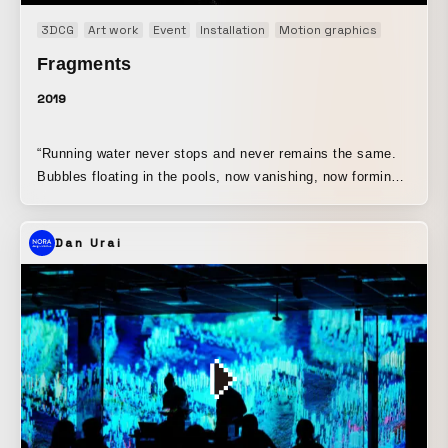
3DCG
Art work
Event
Installation
Motion graphics
Original
Fragments
2019
“Running water never stops and never remains the same.
Bubbles floating in the pools, now vanishing, now forming,
never stay long. People and their dwellings in this world
are likewise...” Calligrapher Mariko Kinoshita selected and
Dan Urai
inscribed a passage from Kamo no Chomei’s Hojoki, then
divided the calligraphy into square pieces herself. Based
on these segmented cells, video artist Shinichi Yamamoto
assigned a time axis, and musician Corey Fuller further
created a video work built from sound that deconstructed
and reconstructed the words of Hojoki. In the video
production method, using a technique Yamamoto often
employs, he creates a system (equation) that randomly
offsets the timing of the segmented characters, substitutes