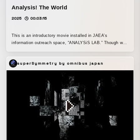
Analysis! The World
2025
00:03:15
This is an introductory movie installed in JAEA’s
information outreach space, “ANALYSiS LAB.” Though we
may not be aware of it, many kinds of “analysis” support
the convenient lives we enjoy every day. This video was
superSymmetry by omnibus japan
produced as an introduction to help visiting children notice
the presence of such “analysis” before their facility
experience begins, and to spark their interest.