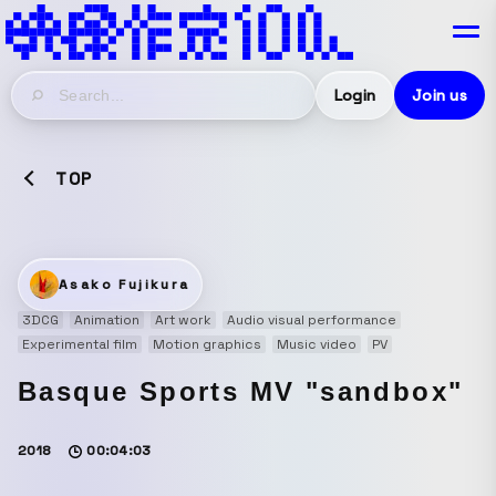
Login
Join us
TOP
Asako Fujikura
3DCG
Animation
Art work
Audio visual performance
Experimental film
Motion graphics
Music video
PV
Basque Sports MV "sandbox"
2018
00:04:03