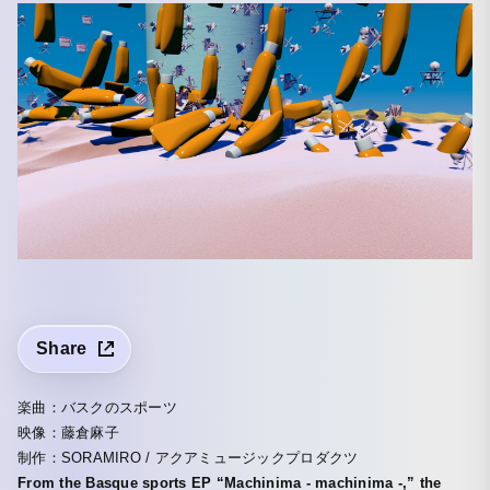
Share
楽曲：バスクのスポーツ
映像：藤倉麻子
制作：SORAMIRO / アクアミュージックプロダクツ
From the Basque sports EP “Machinima - machinima -,” the