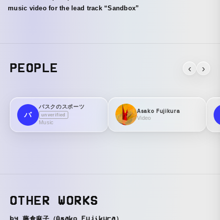
music video for the lead track “Sandbox”
PEOPLE
‹
›
バスクのスポーツ
Asako Fujikura
バ
unverified
Video
Music
OTHER WORKS
by 藤倉麻子（Asako Fujikura）