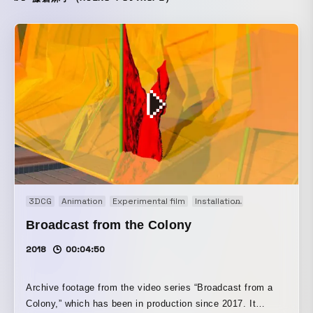
3DCG
Animation
Experimental film
Installation
Motion graphi
Broadcast from the Colony
2018
00:04:50
Archive footage from the video series “Broadcast from a
Colony,” which has been in production since 2017. It