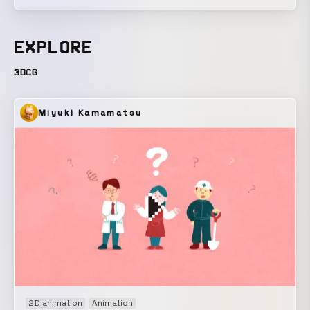
depicts industrial products slipping beyond their intended
functions and engaging in autonomous movement. The
work attempts to uncover the primitive, magical qualities
EXPLORE
latent within the functions of the modern city.
3DCG
Miyuki Kamamatsu
2D animation
Animation