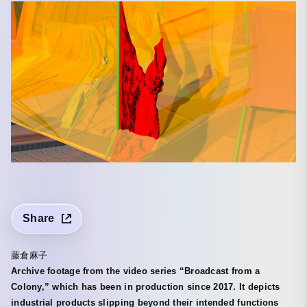
Share
藤倉麻子
Archive footage from the video series “Broadcast from a
Colony,” which has been in production since 2017. It depicts
industrial products slipping beyond their intended functions