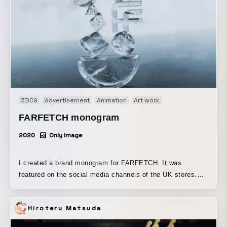
3DCG
Advertisement
Animation
Art work
FARFETCH monogram
2020
Only Image
I created a brand monogram for FARFETCH. It was
featured on the social media channels of the UK stores.
Produced using Cinema 4D and X-Particles.
Hiroteru Matsuda