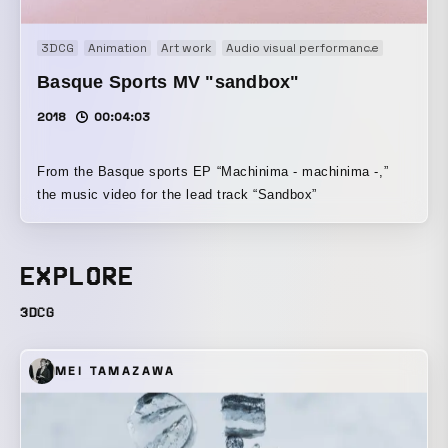
3DCG
Animation
Art work
Audio visual performance
Experime
Basque Sports MV "sandbox"
2018
00:04:03
From the Basque sports EP “Machinima - machinima -,”
the music video for the lead track “Sandbox”
EXPLORE
3DCG
MEI TAMAZAWA