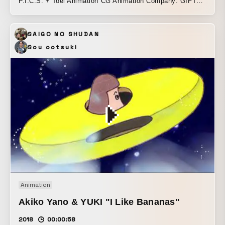
P.I.C.S. + Toei Animation CG Animation Company: GIFT
Inc. ONE PIECE Animation Director: Yasutoku Koyama
(Toei Animation) ONE PIECE Animation Producer: Hiromi
SAIGO NO SHUDAN
Shono (Toei Animation) Total Direction: Daisuke Hashimoto
(P.I.C.S. management) Producer: Daisuke Suzawa
Sou ootsuki
(P.I.C.S.) + Erina Yano (P.I.C.S.) Production Manager: Risa
Takahashi (P.I.C.S.)
Animation
Akiko Yano & YUKI "I Like Bananas"
2018
00:00:58