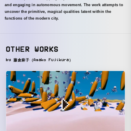
and engaging in autonomous movement. The work attempts to
uncover the primitive, magical qualities latent within the
functions of the modern city.
OTHER WORKS
by 藤倉麻子（Asako Fujikura）