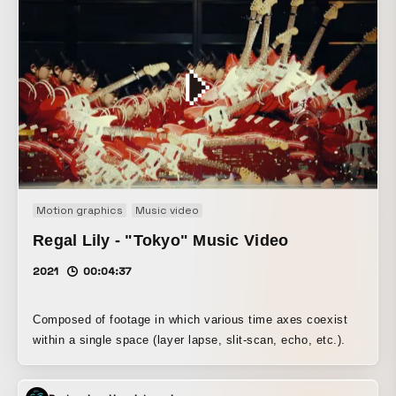
Motion graphics
Music video
Regal Lily - "Tokyo" Music Video
2021
00:04:37
Composed of footage in which various time axes coexist
within a single space (layer lapse, slit-scan, echo, etc.).