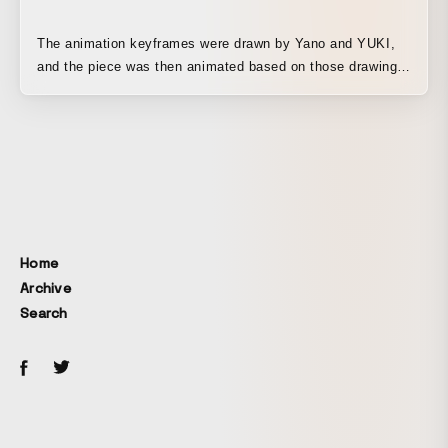
The animation keyframes were drawn by Yano and YUKI,
and the piece was then animated based on those drawings.
If you have bananas, everyone is happy. From children to
aliens, two bananas travel from Earth into space,
delivering bananas along the way. YUKI Banana and YANO
Banana are musicians, but they are also beings who bring
bananas to people in need all over the world. Built around
the concept that giving a banana leads to happiness, the
story begins in Japan, expands overseas, and finally
scales up to space in an epic narrative. GYAO! (full
Home
version)
Archive
https://gyao.yahoo.co.jp/player/00091/v10081/v09940000000005
Search