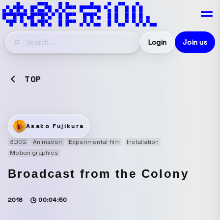
Login
Join us
TOP
Asako Fujikura
3DCG
Animation
Experimental film
Installation
Motion graphics
Broadcast from the Colony
2018
00:04:50