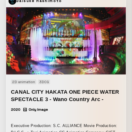
Daisuke Hashimoto
2D animation
3DCG
CANAL CITY HAKATA ONE PIECE WATER
SPECTACLE 3 - Wano Country Arc -
2020
Only Image
Executive Production: S.C. ALLIANCE Movie Production: