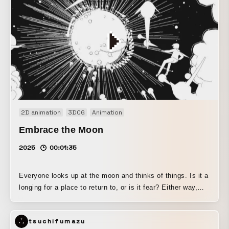
life!!
2D animation
3DCG
Animation
Embrace the Moon
2025
00:01:35
Everyone looks up at the moon and thinks of things. Is it a
longing for a place to return to, or is it fear? Either way,
someday we must all go there. There is a deep, silent
serenity to be found there.
tsuchifumazu