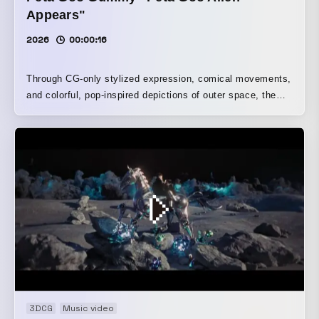
Appears"
2026
00:00:16
Through CG-only stylized expression, comical movements,
and colorful, pop-inspired depictions of outer space, the
video playfully portrays the process of becoming
captivated by Petagoo. Dancing aboard the ship and
effects like eyes turning into hearts vividly convey its
“easygoing and cute” character.
3DCG
Music video