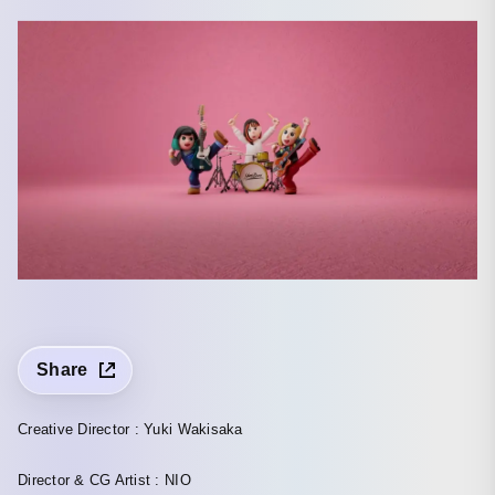
Share
Creative Director : Yuki Wakisaka
Director & CG Artist : NIO