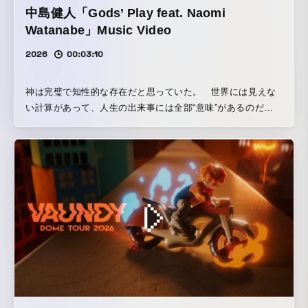
中島健人「Gods’ Play feat. Naomi
Watanabe」Music Video
2026
00:03:10
神は完璧で知性的な存在だと思っていた。 世界には見えな
い計算があって、人生の出来事には全部“意味”があるのだ
と。 しかし、よく観察すると、人間の人生は驚くほど「ラン
ダムよりもさらにランダム」だ。 もし神が本当に知性的な
ら、説明がつくことがもっと多いはず。 だとしたら、世界
はもっとゆるく、適当に揺れているだけなんじゃないかと最
近思う。 そして、その“適当さ”に気づくと少し気が楽にな
る。 神が完璧じゃないなら、人間だって完璧じゃなくてい
い。 世界はもっと、想定外のことで溢れているのかもしれな
い。