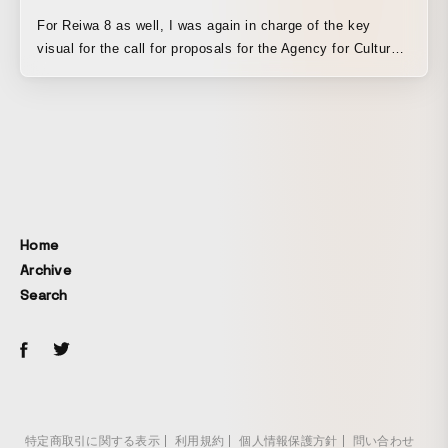
For Reiwa 8 as well, I was again in charge of the key
visual for the call for proposals for the Agency for Cultural
Affairs Media Arts Creators Development Support Program.
By combining 3DCG created with Blender, rotoscoping, and
distinctive textural expressions using a thermal printer, I
built a tactile visual world in which digital and analog
elements coexist comfortably. Existing values are depicted
as a “school of fish,” or a collection of homogeneous
individuals, while the newly emerging “egg” within it is
expressed as a symbol of new values and perspectives
Home
nurtured through the support program. The sound design is
Archive
by SOZEN OTSUBO. The delicate sound gives the entire
Search
video an organic sense of life.
特定商取引に関する表示
利用規約
個人情報保護方針
問い合わせ