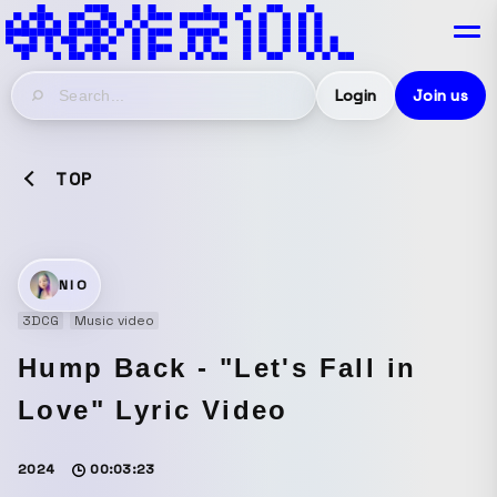
Login
Join us
TOP
NIO
3DCG
Music video
Hump Back - "Let's Fall in
Love" Lyric Video
2024
00:03:23