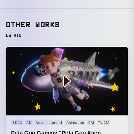
OTHER WORKS
by NIO
3DCG
AD
Advertisement
Animation
CM
TV-CM
Peta Goo Gummy "Peta Goo Alien