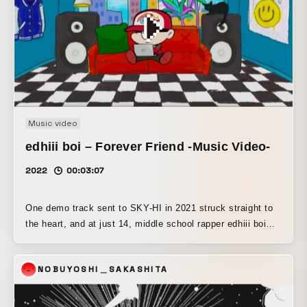
Music video
edhiii boi – Forever Friend -Music Video-
2022
00:03:07
One demo track sent to SKY-HI in 2021 struck straight to
the heart, and at just 14, middle school rapper edhiii boi
secured an artist contract. This is his 3rd Digital Single.
As his final release of middle school, this emotional
NOBUYOSHI＿SAKASHITA
graduation song pairs a rock-infused track with memorable
guitar phrases and vividly portrays the irreplaceable bond
of friendship with his peers through lyrics that feel true to