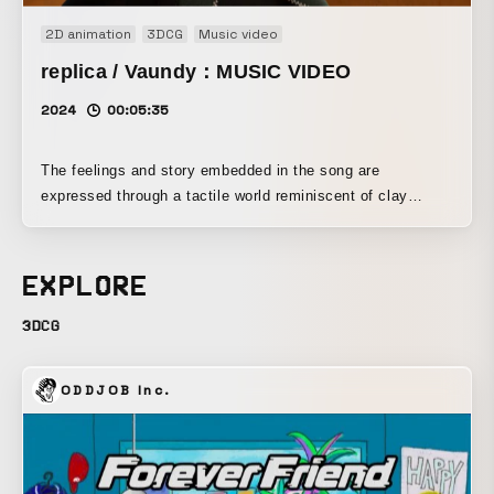
2D animation
3DCG
Music video
replica / Vaundy：MUSIC VIDEO
2024
00:05:35
The feelings and story embedded in the song are
expressed through a tactile world reminiscent of clay
animation.
EXPLORE
3DCG
ODDJOB Inc.