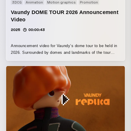
3DCG
Animation
Motion graphics
Promotion
Vaundy DOME TOUR 2026 Announcement
Video
2025
00:00:43
Announcement video for Vaundy’s dome tour to be held in
2026. Surrounded by domes and landmarks of the tour
cities made of building blocks, Vaundy makes a dashing
entrance and takes on the domes.