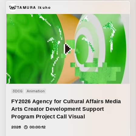
Okamoto was 3D-scanned, and live action and CG were
TAMURA Ikuho
overlaid at the same scale in an attempt to create an
extraordinary space.
3DCG
Animation
FY2026 Agency for Cultural Affairs Media
Arts Creator Development Support
Program Project Call Visual
2026
00:00:12