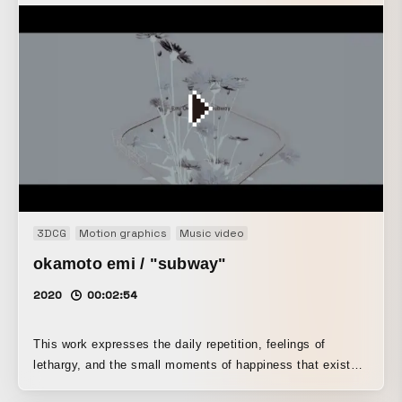
3DCG
Motion graphics
Music video
okamoto emi / "subway"
2020
00:02:54
This work expresses the daily repetition, feelings of
lethargy, and the small moments of happiness that exist
within them by blending CG and live action footage. Emi