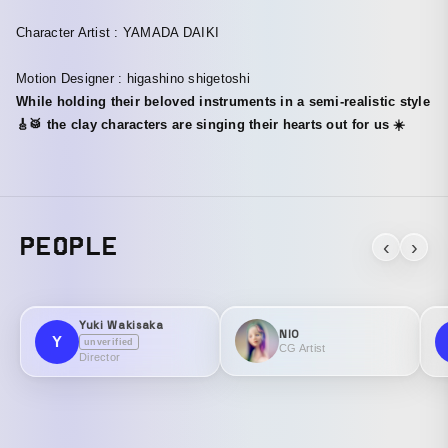
Character Artist : YAMADA DAIKI
Motion Designer : higashino shigetoshi
While holding their beloved instruments in a semi-realistic style
🎸🥁 the clay characters are singing their hearts out for us ☀️
PEOPLE
‹
›
Yuki Wakisaka
NIO
Y
unverified
CG Artist
Director