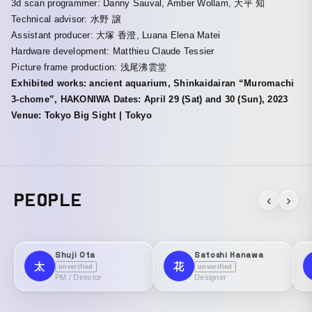
3d scan programmer: Danny Sauval, Amber Wollam, 大平 知
Technical advisor: 水野 譲
Assistant producer: 大塚 香澄, Luana Elena Matei
Hardware development: Matthieu Claude Tessier
Picture frame production: 浅尾沸雲堂
Exhibited works: ancient aquarium, Shinkaidairan “Muromachi
3-chome”, HAKONIWA Dates: April 29 (Sat) and 30 (Sun), 2023
Venue: Tokyo Big Sight | Tokyo
PEOPLE
‹
›
Shuji Ota
Satoshi Hanawa
太
花
unverified
unverified
PM / Director
Designer