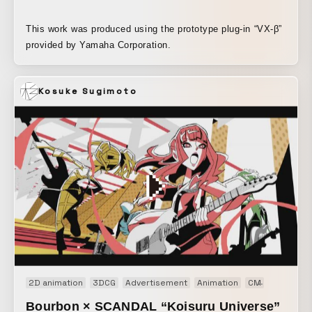
This work was produced using the prototype plug-in “VX-β”
provided by Yamaha Corporation.
Kosuke Sugimoto
2D animation
3DCG
Advertisement
Animation
CM
Motion gr
Bourbon × SCANDAL “Koisuru Universe”