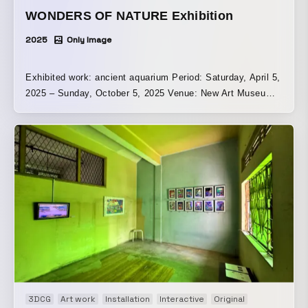
WONDERS OF NATURE Exhibition
2025
Only Image
Exhibited work: ancient aquarium Period: Saturday, April 5,
2025 – Sunday, October 5, 2025 Venue: New Art Museum
Singapore | Singapore
3DCG
Art work
Installation
Interactive
Original