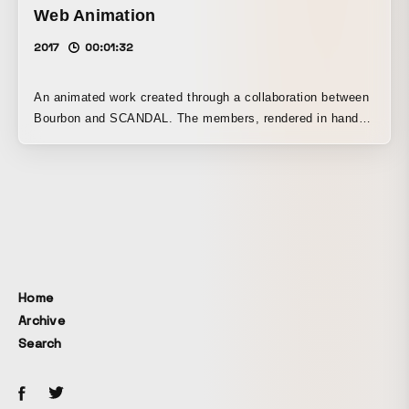
Web Animation
2017
00:01:32
An animated work created through a collaboration between
Bourbon and SCANDAL. The members, rendered in hand-
drawn animation and 3DCG, deliver a dynamic performance
alongside colorful patterns inspired by Bourbon product
packaging.
Home
Archive
Search