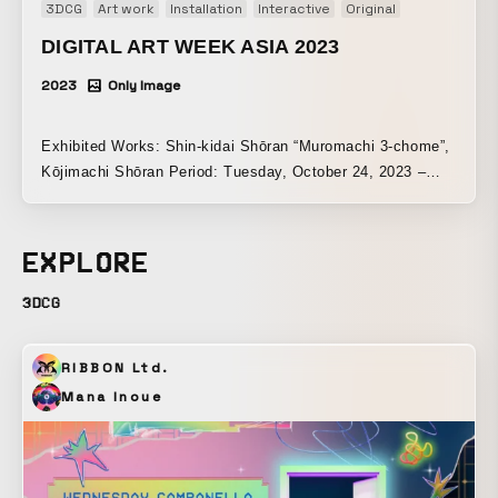
3DCG
Art work
Installation
Interactive
Original
DIGITAL ART WEEK ASIA 2023
2023
Only Image
Exhibited Works: Shin-kidai Shōran “Muromachi 3-chome”,
Kōjimachi Shōran Period: Tuesday, October 24, 2023 –
Sunday, October 29, 2023 Venue: SHINWA GALLERY |
Tokyo
EXPLORE
3DCG
RIBBON Ltd.
Mana Inoue