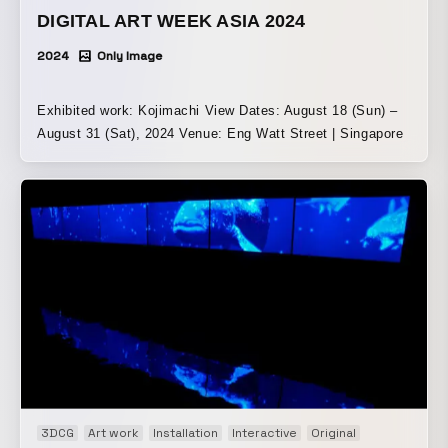
DIGITAL ART WEEK ASIA 2024
2024
Only Image
Exhibited work: Kojimachi View Dates: August 18 (Sun) –
August 31 (Sat), 2024 Venue: Eng Watt Street | Singapore
3DCG
Art work
Installation
Interactive
Original