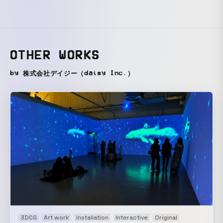
OTHER WORKS
by 株式会社デイジー（daisy Inc.）
3DCG
Art work
Installation
Interactive
Original