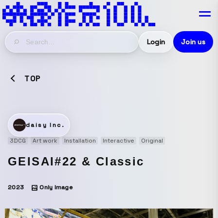
Login
Join us
TOP
daisy Inc.
3DCG
Art work
Installation
Interactive
Original
GEISAI#22 & Classic
2023
Only Image