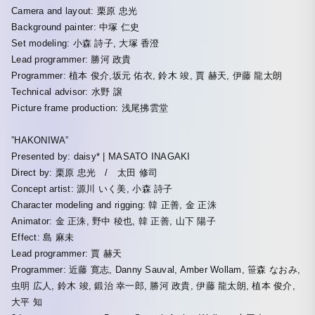
Camera and layout: 栗原 忠光
Background painter: 中塚 仁史
Set modeling: 小森 詩子, 大塚 香澄
Lead programmer: 勝河 政貴
Programmer: 植本 俊介,坂元 佑衣, 鈴木 竣, 賈 赫天, 伊藤 龍太朗
Technical advisor: 水野 譲
Picture frame production: 浅尾拂雲堂
”HAKONIWA”
Presented by: daisy* | MASATO INAGAKI
Direct by: 栗原 忠光 / 太田 修司
Concept artist: 源川 いく美, 小森 詩子
Character modeling and rigging: 韓 正善, 金 正洙
Animator: 金 正洙, 野中 稜也, 韓 正善, 山下 陽子
Effect: 島 麻未
Lead programmer: 賈 赫天
Programmer: 近藤 寛志, Danny Sauval, Amber Wollam, 笹森 なおみ,
虫明 広人, 鈴木 竣, 鍛治 幸一郎, 勝河 政貴, 伊藤 龍太朗, 植本 俊介,
大平 知