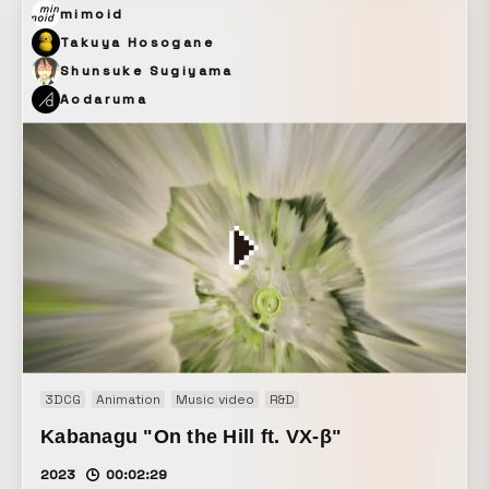
mimoid
Takuya Hosogane
Shunsuke Sugiyama
Aodaruma
3DCG
Animation
Music video
R&D
Kabanagu "On the Hill ft. VX-β"
2023
00:02:29