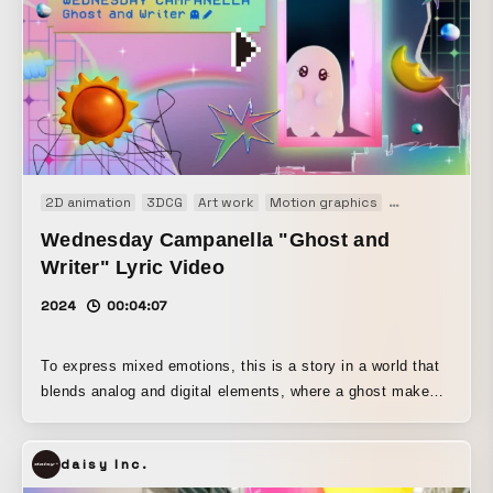
2D animation
3DCG
Art work
Motion graphics
Music video
Wednesday Campanella "Ghost and
Writer" Lyric Video
2024
00:04:07
To express mixed emotions, this is a story in a world that
blends analog and digital elements, where a ghost makes
its own choices and gradually finds happiness.
daisy Inc.