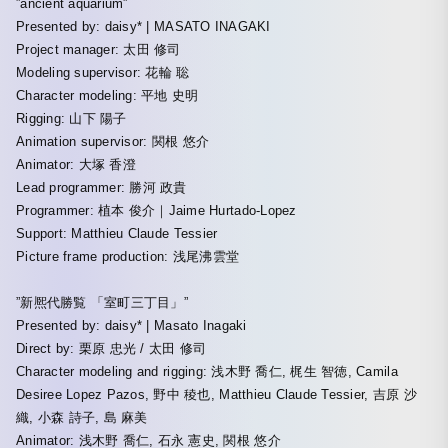
”ancient aquarium”
Presented by: daisy* | MASATO INAGAKI
Project manager: 太田 修司
Modeling supervisor: 花輪 聡
Character modeling: 平地 史明
Rigging: 山下 陽子
Animation supervisor: 関根 悠介
Animator: 大塚 香澄
Lead programmer: 勝河 政貴
Programmer: 植本 俊介｜Jaime Hurtado-Lopez
Support: Matthieu Claude Tessier
Picture frame production: 浅尾沸雲堂
”新熈代勝覧 「室町三丁目」”
Presented by: daisy* | Masato Inagaki
Direct by: 栗原 忠光 / 太田 修司
Character modeling and rigging: 浅木野 喬仁, 梶生 智徳, Camila
Desiree Lopez Pazos, 野中 稜也, Matthieu Claude Tessier, 吉原 沙
織, 小森 詩子, 島 麻美
Animator: 浅木野 喬仁, 石永 憲史, 関根 悠介