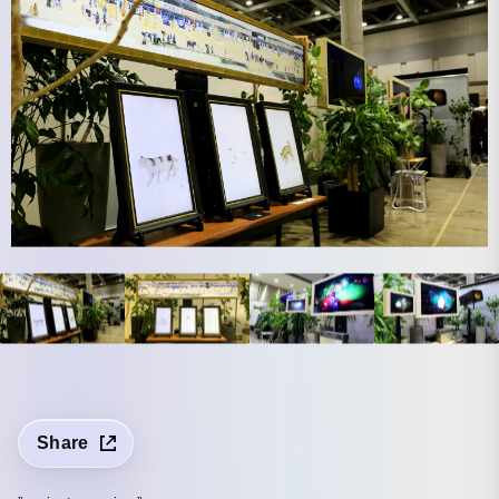
Share