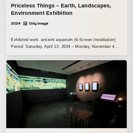
Priceless Things – Earth, Landscapes,
Environment Exhibition
2024
Only Image
Exhibited work: ancient aquarium (6-Screen Installation)
Period: Saturday, April 13, 2024 – Monday, November 4,
2024 Venue: Karuizawa New Art Museum | Tokyo