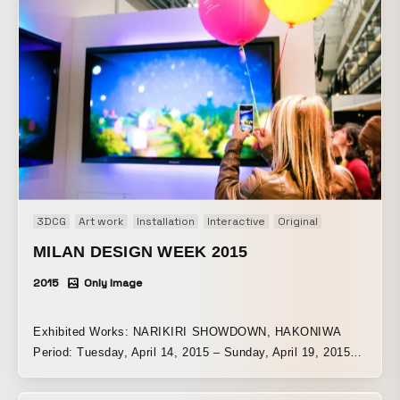
3DCG
Art work
Installation
Interactive
Original
MILAN DESIGN WEEK 2015
2015
Only Image
Exhibited Works: NARIKIRI SHOWDOWN, HAKONIWA
Period: Tuesday, April 14, 2015 – Sunday, April 19, 2015
Venue: Padiglione Visconti | Milan, Italy