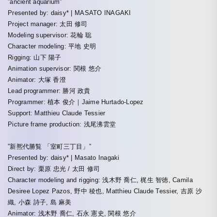
”ancient aquarium”
Presented by: daisy* | MASATO INAGAKI
Project manager: 太田 修司
Modeling supervisor: 花輪 聡
Character modeling: 平地 史明
Rigging: 山下 陽子
Animation supervisor: 関根 悠介
Animator: 大塚 香澄
Lead programmer: 勝河 政貴
Programmer: 植本 俊介｜Jaime Hurtado-Lopez
Support: Matthieu Claude Tessier
Picture frame production: 浅尾沸雲堂
”新熈代勝覧 「室町三丁目」”
Presented by: daisy* | Masato Inagaki
Direct by: 栗原 忠光 / 太田 修司
Character modeling and rigging: 浅木野 喬仁, 梶生 智徳, Camila
Desiree Lopez Pazos, 野中 稜也, Matthieu Claude Tessier, 吉原 沙
織, 小森 詩子, 島 麻美
Animator: 浅木野 喬仁, 石永 憲史, 関根 悠介