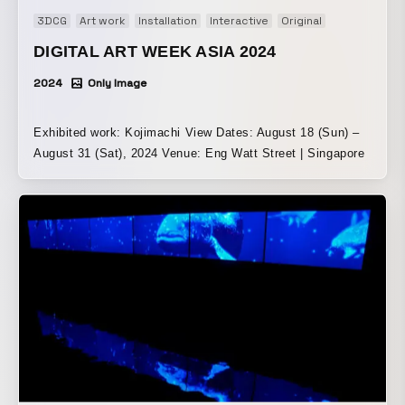
3DCG
Art work
Installation
Interactive
Original
DIGITAL ART WEEK ASIA 2024
2024
Only Image
Exhibited work: Kojimachi View Dates: August 18 (Sun) –
August 31 (Sat), 2024 Venue: Eng Watt Street | Singapore