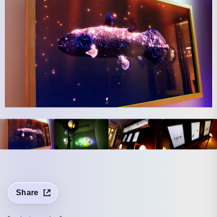
Share