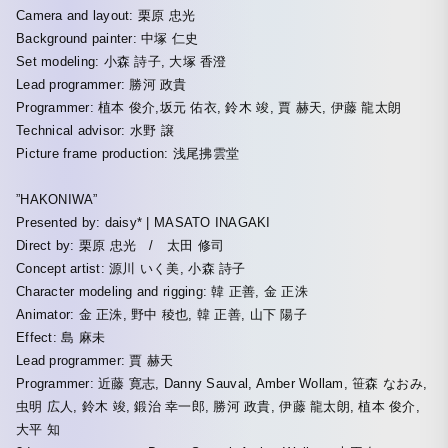
Camera and layout: 栗原 忠光
Background painter: 中塚 仁史
Set modeling: 小森 詩子, 大塚 香澄
Lead programmer: 勝河 政貴
Programmer: 植本 俊介,坂元 佑衣, 鈴木 竣, 賈 赫天, 伊藤 龍太朗
Technical advisor: 水野 譲
Picture frame production: 浅尾拂雲堂
”HAKONIWA”
Presented by: daisy* | MASATO INAGAKI
Direct by: 栗原 忠光 / 太田 修司
Concept artist: 源川 いく美, 小森 詩子
Character modeling and rigging: 韓 正善, 金 正洙
Animator: 金 正洙, 野中 稜也, 韓 正善, 山下 陽子
Effect: 島 麻未
Lead programmer: 賈 赫天
Programmer: 近藤 寛志, Danny Sauval, Amber Wollam, 笹森 なおみ,
虫明 広人, 鈴木 竣, 鍛治 幸一郎, 勝河 政貴, 伊藤 龍太朗, 植本 俊介,
大平 知