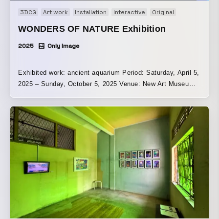
3DCG
Art work
Installation
Interactive
Original
WONDERS OF NATURE Exhibition
2025
Only Image
Exhibited work: ancient aquarium Period: Saturday, April 5,
2025 – Sunday, October 5, 2025 Venue: New Art Museum
Singapore | Singapore