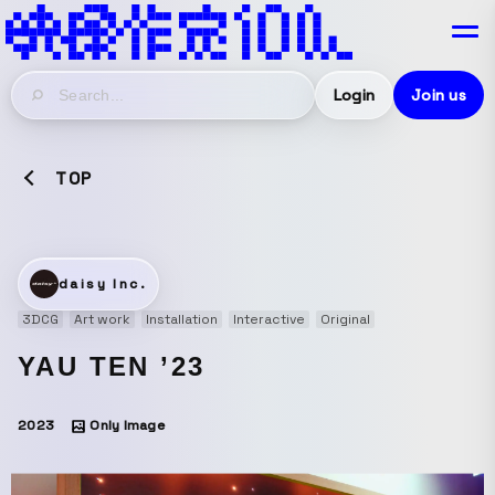
Login
Join us
TOP
daisy Inc.
3DCG
Art work
Installation
Interactive
Original
YAU TEN ’23
2023
Only Image