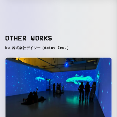
OTHER WORKS
by 株式会社デイジー（daisy Inc.）