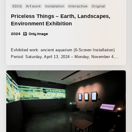
3DCG
Art work
Installation
Interactive
Original
Priceless Things – Earth, Landscapes,
Environment Exhibition
2024
Only Image
Exhibited work: ancient aquarium (6-Screen Installation)
Period: Saturday, April 13, 2024 – Monday, November 4,
2024 Venue: Karuizawa New Art Museum | Tokyo