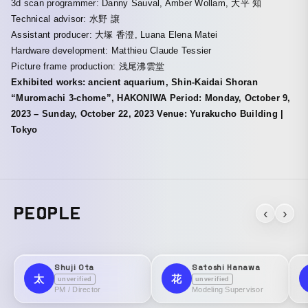
3d scan programmer: Danny Sauval, Amber Wollam, 大平 知
Technical advisor: 水野 譲
Assistant producer: 大塚 香澄, Luana Elena Matei
Hardware development: Matthieu Claude Tessier
Picture frame production: 浅尾沸雲堂
Exhibited works: ancient aquarium, Shin-Kaidai Shoran
“Muromachi 3-chome”, HAKONIWA Period: Monday, October 9,
2023 – Sunday, October 22, 2023 Venue: Yurakucho Building |
Tokyo
PEOPLE
‹
›
Shuji Ota
Satoshi Hanawa
太
花
unverified
unverified
PM / Director
Modeling Supervisor