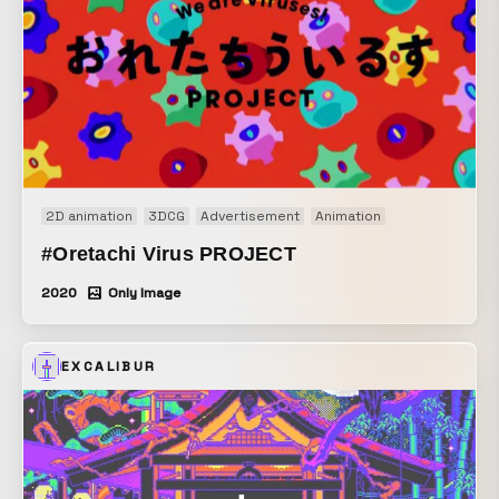
2D animation
3DCG
Advertisement
Animation
#Oretachi Virus PROJECT
2020
Only Image
EXCALIBUR