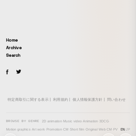
large, long-lived trees. Forest ecologist Suzanne Simard
calls such large trees mother trees. When a person
approaches the tree, the nearest sphere glows brightly and
emits a tone. The surrounding spheres respond one after
another, continuing in sequence as they glow and sound.
The tree is a tabunoki, a Japanese bay tree. In the poem
Home
“Iso no ue no tsumama o mireba ne o hae te
Archive
toshifukakarashi kami sabinikeri” from the Man'yōshū, the
Search
oldest existing anthology of Japanese poetry, compiled
from the late 7th century to the late 8th century, the word
“tsumama” is said to refer to the tabunoki. The meaning is:
“Looking at tsumama on the seaside rocks, it seems to
have spread its roots far and lived many years. It has
become divine.” Even 1,200 years ago, people may have
felt a sense of mystery when seeing roots extending far
特定商取引に関する表示
利用規約
個人情報保護方針
問い合わせ
into the forest as a whole. Work page:
https://www.teamlab.art/jp/ew/tabunoki-tree-izura/izura/
BROWSE BY GENRE
2D animation
·
Music video
·
Animation
·
3DCG
·
EN
/
JP
Motion graphics
·
Art work
·
Promotion
·
CM
·
Short film
·
Original
·
Web CM
·
PV