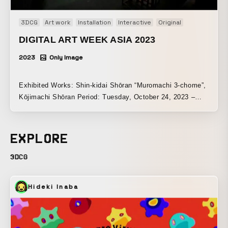
3DCG
Art work
Installation
Interactive
Original
DIGITAL ART WEEK ASIA 2023
2023
Only Image
Exhibited Works: Shin-kidai Shōran “Muromachi 3-chome”,
Kōjimachi Shōran Period: Tuesday, October 24, 2023 –
Sunday, October 29, 2023 Venue: SHINWA GALLERY |
Tokyo
EXPLORE
3DCG
Hideki Inaba