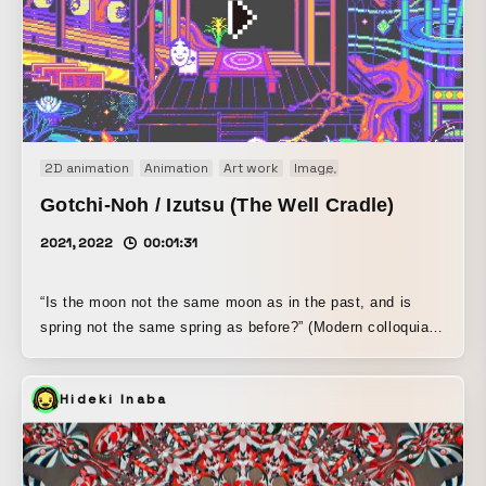
2D animation
Animation
Art work
Image
Motion graphics
Or
Gotchi-Noh / Izutsu (The Well Cradle)
2021, 2022
00:01:31
“Is the moon not the same moon as in the past, and is
spring not the same spring as before?” (Modern colloquial
translation: Is the moon not the same moon as it was in
the past, and is spring not the same spring as it once
Hideki Inaba
was?) - The ghost of the woman, “Izutsu” This work was
created in official collaboration with the DeFi-staked crypto
collectibles “Aavegotchi,” and was released as crypto art.
“Aave” in Aavegotchi means “ghost” in Finnish, and it is a