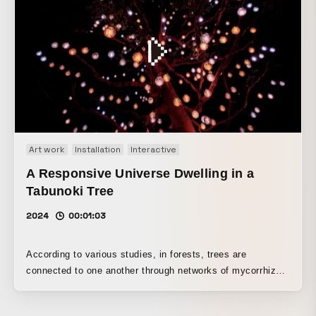
depicting the “yūgen” of a new worldview. “Though I alone
remain as I once was” (Modern colloquial translation: Only
I remain unchanged, continuing to think of you as I always
have.) - Ariwara no Narihira (825–880)
Art work
Installation
Interactive
A Responsive Universe Dwelling in a
Tabunoki Tree
2024
00:01:03
According to various studies, in forests, trees are
connected to one another through networks of mycorrhizal
fungi, recognizing each other and exchanging nutrients. At
the center of this coexistence and mutual support are