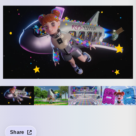
Share