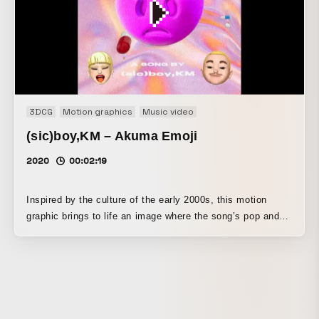
3DCG
Motion graphics
Music video
(sic)boy,KM – Akuma Emoji
2020
00:02:19
Inspired by the culture of the early 2000s, this motion
graphic brings to life an image where the song’s pop and
dark, contradictory elements coexist. Special care was
taken with the effects to convey the texture of the noise
and the details of the sound through the visuals.