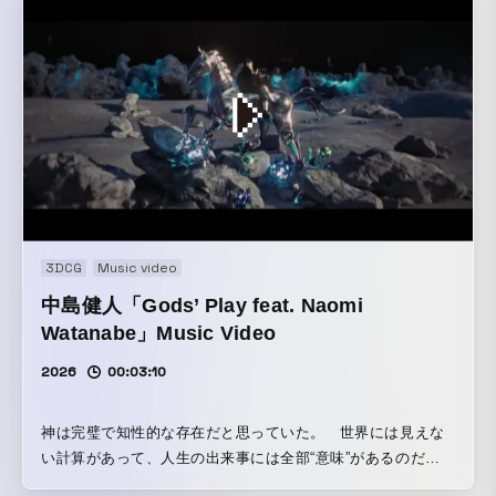
3DCG
Music video
中島健人「Gods’ Play feat. Naomi
Watanabe」Music Video
2026
00:03:10
神は完璧で知性的な存在だと思っていた。 世界には見えな
い計算があって、人生の出来事には全部“意味”があるのだ
と。 しかし、よく観察すると、人間の人生は驚くほど「ラン