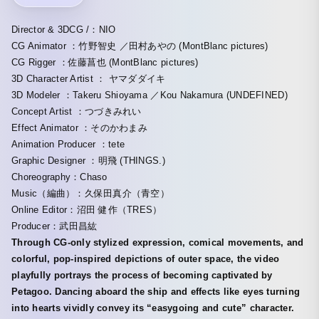
Director & 3DCG /：NIO
CG Animator ：竹野智史 ／田村あやの (MontBlanc pictures)
CG Rigger ：佐藤菖也 (MontBlanc pictures)
3D Character Artist ： ヤマダダイキ
3D Modeler ：Takeru Shioyama ／Kou Nakamura (UNDEFINED)
Concept Artist ：つづきみれい
Effect Animator ：そのかわまみ
Animation Producer ：tete
Graphic Designer ：明飛 (THINGS.)
Choreography：Chaso
Music（編曲）：久保田真介（青空）
Online Editor：沼田 健作（TRES）
Producer：武田昌紘
Through CG-only stylized expression, comical movements, and
colorful, pop-inspired depictions of outer space, the video
playfully portrays the process of becoming captivated by
Petagoo. Dancing aboard the ship and effects like eyes turning
into hearts vividly convey its “easygoing and cute” character.