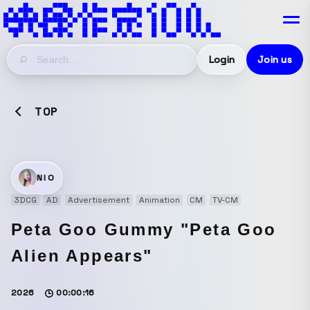
Login
Join us
TOP
NIO
3DCG
AD
Advertisement
Animation
CM
TV-CM
Peta Goo Gummy "Peta Goo
Alien Appears"
2026
00:00:16