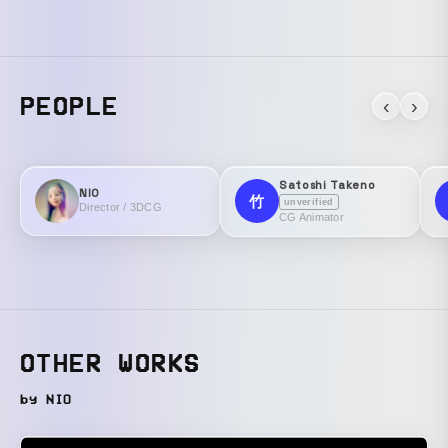
PEOPLE
‹
›
Satoshi Takeno
NIO
竹
unverified
Director / 3DCG
CG Animator
OTHER WORKS
by NIO