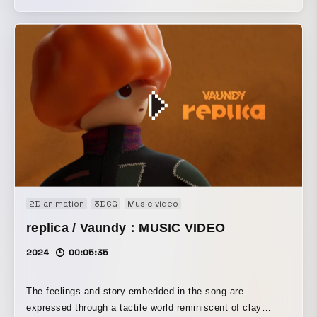
cities made of building blocks, Vaundy makes a dashing
entrance and takes on the domes.
2D animation
3DCG
Music video
replica / Vaundy：MUSIC VIDEO
2024
00:05:35
The feelings and story embedded in the song are
expressed through a tactile world reminiscent of clay