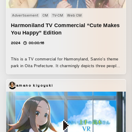
Advertisement
CM
TV-CM
Web CM
Harmoniland TV Commercial “Cute Makes
You Happy” Edition
2024
00:00:16
This is a TV commercial for Harmonyland, Sanrio’s theme
park in Oita Prefecture. It charmingly depicts three people
dressed in their favorite character-inspired outfits enjoying
everything Harmonyland has to offer. As this is also the
amano kiyoyuki
milestone 50th anniversary year of Hello Kitty, we borrowed
her overwhelming aura to create a space overflowing with
cuteness and happiness.