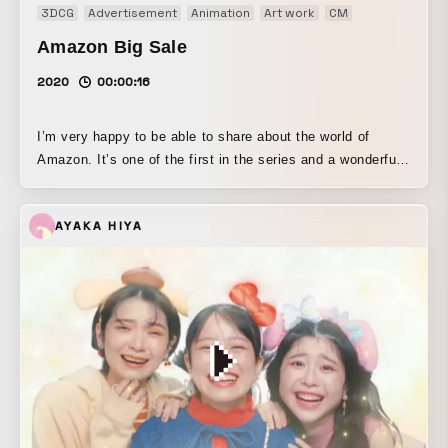
3DCG
Advertisement
Animation
Art work
CM
Motion graphi
Amazon Big Sale
2020
00:00:16
I’m very happy to be able to share about the world of
Amazon. It’s one of the first in the series and a wonderful
collaboration. Stay tuned!
AYAKA HIYA