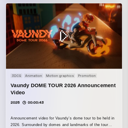
ダムよりもさらにランダム」だ。 もし神が本当に知性的な
ら、説明がつくことがもっと多いはず。 だとしたら、世界
はもっとゆるく、適当に揺れているだけなんじゃないかと最
近思う。 そして、その“適当さ”に気づくと少し気が楽にな
る。 神が完璧じゃないなら、人間だって完璧じゃなくてい
い。 世界はもっと、想定外のことで溢れているのかもしれな
い。
3DCG
Animation
Motion graphics
Promotion
Vaundy DOME TOUR 2026 Announcement
Video
2025
00:00:43
Announcement video for Vaundy’s dome tour to be held in
2026. Surrounded by domes and landmarks of the tour