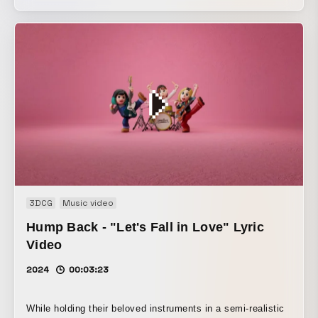
animation.
3DCG
Music video
Hump Back - "Let's Fall in Love" Lyric
Video
2024
00:03:23
While holding their beloved instruments in a semi-realistic