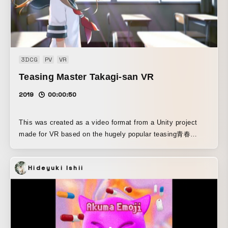
3DCG
PV
VR
Teasing Master Takagi-san VR
2019
00:00:50
This was created as a video format from a Unity project
made for VR based on the hugely popular teasing青春
comedy manga *Teasing Master Takagi-san*, which is
currently being serialized in Shogakukan’s monthly manga
Hideyuki Ishii
magazine *Gessan* and has surpassed 8.2 million copies
in total for the comic series.