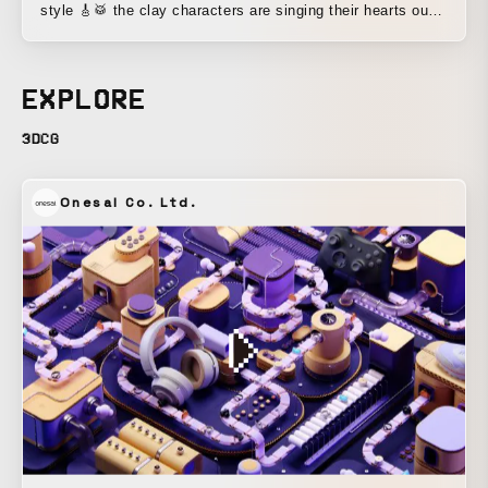
style 🎸🥁 the clay characters are singing their hearts out
for us ☀️
EXPLORE
3DCG
Onesal Co. Ltd.