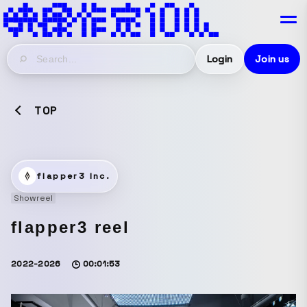
Login
Join us
TOP
flapper3 Inc.
Showreel
flapper3 reel
2022-2026
00:01:53