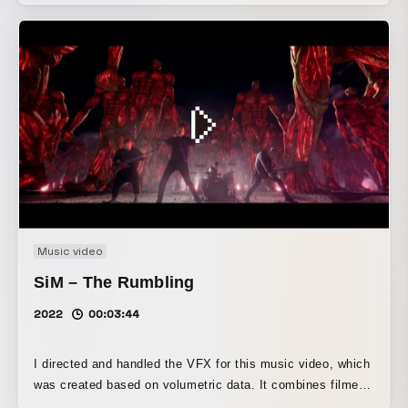
Music video
SiM – The Rumbling
2022
00:03:44
I directed and handled the VFX for this music video, which
was created based on volumetric data. It combines filmed
performance scenes with CG that expresses the world of