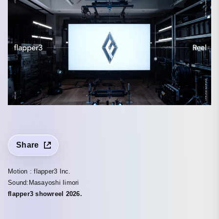
Share
Motion : flapper3 Inc.
Sound:Masayoshi Iimori
flapper3 showreel 2026.