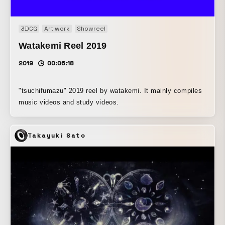
3DCG
Art work
Showreel
Watakemi Reel 2019
2019
00:06:18
"tsuchifumazu" 2019 reel by watakemi. It mainly compiles
music videos and study videos.
Takayuki Sato