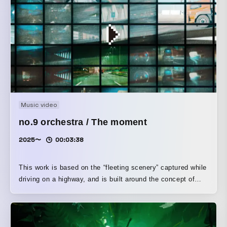
Music video
no.9 orchestra / The moment
2025〜
00:03:38
This work is based on the “fleeting scenery” captured while
driving on a highway, and is built around the concept of
connecting the sensibilities that lie between photography
(the moment) and music (time). It reconstructs elements
such as the tension of the shutter, the space created in
between, and the sense of speed through both sound and