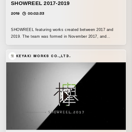
SHOWREEL 2017-2019
2019
00:02:33
SHOWREEL featuring works created between 2017 and
2019. The team was formed in November 2017, and
together with its members, it has been involved in a wide
range of projects both in Japan and overseas. Included
KEYAKI WORKS CO.,LTD.
works: MTG Arena Trailer, Captain Marvel, Men In Black
International, Mindhunter, Gears 5 Trailer, X-Reel 2017,
Resident Evil 2, Aquaman, Swamp thing, Power Rangers,
Emerald City, Destiny 2 Shadowkeep, La Noria, Moncler
short film, Nissan, Tohoshinki Live, NHK Kouhaku, Tomb
Raider Reboot, The Haunting of Hill House, Are You Afraid
of the Dark?, Blade Runner 2049, The Affair, His Dark
Materials, Ayumi Hamasaki Live, Hazuki Loupe, hakuhodo-
VRAR, Mari Natsuki MV, Toyota systems, Exile live, Video
Copilot Live Trailer, Beyond the Moment of Beauty.
Production: Elastic, Filmograph, Mustard Seed, Prologue
Films, Prodigal Pictures, yU+co, AOI Pro, Avex, Dash,