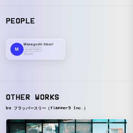
PEOPLE
Masayoshi Iimori
M
unverified
Sound
OTHER WORKS
by フラッパースリー（flapper3 Inc.）