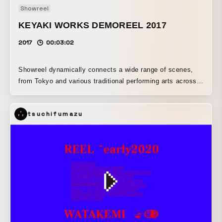
Showreel
Development, Epoch, Geek Pictures, Hakuhodo Products,
Tohokushinsha, OTAS.TV
KEYAKI WORKS DEMOREEL 2017
2017
00:03:02
Showreel dynamically connects a wide range of scenes,
from Tokyo and various traditional performing arts across
Japan to the latest in contemporary culture. Japan in the
making is depicted in an extremely cool way, with rapidly
tsuchifumazu
unfolding scenes synchronized to the music.