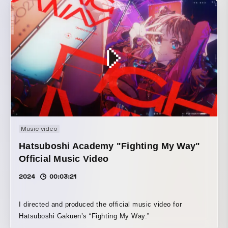
Music video
Hatsuboshi Academy "Fighting My Way"
Official Music Video
2024
00:03:21
I directed and produced the official music video for
Hatsuboshi Gakuen’s “Fighting My Way.”