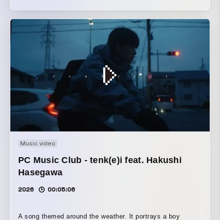
documents the rough, impulsive movements of a lone girl
—gestures intended for no one's eyes but her own. The
surreal lexicon scattered throughout the lyrics is rendered
via AI-driven 'video-to-video' synthesis. Shunning overt
sentimentality, the visual design maintains a detached,
almost clinical gaze upon this personal indulgence, yet
manages to evoke a strangely intimate proximity.
Music video
PC Music Club - tenk(e)i feat. Hakushi
Hasegawa
2026
00:05:06
A song themed around the weather. It portrays a boy