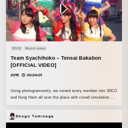
Despite the luxurious locations, the entire piece was shot
with a Sony camera released 30 years ago.
3DCG
Music video
Team Syachihoko – Tensai Bakabon
[OFFICIAL VIDEO]
2015
00:04:01
Using photogrammetry, we turned every member into 3DCG
and flung them all over the place with crowd simulation.
The live-action footage shot in Harajuku is also incredibly
cute, making this a fantastic piece.
Shogo Tominaga