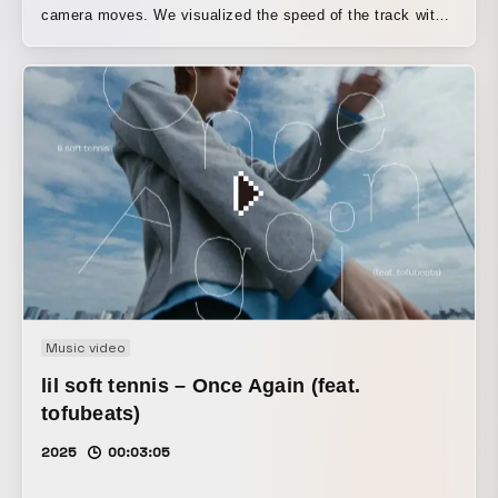
camera moves. We visualized the speed of the track with
the "PUNI dance." For the full "PUNI" texture, please
watch in 4K / 60fps. This special visual effect comes from
keeping the camera rolling between shots and accelerating
the playback to 20x speed.
Music video
lil soft tennis – Once Again (feat.
tofubeats)
2025
00:03:05