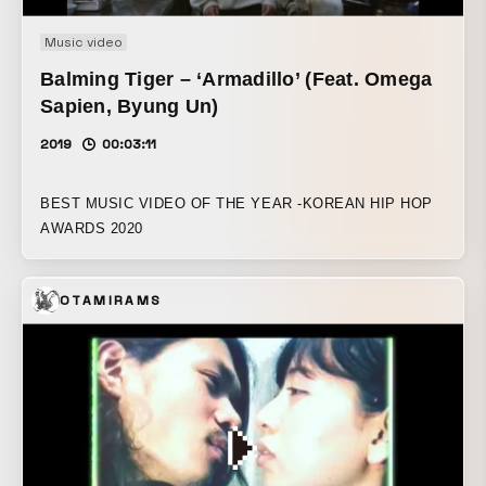
Music video
Balming Tiger – ‘Armadillo’ (Feat. Omega
Sapien, Byung Un)
2019
00:03:11
BEST MUSIC VIDEO OF THE YEAR -KOREAN HIP HOP
AWARDS 2020
OTAMIRAMS