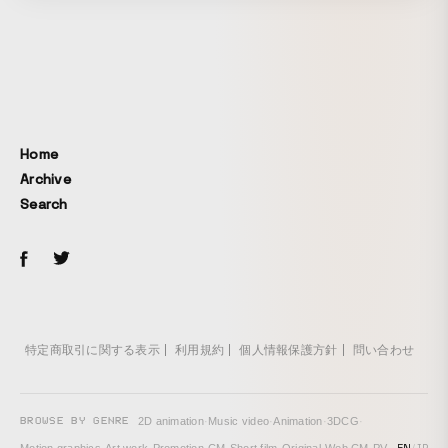
Home
Archive
Search
特定商取引に関する表示
利用規約
個人情報保護方針
問い合わせ
BROWSE BY GENRE
2D animation
·
Music video
·
Animation
·
3DCG
·
EN
/
JP
Motion graphics
·
Art work
·
Promotion
·
CM
·
Short film
·
Original
·
Web CM
·
PV