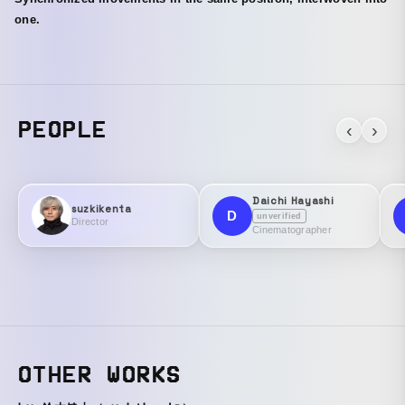
one.
PEOPLE
‹
›
Daichi Hayashi
suzkikenta
D
unverified
Director
Cinematographer
OTHER WORKS