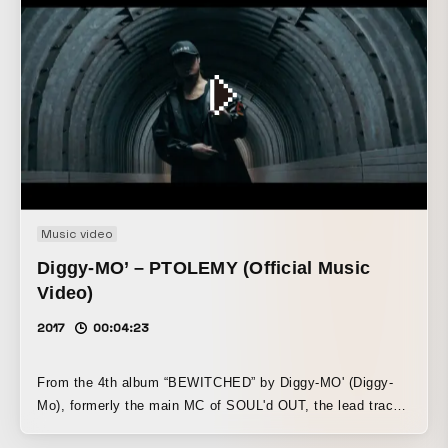
Music video
Diggy-MO’ – PTOLEMY (Official Music
Video)
2017
00:04:23
From the 4th album “BEWITCHED” by Diggy-MO' (Diggy-
Mo), formerly the main MC of SOUL'd OUT, the lead track
“PTOLEMY” (Ptolemy).