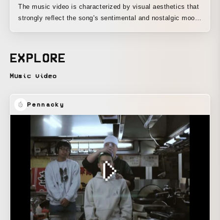
The music video is characterized by visual aesthetics that
strongly reflect the song's sentimental and nostalgic mood.
Utilizing the artist's personal past photographs, this visual
nostalgia deeply explores the song's theme of what is lost
in the process of becoming an adult.
EXPLORE
Music video
Pennacky