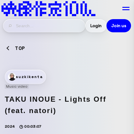
Login
Join us
TOP
suzkikenta
Music video
TAKU INOUE - Lights Off
(feat. natori)
2024
00:03:07