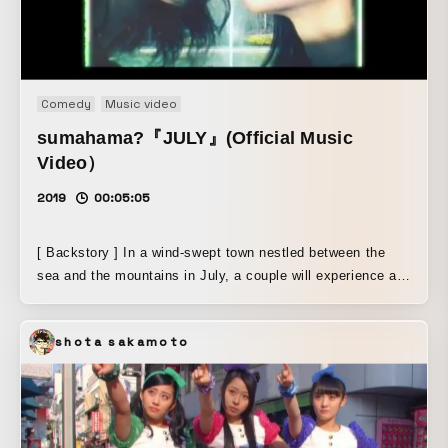
Comedy
Music video
sumahama?『JULY』(Official Music
Video）
2019
00:05:05
[ Backstory ] In a wind-swept town nestled between the
sea and the mountains in July, a couple will experience a
mysterious midsummer encounter and journey.... The
themes are “dreams” and “the sea.” How much is real, and
shota sakamoto
how much is a dream? Or how much is beach, and how
much is sea? Relying on the textures of dreams and the
memories of the ocean, sumahama? embodies the present
moment of pop music itself, a layer of waves ebbing and
flowing, and a mirage seen in random particles. [ Method ]