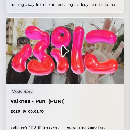
running away from home, pedaling his bicycle off into the
distance.
Music video
valknee - Puni (PUNI)
2026
00:02:16
valknee's "PUNI" lifestyle, filmed with lightning-fast