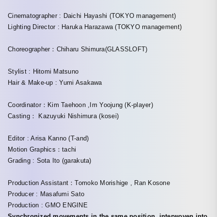
Cinematographer : Daichi Hayashi (TOKYO management)
Lighting Director : Haruka Harazawa (TOKYO management)
Choreographer：Chiharu Shimura(GLASSLOFT)
Stylist : Hitomi Matsuno
Hair & Make-up : Yumi Asakawa
Coordinator：Kim Taehoon ,Im Yoojung (K-player)
Casting： Kazuyuki Nishimura (kosei)
Editor : Arisa Kanno (T-and)
Motion Graphics：tachi
Grading : Sota Ito (garakuta)
Production Assistant：Tomoko Morishige , Ran Kosone
Producer : Masafumi Sato
Production : GMO ENGINE
Synchronized movements in the same position, interwoven into