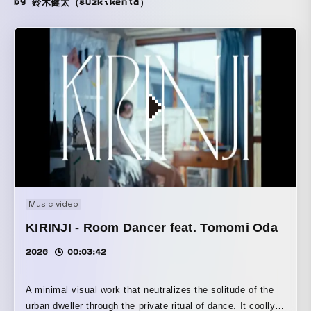
by 鈴木健太（suzkikenta）
Music video
KIRINJI - Room Dancer feat. Tomomi Oda
2026
00:03:42
A minimal visual work that neutralizes the solitude of the
urban dweller through the private ritual of dance. It coolly