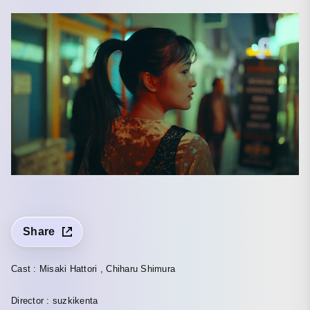
Share
Cast : Misaki Hattori , Chiharu Shimura
Director : suzkikenta