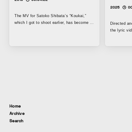
2025
00
The MV for Satoko Shibata’s “Koukai,”
which I got to shoot earlier, has become a
Directed an
new signature work of mine as well. At
the lyric 
first I was congratulating myself, thinking,
“I,” the en
“Man, I’m such a genius to have shot
Hero Academ
something this amazing!” But the more I
that the var
thought about it, the more I realized that
series woul
what makes this video great is simply that
the lyrics. 
Ms. Shibata is such an incredible artist;
by the story
it’s not that I’m the amazing one lol...
level of vi
(sweat) I think Ms. Shibata is incredible.
the usual sc
She’s not ordinary. Not just the song, but
especially the lyrics are truly amazing.
You can really come to understand the
Home
beauty of poetry as an art form. So, about
Archive
this video: my impression of Ms. Shibata
Search
is that she’s basically quite natural and
down-to-earth, but since she’s just plain