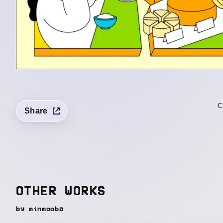
C
Share
OTHER WORKS
by minmooba