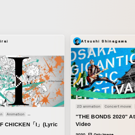
irai
Atsushi Shinagawa
2D animation
Concert movie
on
Animation
Motion graphics
Music video
"THE BONDS 2020" At
Video
F CHICKEN「I」(Lyric
2020
Only Image