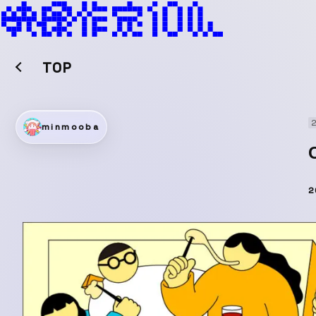
TOP
2
minmooba
2