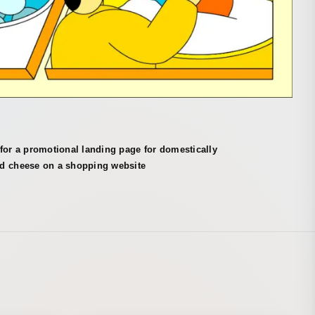
for a promotional landing page for domestically
d cheese on a shopping website