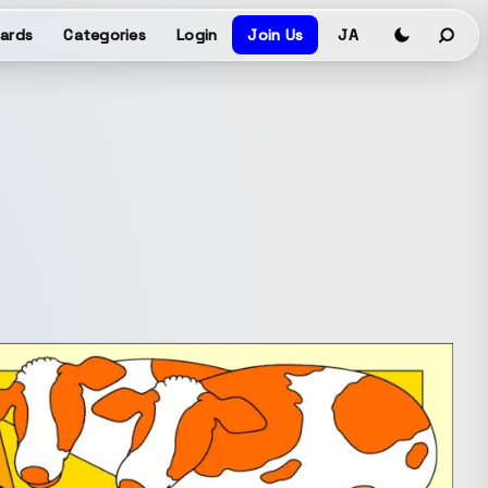
ards
Categories
Login
Join Us
JA