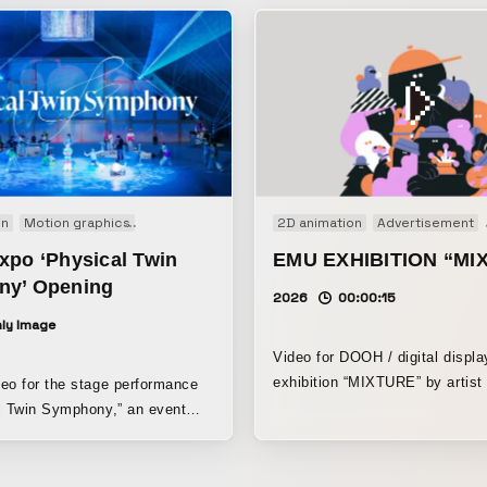
on
Motion graphics
Performance
2D animation
Advertisement
xpo ‘Physical Twin
EMU EXHIBITION “MI
y’ Opening
2026
00:00:15
ly Image
Video for DOOH / digital displa
exhibition “MIXTURE” by artis
eo for the stage performance
at LUMINE Singapore.
l Twin Symphony,” an event
he Osaka Expo organizers.