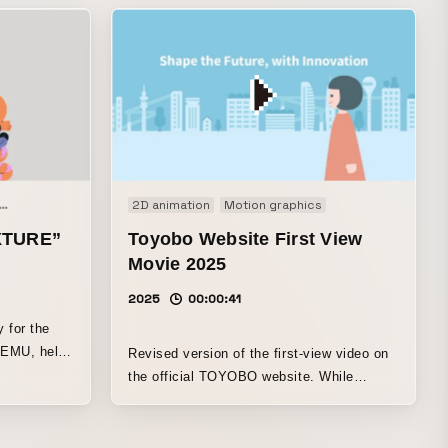
Animation
Motion graphics
2D animation
Signage
Motion graphics
XTURE”
Toyobo Website First View
Movie 2025
2025
00:00:41
y for the
t EMU, held
Revised version of the first-view video on
the official TOYOBO website. While
carrying over the style from the previous
year, it unfolds in a way that keeps
viewers engaged, depicting the company’s