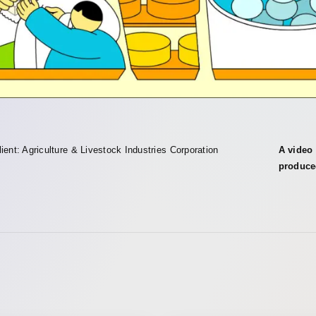
lient: Agriculture & Livestock Industries Corporation
A video 
produce