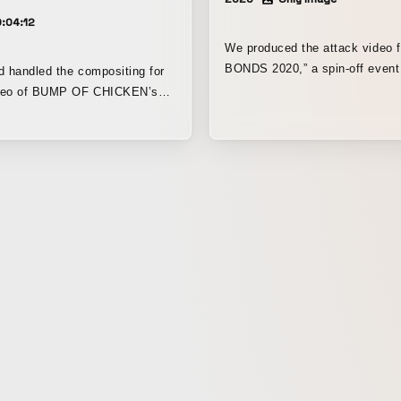
:04:12
We produced the attack video 
BONDS 2020,” a spin-off even
d handled the compositing for
GIGANTIC MUSIC FESTIVAL 2
video of BUMP OF CHICKEN’s
JYAIGA -”.
ding theme for the TV anime My
ia. The video was crafted so
ious “Quirks” featured in the
d color the screen in sync with
Packed with direction inspired
, it was created to deliver a
sual impact that goes beyond
ope of a lyric video.