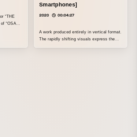
Smartphones]
2020
00:04:27
for “THE
t of “OSAKA
020 -
A work produced entirely in vertical format.
The rapidly shifting visuals express the
experience of being manipulated as one’s
smartphone is taken over. The result is a
video that blends reality and virtuality,
making viewers feel as if their own
smartphone has gone haywire.