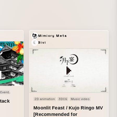
products being used in people’s daily
lives.
Mimicry Meta
Bivi
Event
Live opening animation
Motion graphics
2D animation
3DCG
Music video
tack
Moonlit Feast / Kujo Ringo MV
[Recommended for