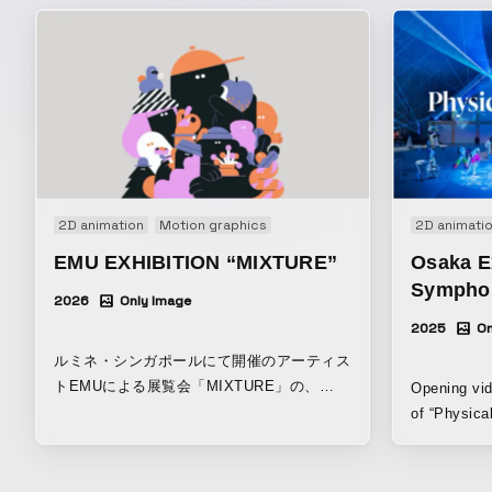
2D animation
Motion graphics
2D animati
EMU EXHIBITION “MIXTURE”
Osaka E
Symphon
2026
Only Image
2025
On
ルミネ・シンガポールにて開催のアーティス
トEMUによる展覧会「MIXTURE」の、
Opening vid
DOOH / デジタル用映像。
of “Physica
hosted by t