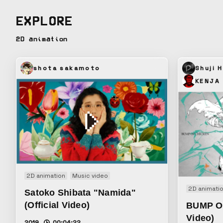
EXPLORE
2D animation
shota sakamoto
Shuji H
KENJA
2D animation
Music video
2D animati
Satoko Shibata "Namida"
(Official Video)
BUMP O
Video)
2019
00:04:22