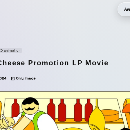
Aw
D animation
Cheese Promotion LP Movie
024
Only Image