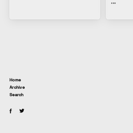
***
Home
Archive
Search