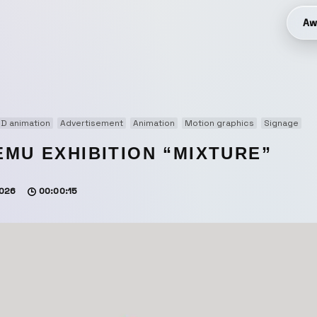
Aw
D animation
Advertisement
Animation
Motion graphics
Signage
EMU EXHIBITION “MIXTURE”
026
00:00:15