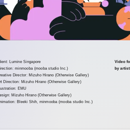
lient: Lumine Singapore
Video fo
irection: minmooba (mooba studio Inc.)
by arti
reative Director: Mizuho Hirano (Otherwise Gallery)
rt Direction: Mizuho Hirano (Otherwise Gallery)
llustration: EMU
esign: Mizuho Hirano (Otherwise Gallery)
nimation: Bleeki Shih, minmooba (mooba studio Inc.)