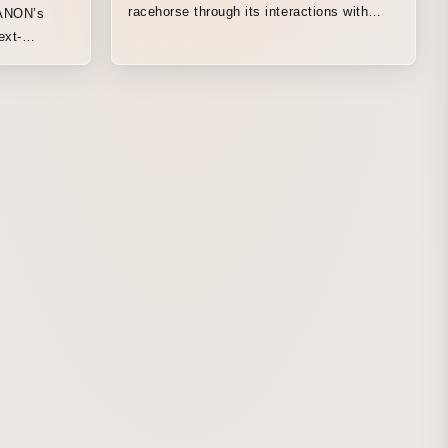
racehorse through its interactions with
MANON’s
people from a wide range of professions.
ext-
This film portrays the journey of a single
racehorse heading toward the grand stage
of a G1 race through the diverse
perspectives of the people involved, each
of whom watches over it while carrying
their own thoughts and feelings.
Overflowing emotions, the movement of
the heart, hopes entrusted to it. The bond
between a Thoroughbred and the people it
has connected with is depicted through an
all-original animation set to a newly written
song by Aimer.