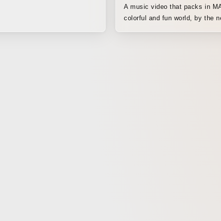
A music video that packs in 
colorful and fun world, by the n
generation girls’ icon.