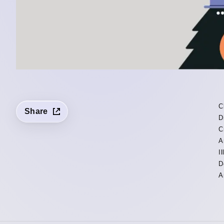
C
Share
D
C
A
I
D
A