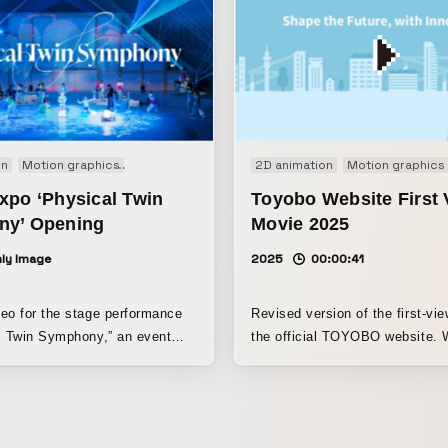
on
Motion graphics
Performance
2D animation
Motion graphics
xpo ‘Physical Twin
Toyobo Website First 
y’ Opening
Movie 2025
ly Image
2025
00:00:41
eo for the stage performance
Revised version of the first-vi
l Twin Symphony,” an event
the official TOYOBO website. 
he Osaka Expo organizers.
carrying over the style from th
year, it unfolds in a way that k
viewers engaged, depicting th
products being used in people’s