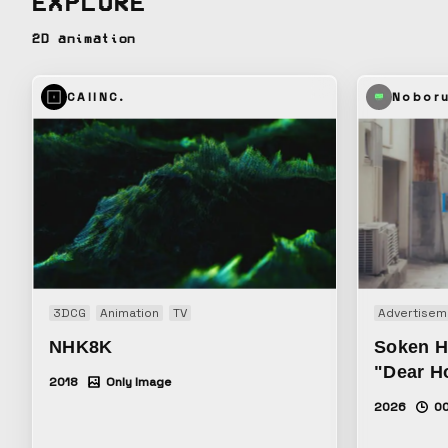
EXPLORE
2D animation
CAIINC.
Nobor
3DCG
Animation
TV
Advertisem
NHK8K
Soken H
"Dear H
2018
Only Image
2026
00