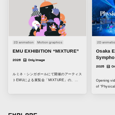
2D animation
Motion graphics
2D animati
EMU EXHIBITION “MIXTURE”
Osaka E
Symphon
2026
Only Image
2025
On
ルミネ・シンガポールにて開催のアーティス
トEMUによる展覧会「MIXTURE」の、
Opening vid
DOOH / デジタル用映像。
of “Physica
hosted by t