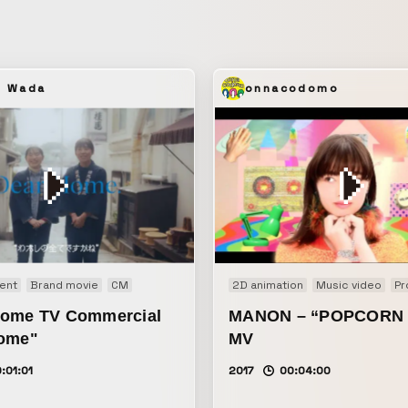
lives.
u Wada
onnacodomo
ent
Brand movie
CM
2D animation
Music video
Pr
ome TV Commercial
MANON – “POPCORN 
ome"
MV
:01:01
2017
00:04:00