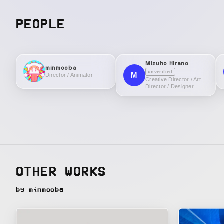
PEOPLE
Mizuho Hirano
minmooba
unverified
M
Director / Animator
Creative Director / Art
Director / Designer
OTHER WORKS
by minmooba