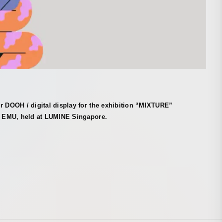
r DOOH / digital display for the exhibition “MIXTURE”
st EMU, held at LUMINE Singapore.