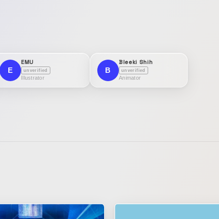
EMU
Bleeki Shih
E
B
unverified
unverified
Illustrator
Animator