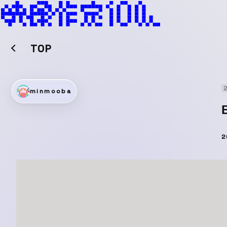
TOP
2
minmooba
2