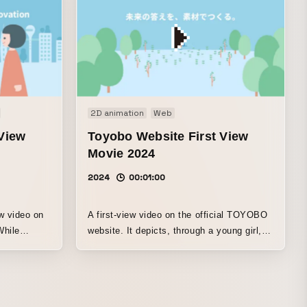
2D animation
Web
View
Toyobo Website First View
Movie 2024
2024
00:01:00
ew video on
A first-view video on the official TOYOBO
While
website. It depicts, through a young girl,
e previous
how its products are used in familiar
eeps
everyday settings.
e company’s
 daily