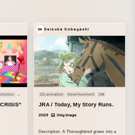
Daisuke Kobayashi
omotion
PV
2D animation
Advertisement
CM
CRISIS”
JRA / Today, My Story Runs.
2023
Only Image
Description: A Thoroughbred grows into a