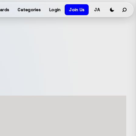
ards
Categories
Login
Join Us
JA