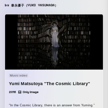
by 泰永優子（YUKO YASUNAGA）
Music video
Yumi Matsutoya "The Cosmic Library"
2016
Only Image
“In the Cosmic Library, there is an answer from Yuming.”