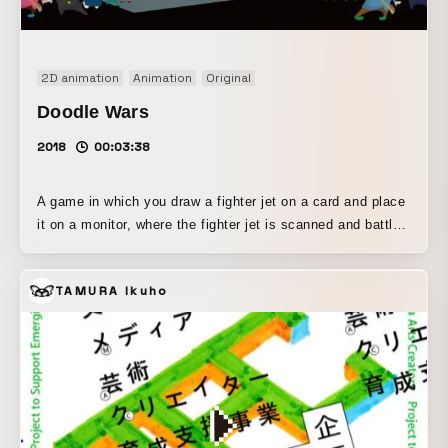
2D animation
Animation
Original
Doodle Wars
2018
00:03:38
A game in which you draw a fighter jet on a card and place
it on a monitor, where the fighter jet is scanned and battles
against other fighter jets. The fighter jet's attack power,
defense, speed, and other parameters, as well as its
TAMURA Ikuho
weapons, are determined by the color, size, shape, and
other features of the fighter jet you draw, allowing you to
create your very own fighter jet.