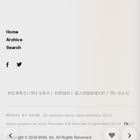
Home
Archive
Search
特定商取引に関する表示
利用規約
個人情報保護方針
問い合わせ
BROWSE BY GENRE
2D animation
·
Music video
·
Animation
·
3DCG
·
EN
/
JP
Motion graphics
·
Art work
·
Promotion
·
CM
·
Short film
·
Original
·
Web CM
·
PV
次の投稿: inside →
Copyright © 2026 BNN, Inc. All Rights Reserved.