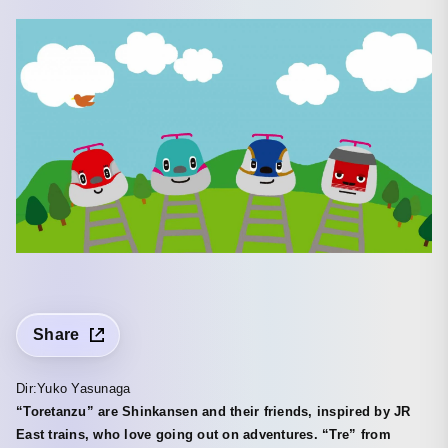
Share
Dir:Yuko Yasunaga
“Toretanzu” are Shinkansen and their friends, inspired by JR
East trains, who love going out on adventures. “Tre” from