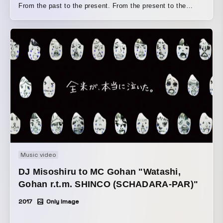
From the past to the present. From the present to the
future. A universal wisdom that transcends time, space,
and place— that is the “Cosmic Library”
Music video
DJ Misoshiru to MC Gohan "Watashi,
Gohan r.t.m. SHINCO (SCHADARA-PAR)"
2017
Only Image