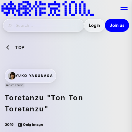
Login
Join us
TOP
YUKO YASUNAGA
Animation
Toretanzu "Ton Ton
Toretanzu"
2016
Only Image