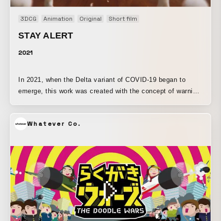
3DCG
Animation
Original
Short film
STAY ALERT
2021
In 2021, when the Delta variant of COVID-19 began to
emerge, this work was created with the concept of warning
against the growing sense of complacency in society. The
entire production process, from filming onward, was carried
Whatever Co.
out remotely from home. With support for medical
professionals in mind, the design uses blue in a way that
makes it stand out and catch the eye. The characters and
floating clouds, as well as other objects, were created in
3DCG, while everything else was filmed on the dining table
at home.