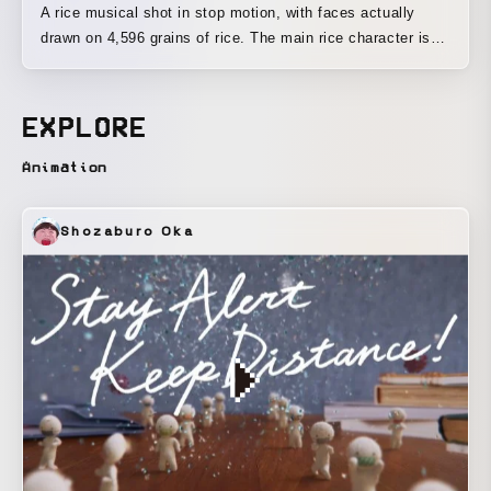
A rice musical shot in stop motion, with faces actually
drawn on 4,596 grains of rice. The main rice character is
based on Omisohan, with hair made of miso and a hat
made of red chili peppers. The stars are the rice grains. It
is the story of a girl who loved rice when she was little, but
EXPLORE
as she grew up, she stopped eating it as much. Left behind
without being eaten, the rice grains remain. This is a story
Animation
sung from the feeling of having watched that girl grow up
all along. Omisohan herself sings together with the rice
Shozaburo Oka
grains.