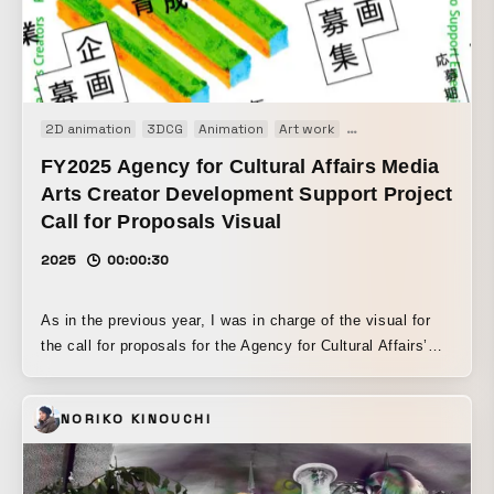
2D animation
3DCG
Animation
Art work
Motion graphics
FY2025 Agency for Cultural Affairs Media
Arts Creator Development Support Project
Call for Proposals Visual
2025
00:00:30
As in the previous year, I was in charge of the visual for
the call for proposals for the Agency for Cultural Affairs’
Media Arts Creator Development Support Program. I
created the base 3DCG motion in Blender and animated it
NORIKO KINOUCHI
using rotoscoping techniques. The way the letters of MAC
(Media Art Creator) transform freely expresses the process
of refining ideas during the proposal stage.