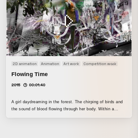
2D animation
Animation
Art work
Competition work
Motion g
Flowing Time
2015
00:01:40
A girl daydreaming in the forest. The chirping of birds and
the sound of blood flowing through her body. Within a
peaceful sleep, quietly and powerfully, her cells are being
reborn. I created this work with the hope of making a video
that is not only seen, but felt.