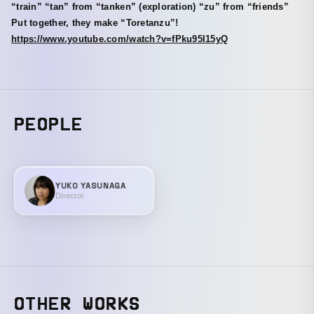
“train” “tan” from “tanken” (exploration) “zu” from “friends”
Put together, they make “Toretanzu”!
https://www.youtube.com/watch?v=fPku95I15yQ
PEOPLE
YUKO YASUNAGA
Director
OTHER WORKS