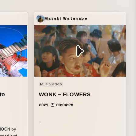
Masaki Watanabe
Music video
to
WONK – FLOWERS
2021
00:04:26
-
RMOON by