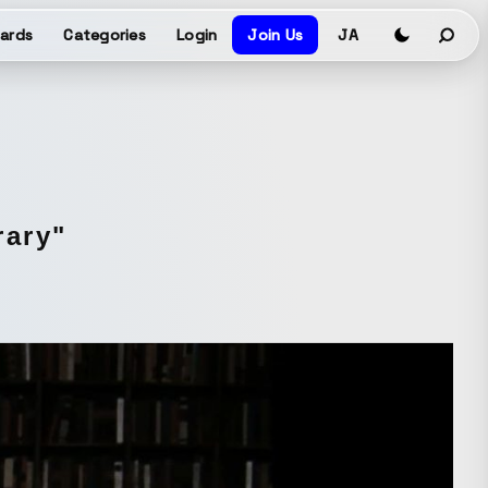
ards
Categories
Login
Join Us
JA
rary"