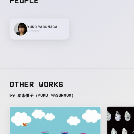
PEOPLE
YUKO YASUNAGA
Director
OTHER WORKS
by 泰永優子（YUKO YASUNAGA）