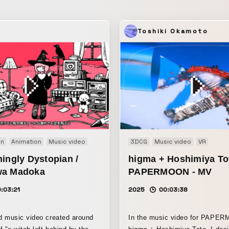
 is a story sung
ling of having watched that girl
e
Toshiki Okamoto
n herself sings
h the rice grains.
on
Animation
Music video
3DCG
Music video
VR
ingly Dystopian /
higma + Hoshimiya To
wa Madoka
PAPERMOON - MV
:03:21
2025
00:03:38
d music video created around
In the music video for PAPE