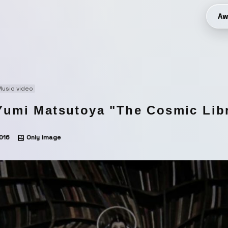
Aw
usic video
Yumi Matsutoya "The Cosmic Lib
016
Only Image