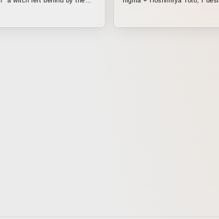
f "a witch left behind by the
higma + Hoshimiya Toto, I des
captured the virtual space. By
reconstructing 3D models
photogrammetrically captured 
locations all across Japan, fr
to Kagoshima, I created a spa
dreams and reality intermingle.
video, including the outdoor s
filmed while wearing a VR head