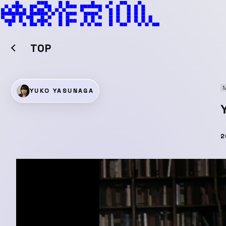
TOP
M
YUKO YASUNAGA
2