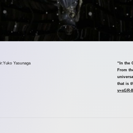
ir:Yuko Yasunaga
“In the 
From the
univers
that is 
v=sGR-