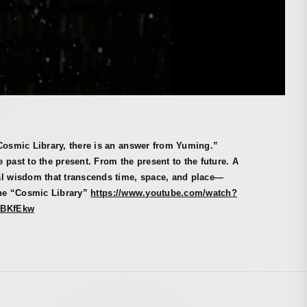
Cosmic Library, there is an answer from Yuming.”
 past to the present. From the present to the future. A
al wisdom that transcends time, space, and place—
the “Cosmic Library”
https://www.youtube.com/watch?
8BKfEkw