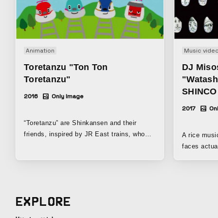
Animation
Music vide
Toretanzu "Ton Ton
DJ Miso
Toretanzu"
"Watashi
SHINCO
2016
Only Image
2017
On
“Toretanzu” are Shinkansen and their
friends, inspired by JR East trains, who
A rice musi
love going out on adventures. “Tre” from
faces actua
“train” “tan” from “tanken” (exploration) “zu”
rice. The main rice character is based on
from “friends” Put together, they make
Omisohan, w
“Toretanzu”!
hat made of red
are the rice grains. It is 
EXPLORE
who loved r
she grew up