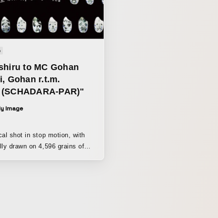
o
shiru to MC Gohan
, Gohan r.t.m.
 (SCHADARA-PAR)"
ly Image
cal shot in stop motion, with
lly drawn on 4,596 grains of
ith hair made of miso and a
 chili peppers. The stars
the story of a girl
ice when she was little, but as
, she stopped eating it as