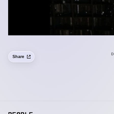
D
Share