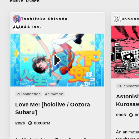
Music video
much. Left behind without being eaten, the
rice grains remain. This
from the fee
Toshitaka Shinoda
unnon
grow up all along. Omisoha
A4A inc.
together wit
2D animati
2D animation
Animation
Motion graphics
Music video
Astonish
Kurosa
Love Me! [hololive / Oozora
Subaru]
2023
00
2025
00:03:13
An animate