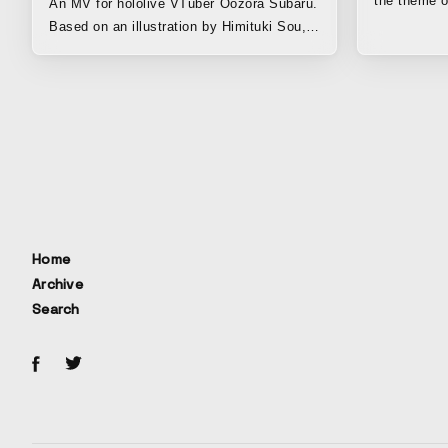
the theme o
An MV for hololive VTuber Oozora Subaru.
times."
Based on an illustration by Himituki Sou,
we filled the lively character of Oozora
Subaru with plenty of cute, idol-like
elements to create a charming and
graphically polished result. The animation
was handled by Potato, and the motion
graphics were created by the A4A team,
led by Ono and Reol. The design was
beautifully completed by .MP.
Home
Archive
Search