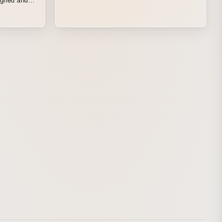
igned and
from
om Hokkaido
ce where
 The entire
cenes, was
set.