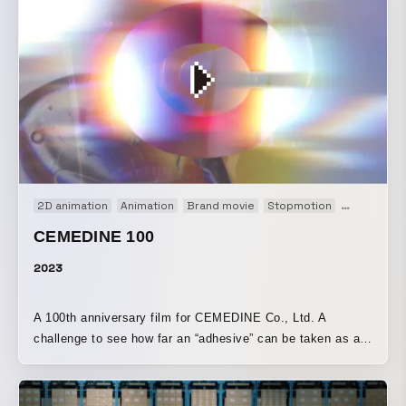
2D animation
Animation
Brand movie
Stopmotion
VP
Web
CEMEDINE 100
2023
A 100th anniversary film for CEMEDINE Co., Ltd. A
challenge to see how far an “adhesive” can be taken as a
form of “expression.”