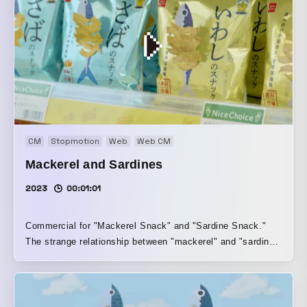
CM
Stopmotion
Web
Web CM
Mackerel and Sardines
2023
00:01:01
Commercial for "Mackerel Snack" and "Sardine Snack."
The strange relationship between "mackerel" and "sardine"
is expressed through exquisite dialogue and stop motion.