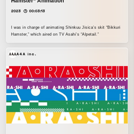
Hamster” Animation
2023
00:03:13
I was in charge of animating Shinkuu Jisica’s skit “Bikkuri
Hamster,” which aired on TV Asahi’s “Alpetail.”
A4A inc.