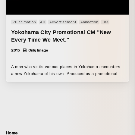
2D animation
AD
Advertisement
Animation
CM
Promotion
Yokohama City Promotional CM "New
Every Time We Meet."
2015
Only Image
A man who visits various places in Yokohama encounters
a new Yokohama of his own. Produced as a promotional
video for Yokohama City. It depicts a day in the life of a
man moving through the city of Yokohama, using a single-
shot loop animation. As this is a promotion for Yokohama
City, the city itself was treated as the protagonist, with the
man always placed at the center of the frame and the
changing cityscape of Yokohama around him expressed in
an engaging way. In the first half, the man is shown from a
closer viewpoint, while the final shot pulls back to reveal
Home