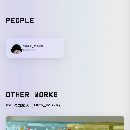
PEOPLE
taco_majin
Director
OTHER WORKS
by タコ魔人（taco_majin）