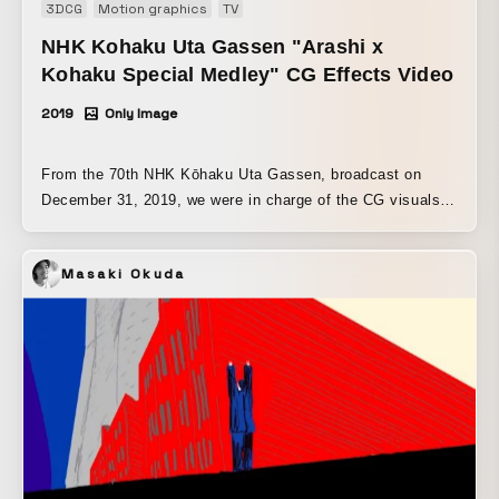
3DCG
Motion graphics
TV
NHK Kohaku Uta Gassen "Arashi x
Kohaku Special Medley" CG Effects Video
2019
Only Image
From the 70th NHK Kōhaku Uta Gassen, broadcast on
December 31, 2019, we were in charge of the CG visuals
for the “Arashi x Kōhaku Special Medley.” We also
produced the motion graphics for the song “A･RA･SHI.”
Masaki Okuda