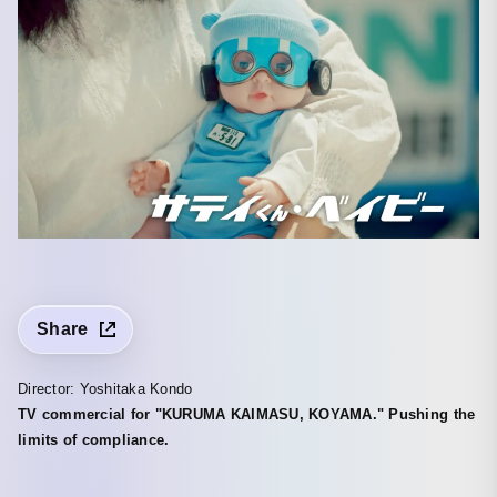
Share
Director: Yoshitaka Kondo
TV commercial for "KURUMA KAIMASU, KOYAMA." Pushing the
limits of compliance.