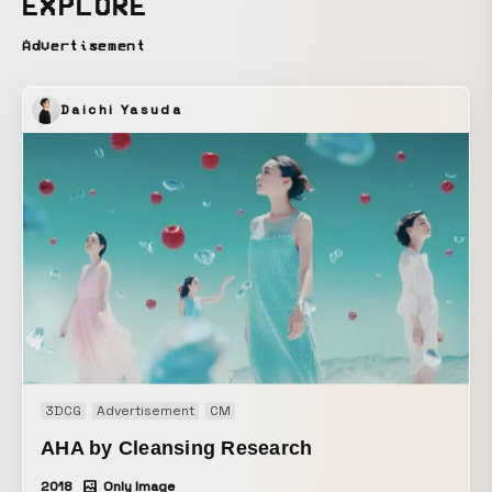
EXPLORE
Advertisement
Daichi Yasuda
3DCG
Advertisement
CM
AHA by Cleansing Research
2018
Only Image