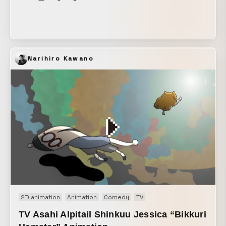
Narihiro Kawano
2D animation
Animation
Comedy
TV
TV Asahi Alpitail Shinkuu Jessica “Bikkuri