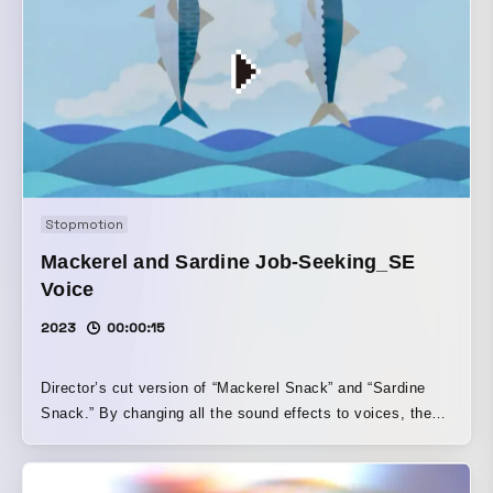
Stopmotion
Mackerel and Sardine Job-Seeking_SE
Voice
2023
00:00:15
Director’s cut version of “Mackerel Snack” and “Sardine
Snack.” By changing all the sound effects to voices, the
piece gains a richer, more nuanced expression.