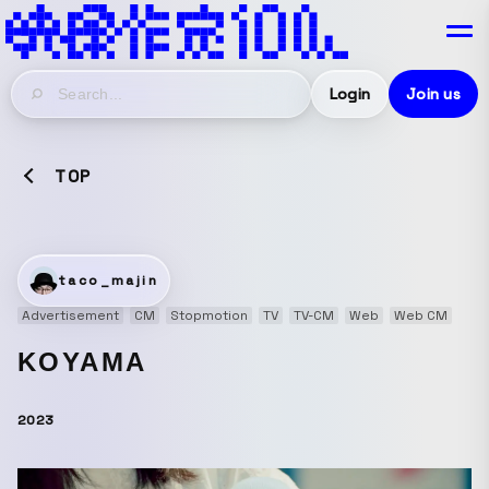
Login
Join us
TOP
taco_majin
Advertisement
CM
Stopmotion
TV
TV-CM
Web
Web CM
KOYAMA
2023