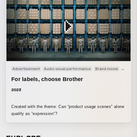
Advertisement
Audio visual performance
Brand movie
CM
W
For labels, choose Brother
2023
Created with the theme: Can “product usage scenes” alone
qualify as “expression”?