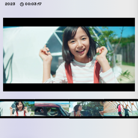
2023
00:03:17