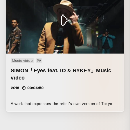
Music video
PV
SIMON「Eyes feat. IO & RYKEY」Music
video
2016
00:04:50
A work that expresses the artist’s own version of Tokyo.