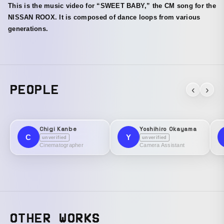
This is the music video for “SWEET BABY,” the CM song for the
NISSAN ROOX. It is composed of dance loops from various
generations.
PEOPLE
‹
›
Chigi Kanbe
Yoshihiro Okayama
C
Y
unverified
unverified
Cinematographer
Camera Assistant
OTHER WORKS