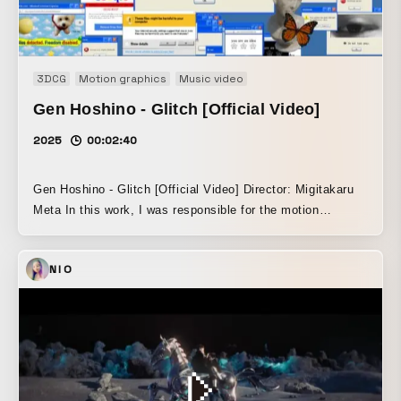
3DCG
Motion graphics
Music video
Gen Hoshino - Glitch [Official Video]
2025
00:02:40
Gen Hoshino - Glitch [Official Video] Director: Migitakaru
Meta In this work, I was responsible for the motion
graphics / window design. Within a visual structure where
glitches occur in a chain reaction across the desktop, I
NIO
implemented a browser-crasher-like window proliferation
effect using p5.js. Drawing on early internet culture and the
UI context of PC screens, I designed the interface and
motion of windows that self-replicate.