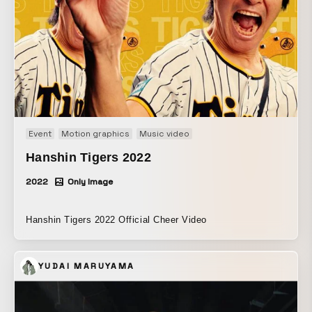
い。 世界はもっと、想定外のことで溢れているのかもしれな
い。
Event
Motion graphics
Music video
Hanshin Tigers 2022
2022
Only Image
Hanshin Tigers 2022 Official Cheer Video
YUDAI MARUYAMA