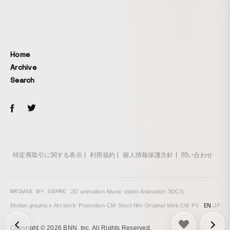
Home
Archive
Search
特定商取引に関する表示
利用規約
個人情報保護方針
問い合わせ
BROWSE BY GENRE
2D animation
·
Music video
·
Animation
·
3DCG
·
EN
/
JP
Motion graphics
·
Art work
·
Promotion
·
CM
·
Short film
·
Original
·
Web CM
·
PV
次の投稿: Laca – Karma →
Copyright © 2026 BNN, Inc. All Rights Reserved.