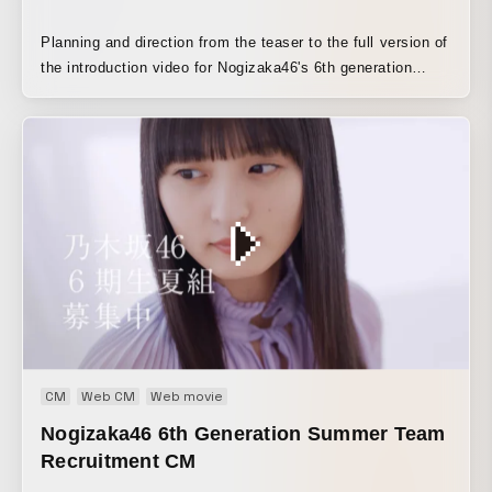
Planning and direction from the teaser to the full version of
the introduction video for Nogizaka46's 6th generation
members
CM
Web CM
Web movie
Nogizaka46 6th Generation Summer Team
Recruitment CM