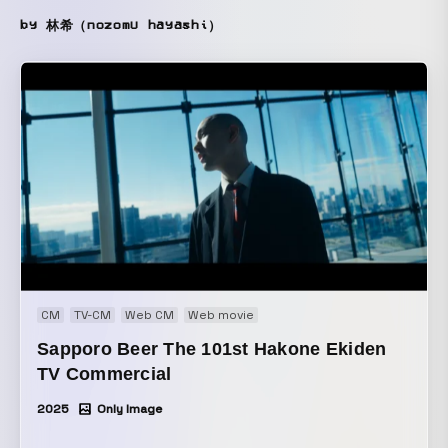
by 林希（nozomu hayashi）
CM
TV-CM
Web CM
Web movie
Sapporo Beer The 101st Hakone Ekiden
TV Commercial
2025
Only Image