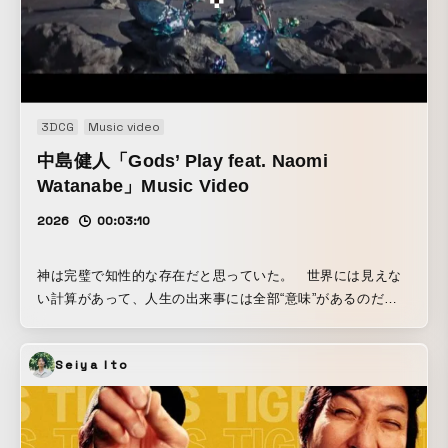
3DCG
Music video
中島健人「Gods’ Play feat. Naomi
Watanabe」Music Video
2026
00:03:10
神は完璧で知性的な存在だと思っていた。 世界には見えな
い計算があって、人生の出来事には全部“意味”があるのだ
と。 しかし、よく観察すると、人間の人生は驚くほど「ラン
ダムよりもさらにランダム」だ。 もし神が本当に知性的な
Seiya Ito
ら、説明がつくことがもっと多いはず。 だとしたら、世界
はもっとゆるく、適当に揺れているだけなんじゃないかと最
近思う。 そして、その“適当さ”に気づくと少し気が楽にな
る。 神が完璧じゃないなら、人間だって完璧じゃなくてい