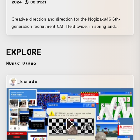
2024
00:01:31
Creative direction and direction for the Nogizaka46 6th-
generation recruitment CM. Held twice, in spring and
summer.
EXPLORE
Music video
_karudo