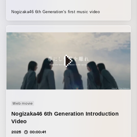
Nogizaka46 6th Generation's first music video
Web movie
Nogizaka46 6th Generation Introduction
Video
2025
00:00:41