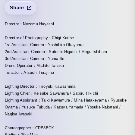
Share
Director：Nozomu Hayashi
Director of Photography：Chigi Kanbe
1st Assistant Camera：Yoshihiro Okayama
2nd Assistant Camera：Satoshi Higuchi / Megu Ishihara
3rd Assistant Camera：Yuma Ito
Drone Operator：Michito Tanaka
Toractor：Atsushi Terajima
Lighting Director：Hiroyuki Kawashima
Lighting Chier：Keisuke Sawamura / Satoru Hikichi
Lighting Assistant：Taiki Kawamura / Mina Hatakeyama / Ryusuke
Oyama / Yusuke Fukuda / Kazuya Yamada / Yosuke Nakatani /
Nagisa Iwasaki
Choreographer：CRE8BOY
Stylist：Riko Mae