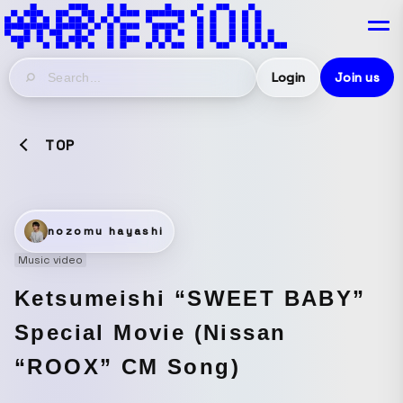
Login
Join us
TOP
nozomu hayashi
Music video
Ketsumeishi “SWEET BABY”
Special Movie (Nissan
“ROOX” CM Song)