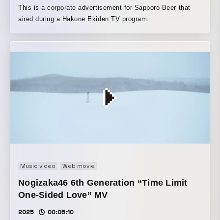
This is a corporate advertisement for Sapporo Beer that
aired during a Hakone Ekiden TV program.
Music video
Web movie
Nogizaka46 6th Generation “Time Limit
One-Sided Love” MV
2025
00:05:10