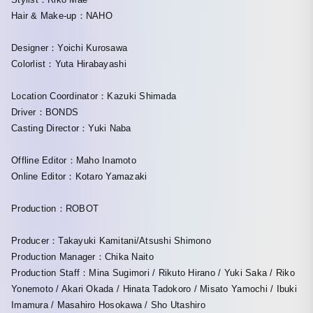
Hair & Make-up：NAHO
Designer：Yoichi Kurosawa
Colorlist：Yuta Hirabayashi
Location Coordinator：Kazuki Shimada
Driver：BONDS
Casting Director：Yuki Naba
Offline Editor：Maho Inamoto
Online Editor：Kotaro Yamazaki
Production：ROBOT
Producer：Takayuki Kamitani/Atsushi Shimono
Production Manager：Chika Naito
Production Staff：Mina Sugimori / Rikuto Hirano / Yuki Saka / Riko
Yonemoto / Akari Okada / Hinata Tadokoro / Misato Yamochi / Ibuki
Imamura / Masahiro Hosokawa / Sho Utashiro