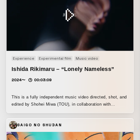
Experience
Experimental film
Music video
Ishida Rikimaru – “Lonely Nameless”
2024〜
00:03:09
This is a fully independent music video directed, shot, and
edited by Shohei Miwa (TOU), in collaboration with
independent artist Rikimaru Ishida. Created outside any
major label system, the project was developed under
SAIGO NO SHUDAN
limited conditions while exploring a visual language that
balances the struggle of searching for oneself with the