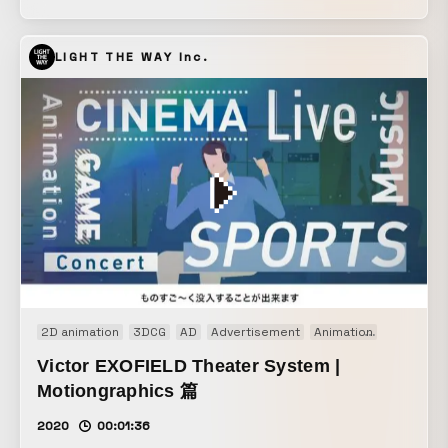
on the richness of the selected video works each year.
LIGHT THE WAY Inc.
2D animation
3DCG
AD
Advertisement
Animation
Art work
Victor EXOFIELD Theater System |
Motiongraphics 篇
2020
00:01:36