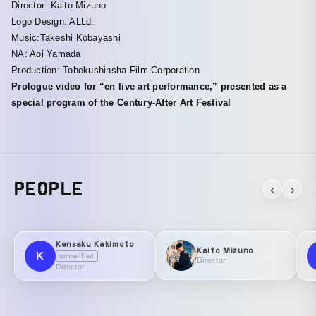
Director: Kaito Mizuno
Logo Design: ALLd.
Music:Takeshi Kobayashi
NA: Aoi Yamada
Production: Tohokushinsha Film Corporation
Prologue video for “en live art performance,” presented as a
special program of the Century-After Art Festival
PEOPLE
‹
›
Kensaku Kakimoto
Kaito Mizuno
K
unverified
Director
Director