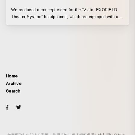
We produced a concept video for the “Victor EXOFIELD
Theater System” headphones, which are equipped with a
proprietary home theater audio system. Our company was
responsible for the direction and moving images. We
believe “EXOFIELD” is a high-quality sound system ideal
for enjoying entertainment at home.
Home
Archive
Search
特定商取引に関する表示
利用規約
個人情報保護方針
問い合わせ