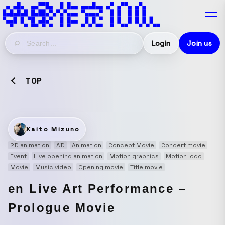
Login
Join us
TOP
Kaito Mizuno
2D animation
AD
Animation
Concept Movie
Concert movie
Event
Live opening animation
Motion graphics
Motion logo
Movie
Music video
Opening movie
Title movie
en Live Art Performance –
Prologue Movie