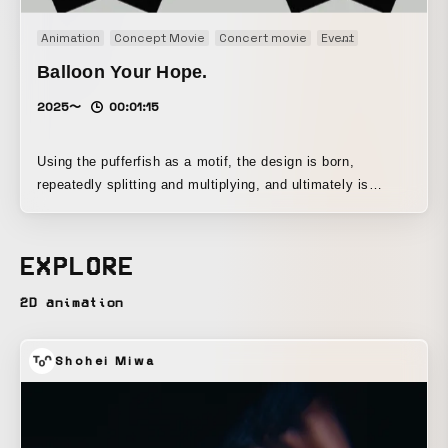
Animation
Concept Movie
Concert movie
Event
Motion graph
Balloon Your Hope.
2025〜
00:01:15
Using the pufferfish as a motif, the design is born,
repeatedly splitting and multiplying, and ultimately is
released into the world as an entity that embodies both
poison and beauty.
EXPLORE
2D animation
Shohei Miwa