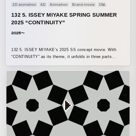
2D animation
AD
Animation
Brand movie
CM
Concept Movi
132 5. ISSEY MIYAKE SPRING SUMMER
2025 “CONTINUITY”
2025〜
132 5. ISSEY MIYAKE’s 2025 SS concept movie. With
“CONTINUITY” as its theme, it unfolds in three parts
—“continuity of planes,” “continuity of solids,” and
“continuity of curves”—using motion graphics to express
how each motif expands into garments.