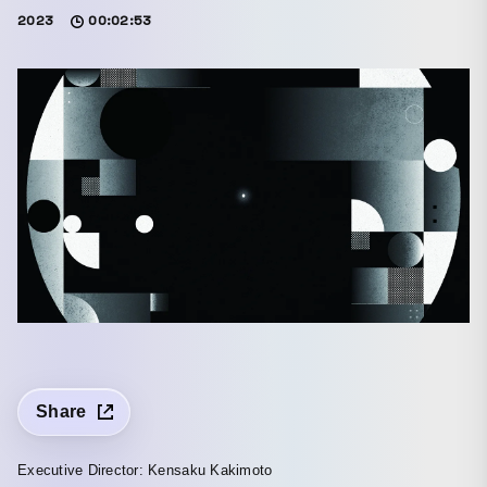
2023
00:02:53
Share
Executive Director: Kensaku Kakimoto