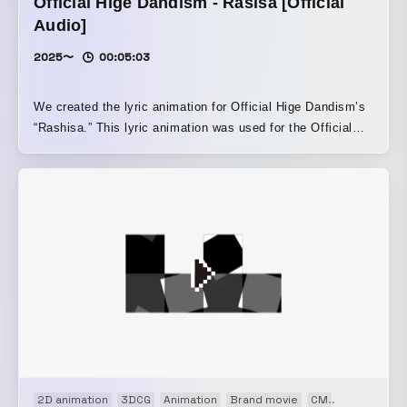
Official Hige Dandism - Rasisa [Official
Audio]
2025〜
00:05:03
We created the lyric animation for Official Hige Dandism’s
“Rashisa.” This lyric animation was used for the Official
Audio (lyric movie), live performances such as SUMMER
SONIC 2025, and the teaser trailer for the animated film
Hyakuemu.
2D animation
3DCG
Animation
Brand movie
CM
Concept Mo