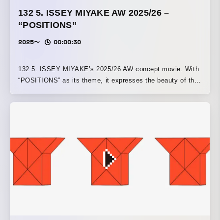
132 5. ISSEY MIYAKE AW 2025/26 –
“POSITIONS”
2025〜
00:00:30
132 5. ISSEY MIYAKE’s 2025/26 AW concept movie. With
“POSITIONS” as its theme, it expresses the beauty of the
patterns created by a structure that folds while rotating a
square in three dimensions.