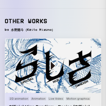
OTHER WORKS
by 水野開斗（Kaito Mizuno）
2D animation
Animation
Live Video
Motion graphics
Music vi