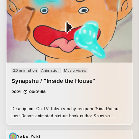
anxiety of losing one’s identity, expressed through
immersive rhythmic imagery. It is a memorable analogue-
driven visual experiment. The distortions were not created
in post-production; instead, they were reproduced in-
camera by re-filming monitor footage through a sheet lens.
Filmed over two days, every stage—from cinematography
and editing to visual manipulation—was executed solely by
director Shohei Miwa.
2D animation
Animation
Music video
Synapshu / "Inside the House"
2021
00:01:58
Description: On TV Tokyo’s baby program “Sina Pushu,”
Last Resort animated picture book author Shinsaku
Nagata’s new picture book, “In the House,”. With Nagata’s
words, “Please make it however you like,” Last Resort
Yoko Yuki
freely interpreted the content and produced this work.