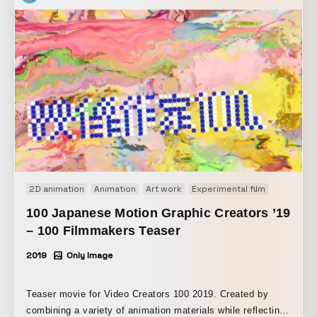
2D animation
Animation
Art work
Experimental film
Motion gr
100 Japanese Motion Graphic Creators ’19
– 100 Filmmakers Teaser
2019
Only Image
Teaser movie for Video Creators 100 2019. Created by
combining a variety of animation materials while reflecting