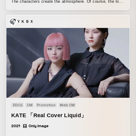
The characters create the atmosphere. Of course, the logo
is a character too. For Nippon TV’s morning program
“DayDay” we are responsible for the program’s art direction
ＹＫＢＸ
and production, from the world view, logo, characters,
opening visuals, and other video elements to on-screen
graphics and captions.
3DCG
CM
Promotion
Web CM
KATE 「Real Cover Liquid」
2021
Only Image