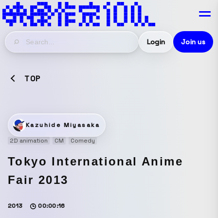
Login
Join us
TOP
Kazuhide Miyasaka
2D animation
CM
Comedy
Tokyo International Anime
Fair 2013
2013
00:00:16