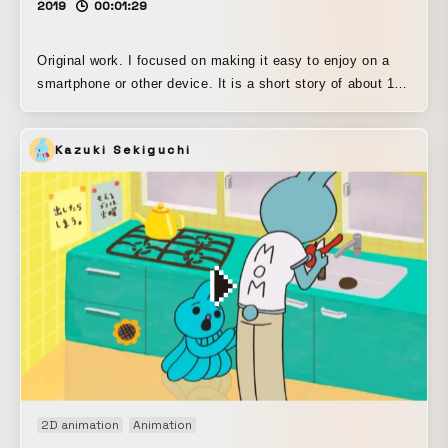
2019
00:01:29
Original work. I focused on making it easy to enjoy on a
smartphone or other device. It is a short story of about 1 to
2 minutes.
Kazuki Sekiguchi
2D animation
Animation