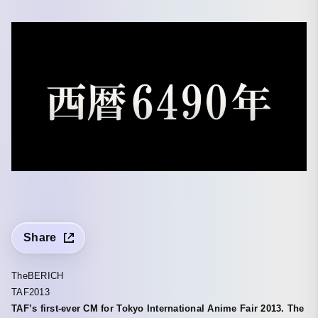
Share
TheBERICH
TAF2013
TAF’s first-ever CM for Tokyo International Anime Fair 2013. The