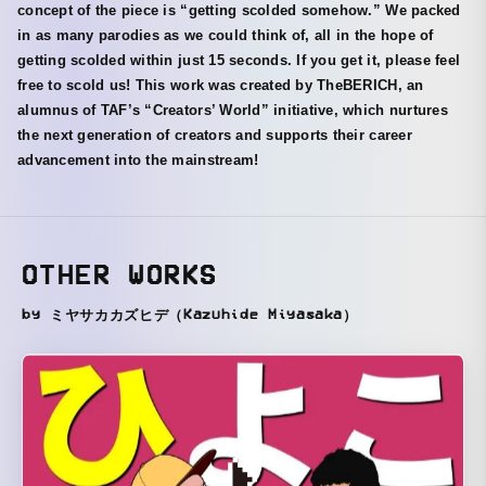
concept of the piece is “getting scolded somehow.” We packed
in as many parodies as we could think of, all in the hope of
getting scolded within just 15 seconds. If you get it, please feel
free to scold us! This work was created by TheBERICH, an
alumnus of TAF’s “Creators’ World” initiative, which nurtures
the next generation of creators and supports their career
advancement into the mainstream!
OTHER WORKS
by ミヤサカカズヒデ（Kazuhide Miyasaka）