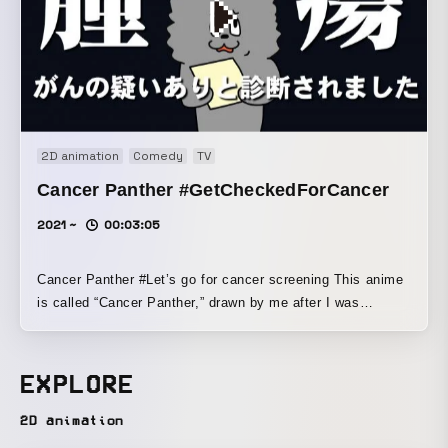
2D animation
Comedy
TV
Cancer Panther #GetCheckedForCancer
2021 ~
00:03:05
Cancer Panther #Let’s go for cancer screening This anime
is called “Cancer Panther,” drawn by me after I was
diagnosed with cancer. I hope it can serve as a reference
for people who have never had cancer, and for those who
may develop it in the future. I turned into an anime the
EXPLORE
experience of completely trusting my doctor and going
through treatment. I would be happy if it helps people learn
2D animation
about cancer, the number one cause of death, and