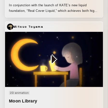
In conjunction with the launch of KATE’s new liquid
foundation, “Real Cover Liquid,” which achieves both high
coverage and a natural skin-like finish, this film expresses
the product concept, “A New Frontier in High Coverage,”
Mitsuo Toyama
through a visually confusing presentation of virtual humans
“imma” and “Ria,” along with the real human “SAORI,” who
is active as an android big sister. By blurring who is a
virtual human and who is a real human, the film conveys
not only the product concept, but also contemporary
values and notions of beauty in which the boundaries
between the real and the unreal are gradually disappearing.
2D animation
Moon Library