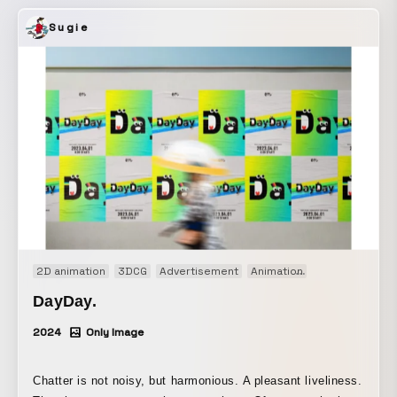
understand the importance of cancer screenings.
Sugie
2D animation
3DCG
Advertisement
Animation
Brand movie
DayDay.
2024
Only Image
Chatter is not noisy, but harmonious. A pleasant liveliness.