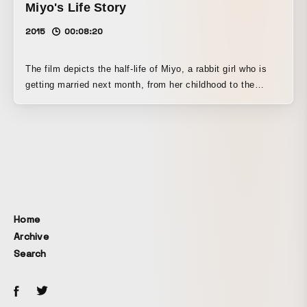
Miyo's Life Story
2015
00:08:20
The film depicts the half-life of Miyo, a rabbit girl who is
getting married next month, from her childhood to the
moment she meets her future husband. Graduation project
from the Media Art Course of the Department of
Information Design at Tama Art University.
Home
Archive
Search