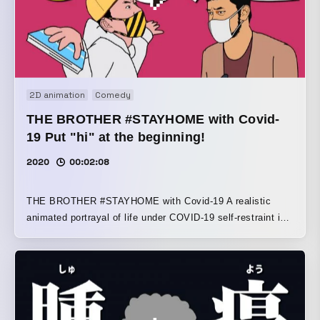
2D animation
Comedy
THE BROTHER #STAYHOME with Covid-
19 Put "hi" at the beginning!
2020
00:02:08
THE BROTHER #STAYHOME with Covid-19 A realistic
animated portrayal of life under COVID-19 self-restraint in
the countryside A dialogue-driven story about two brothers
living in Toyama Prefecture. Older brother: Nii-chan,
unemployed, single Younger brother: Bucho, company
employee, single