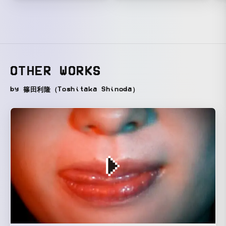
OTHER WORKS
by 篠田利隆（Toshitaka Shinoda）