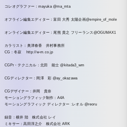
コレオグラファー：mayuka @ma_mta
オフライン編集エディター：富田 大秀 太陽企画@empire_of_mole
オンライン編集エディター：尾熊 貴之 フリーランス@OGUMAX1
カラリスト：奥津春香 井村事務所
CG：冬寂 http://w-m.co.jp
CGPr・テクニカル：北田 能士 @kitada3_wm
CGディレクター：岡澤 彩 @ay_okazawa
CGデザイナー：井岡 貴奈
モーショングラフィック制作：A4A
モーショングラフィック ディレクター :レオル @reoru
録音：横井 陸 株式会社 レイ
ミキサー：高田淳之介 株式会社 ARK