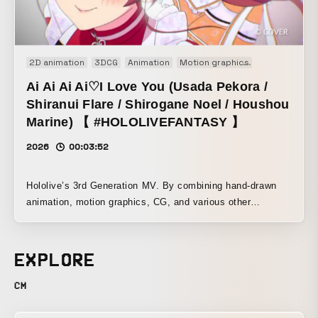
2D animation
3DCG
Animation
Motion graphics
Music video
Ai Ai Ai Ai♡I Love You (Usada Pekora /
Shiranui Flare / Shirogane Noel / Houshou
Marine) 【 #HOLOLIVEFANTASY 】
2026
00:03:52
Hololive’s 3rd Generation MV. By combining hand-drawn
animation, motion graphics, CG, and various other
elements, this work playfully projects the chaotic moe
culture of the 2010s onto today’s popular VTubers in a
chaotic and cute way. Character design by Kanako Nonoka
EXPLORE
of FiFS, deformed character design by Wataru Uekusa.
Design by .MP. Motion graphics by Kana Tatsumatsu and
CM
Tetsushi Ono. CG artist: yonayona graphics. Animation
drawings were handled mainly by Liberty Animation, along