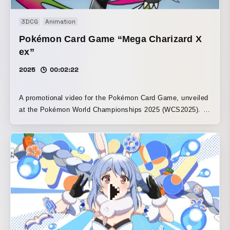
3DCG
Animation
Pokémon Card Game “Mega Charizard X
ex”
2025
00:02:22
A promotional video for the Pokémon Card Game, unveiled
at the Pokémon World Championships 2025 (WCS2025). It
spatially depicts battles between Mega Charizard X, Mega
Lucario, Mega Gardevoir, and Legendary Pokémon. The
3DCG and character animation were handled by Eallin
Japan, and the motion graphics were created by Shuji
Hirai. The hand-drawn animation scenes were created by
Takeshi Kishimoto. ©2025 Pokémon. ©1995-2025
Nintendo/Creatures Inc./GAME FREAK inc. Pocket
Monsters, Pokémon, and Pokémon are registered
trademarks of Nintendo, Creatures, and Game Freak.