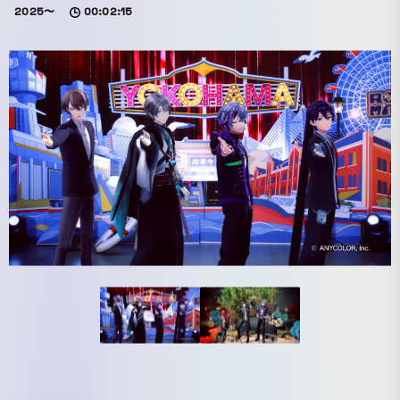
2025〜
00:02:15