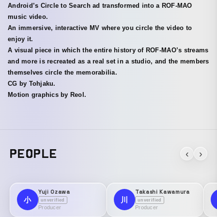
Android’s Circle to Search ad transformed into a ROF-MAO
music video.
An immersive, interactive MV where you circle the video to
enjoy it.
A visual piece in which the entire history of ROF-MAO’s streams
and more is recreated as a real set in a studio, and the members
themselves circle the memorabilia.
CG by Tohjaku.
Motion graphics by Reol.
PEOPLE
‹
›
Yuji Ozawa
Takashi Kawamura
小
川
unverified
unverified
Producer
Producer