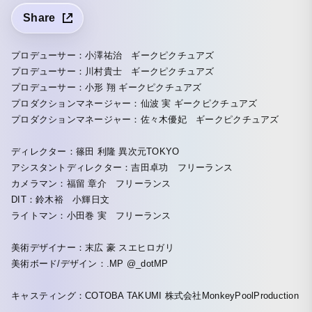
Share
プロデューサー：小澤祐治 ギークピクチュアズ
プロデューサー：川村貴士 ギークピクチュアズ
プロデューサー：小形 翔 ギークピクチュアズ
プロダクションマネージャー：仙波 実 ギークピクチュアズ
プロダクションマネージャー：佐々木優妃 ギークピクチュアズ
ディレクター：篠田 利隆 異次元TOKYO
アシスタントディレクター：吉田卓功 フリーランス
カメラマン：福留 章介 フリーランス
DIT：鈴木裕 小輝日文
ライトマン：小田巻 実 フリーランス
美術デザイナー：末広 豪 スエヒロガリ
美術ボード/デザイン：.MP @_dotMP
キャスティング：COTOBA TAKUMI 株式会社MonkeyPoolProduction