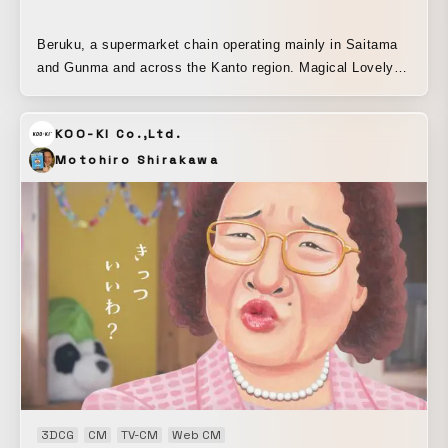
Beruku, a supermarket chain operating mainly in Saitama
and Gunma and across the Kanto region. Magical Lovely
and GAG perform “Beruku Gymnastics No. 1,” a routine
incorporating movements inspired by Beruku, cheerfully
KOO-KI Co.,Ltd.
introducing the supermarket.
Motohiro Shirakawa
3DCG
CM
TV-CM
Web CM