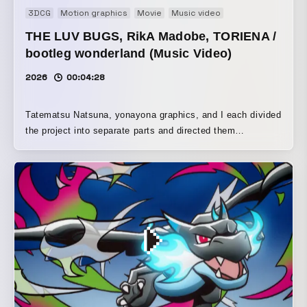
3DCG
Motion graphics
Movie
Music video
THE LUV BUGS, RikA Madobe, TORIENA /
bootleg wonderland (Music Video)
2026
00:04:28
Tatematsu Natsuna, yonayona graphics, and I each divided
the project into separate parts and directed them
individually. We set the world of the deep web, which is the
theme of Madobe Rika’s song, in an abandoned school,
treating it as a Japanese liminal space. Also, to create a
noisy texture that could not be achieved with effects alone,
we used a VX-1000— a camera from the early 2000s, when
the deep web and underground sites were thriving — along
with DV tape, a low-resolution digital format, to recreate
the low-resolution visual tone that filled the internet at the
time.