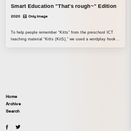
Smart Education "That's rough~" Edition
2020
Only Image
To help people remember “Kitts” from the preschool ICT
teaching material “Kitts (KitS),” we used a wordplay hook
by linking “Kitts” with “kittsiiwa” (“Kitts is good”) and
“kittsiiwa” (“that’s really intense”), inviting viewers to enjoy
the mismatch in conversation and making “Kitts” stick in
their minds within a short runtime. While using an
illustration-animation style, we deliberately made the
mouth live-action to draw attention to the “words”
themselves and create a strong sense of personality.
Home
Archive
Search