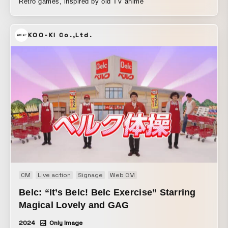
Retro games, inspired by old TV anime
KOO-KI Co.,Ltd.
CM
Live action
Signage
Web CM
Belc: “It’s Belc! Belc Exercise” Starring
Magical Lovely and GAG
2024
Only Image