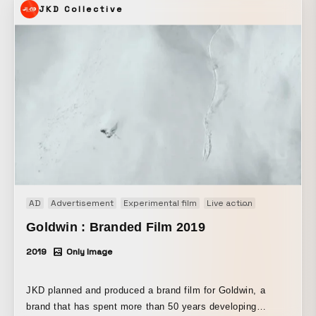
JKD Collective
with Andrafut and others. Many animation studios and
animators took part. This was made possible through the
participation of a wide range of creatives and creators. ©
COVER
AD
Advertisement
Experimental film
Live action
Music video
Goldwin : Branded Film 2019
2019
Only Image
JKD planned and produced a brand film for Goldwin, a
brand that has spent more than 50 years developing