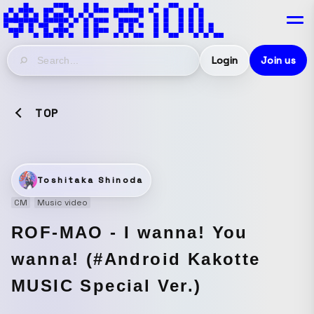
Login
Join us
TOP
Toshitaka Shinoda
CM
Music video
ROF-MAO - I wanna! You
wanna! (#Android Kakotte
MUSIC Special Ver.)