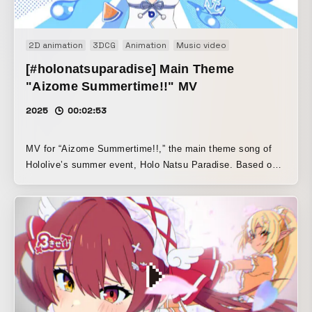
2D animation
3DCG
Animation
Music video
[#holonatsuparadise] Main Theme
"Aizome Summertime!!" MV
2025
00:02:53
MV for “Aizome Summertime!!,” the main theme song of
Hololive’s summer event, Holo Natsu Paradise. Based on a
3DCG sugoroku board game scene, this MV follows the
Holomem’s summer青春 and their journey toward the live
performance. Character design by Hiroyuki Ooyama
(Umber). The CG scenes were handled by
kumo.productions, the design by .MP, and the motion
graphics by Kana Tatematsu. The animated scenes were
produced mainly by Liberty Animation, with the
participation of various animation studios. © COVER