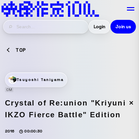
Login
Join us
TOP
Tsuyoshi Taniyama
CM
Crystal of Re:union "Kriyuni ×
IKZO Fierce Battle" Edition
2016
00:00:30