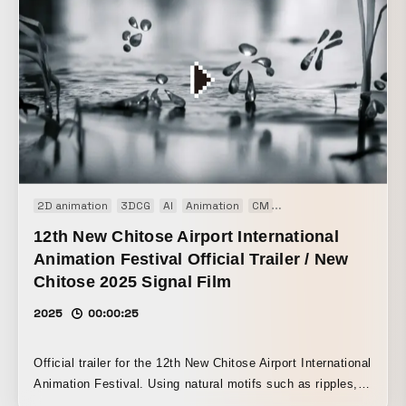
2D animation
3DCG
AI
Animation
CM
Experimental film
Pr
12th New Chitose Airport International
Animation Festival Official Trailer / New
Chitose 2025 Signal Film
2025
00:00:25
Official trailer for the 12th New Chitose Airport International
Animation Festival. Using natural motifs such as ripples,
droplets, and the moon, I wanted to express the festival’s