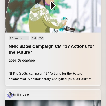
2D animation
CM
TV
NHK SDGs Campaign CM "17 Actions for
the Future"
2021
00:01:00
NHK’s SDGs campaign “17 Actions for the Future”
commercial. A contemporary and lyrical pixel art animation
created in the worldview of pixel artist Motocross Saito.
Sijia Luo