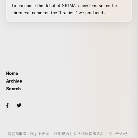
To announce the debut of SIGMA’s new lens series for
mirrorless cameras, the “I series,” we produced a
promotional video. Its presence, born from the beauty and
texture made possible only by exceptional quality, goes
beyond being a mere tool and offers the joy of holding and
handling it, as well as the pleasure of owning it. As a
promotion for this new lens series, we aimed to create a
visual presentation that would allow viewers to fully
experience the lens’s outstanding build quality, the texture
of its finer details, and the pleasant feel of operation.
Home
Archive
Search
特定商取引に関する表示
利用規約
個人情報保護方針
問い合わせ