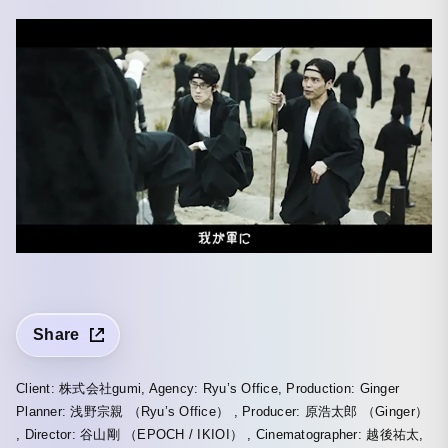
Share
Client: 株式会社gumi, Agency: Ryu’s Office, Production: Ginger
Planner: 浅野宗親 （Ryu’s Office） , Producer: 原浩太郎 （Ginger）
, Director: 谷山剛 （EPOCH / IKIOI） , Cinematographer: 越後祐太,