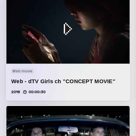
Web movie
Web - dTV Girls ch "CONCEPT MOVIE"
2016
00:00:30