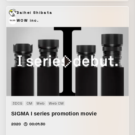
divine energy and a pure admiration for the works. I also
Daihei Shibata
used AI to transform hand-drawn 2D animation into three-
dimensional, realistic water, making it possible to “move
WOW inc.
water,” something that had previously been difficult to
achieve. On the other hand, I intentionally reduced the
image quality and frame rate of the AI-generated footage,
and composed the music with a deliberately simple, primal
feel, aiming to evoke the festival’s atmosphere where
“warmth and sharpness intersect.”
3DCG
CM
Web
Web CM
SIGMA I series promotion movie
2020
00:01:30