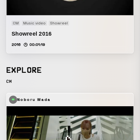
CM
Music video
Showreel
Showreel 2016
2016
00:01:19
EXPLORE
CM
Noboru Wada