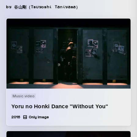
by 谷山剛（Tsuyoshi Taniyama）
Music video
Yoru no Honki Dance "Without You"
2016
Only Image