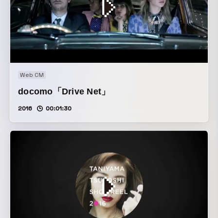
Web CM
docomo「Drive Net」
2016
00:01:30