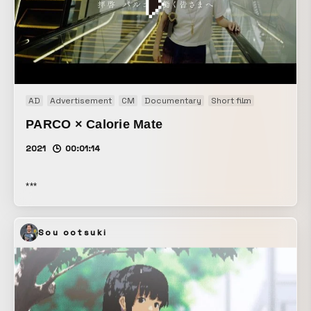
AD
Advertisement
CM
Documentary
Short film
Web CM
W
PARCO × Calorie Mate
2021
00:01:14
***
Sou ootsuki