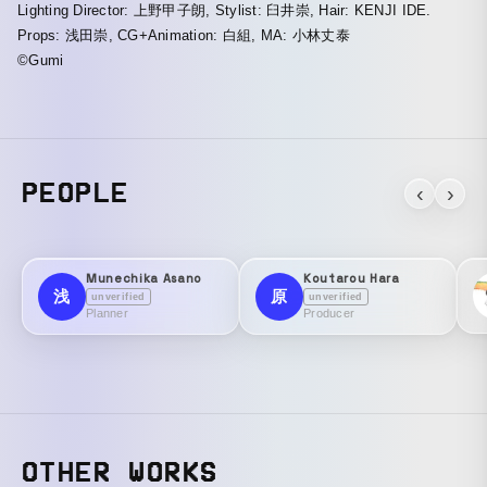
Lighting Director: 上野甲子朗, Stylist: 臼井崇, Hair: KENJI IDE.
Props: 浅田崇, CG+Animation: 白組, MA: 小林丈泰
©Gumi
PEOPLE
‹
›
Munechika Asano
Koutarou Hara
浅
原
unverified
unverified
Planner
Producer
OTHER WORKS