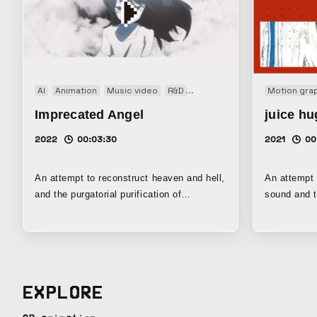
AI
Animation
Music video
R&D
Short film
Motion gra
Imprecated Angel
juice hu
2022
00:03:30
2021
00
An attempt to reconstruct heaven and hell,
An attempt 
and the purgatorial purification of
sound and t
Catholicism, from the perspective of the
different fr
transformation of memory. By
motion in m
incorporating drawings by No-ka and
concept of 
uncertain images generated through
auditory sy
machine learning, the work seeks to depict
explores a 
EXPLORE
how memories burdened with pain are
mutually int
altered and supplemented, wavering