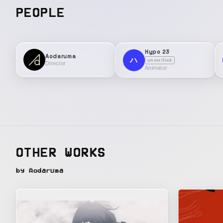
PEOPLE
Hypo 23
Aodaruma
ハ
unverified
Director
Animator
OTHER WORKS
by Aodaruma