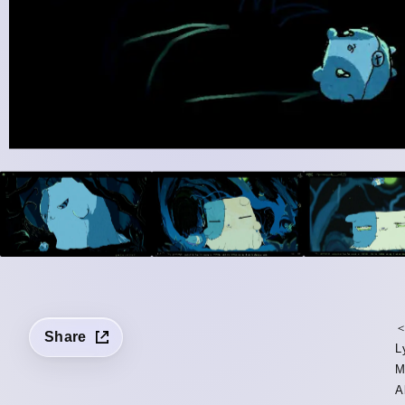
＜
Share
L
M
A