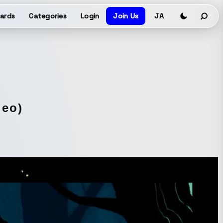
ards
Categories
Login
Join Us
JA
deo)