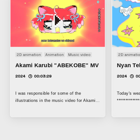
2D animation
Animation
Music video
2D animati
Akami Karubi "ABEKOBE" MV
Nyan Te
2024
00:03:29
2024
0
I was responsible for some of the
Today's wea
illustrations in the music video for Akami
************
Karubi’s debut single, “ABEKOBE.” I drew
exhibited i
various scenes of little Karubi.
Matrix (202
operated by
This work i
"television,