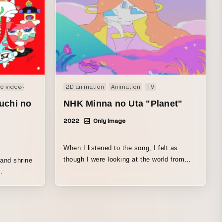
c video
PV
Web
2D animation
Animation
TV
uchi no
NHK Minna no Uta "Planet"
2022
Only Image
When I listened to the song, I felt as
though I were looking at the world from
 and shrine
above, yet even that perspective was
.
wrapped in hope, leaving me with a bright,
clearing-away feeling. It is such a beautiful
song that I struggled a lot while creating
this piece, but I wanted it to be something