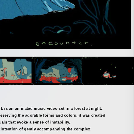
k is an animated music video set in a forest at night.
eserving the adorable forms and colors, it was created
uals that evoke a sense of instability,
e intention of gently accompanying the complex