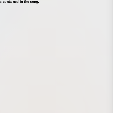
s contained in the song.