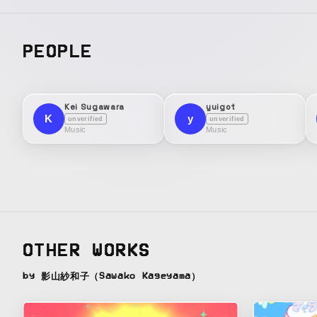
PEOPLE
Kei Sugawara
yuigot
K
y
unverified
unverified
Music
Music
OTHER WORKS
by 影山紗和子（Sawako Kageyama）