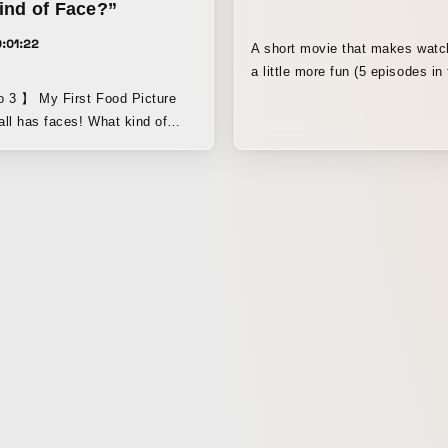
ind of Face?”
:01:22
A short movie that makes watc
a little more fun (5 episodes in 
seconds each). It introduces ru
 Food Picture
under the supervision of Mr. K
ll has faces! What kind of
Tamura, editor-in-chief of Rug
n apple have? Discover a new
You can’t help but eavesdrop o
 with this fresh picture book
man’s muttered remarks! This 
 video, created in stop motion
movie lets you enjoy the bante
s, the author of Beka Taro! 【
casual rugby fan and a charmi
xible thinking through the
while also learning about rugby 
From Professor Emeritus
engaging way.
hiomi, The University of Tokyo
 with seeing one thing as
 can learn flexible thinking.”
ducational perspective that
ren cherish food 】 From Akari
ulinary expert and registered
 was fascinated by the rich,
faces that only live-action can