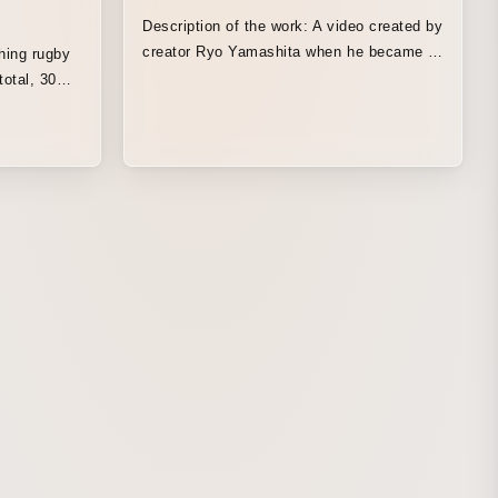
Description of the work: A video created by
creator Ryo Yamashita when he became a
hing rugby
freelancer. A bizarre piece that somehow
total, 30
becomes addictive, packed full of his own
gby trivia
style, including pixel art and chaotic
azuhiro
editing.
by Magazine.
n the old
explanatory
r between a
ng old man
in a solid,