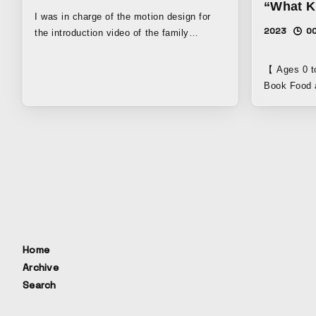
“What K
I was in charge of the motion design for
2023
00
the introduction video of the family
concierge service Yohana.
#motiongraphics #motiondesign #design
【 Ages 0 to 3 】 My First
#edit #direction #2d #ad #advertisement
Book Food a
#flatdesign #flat #animation #movie
face does a
#image #pr #promotion #pv #vp #web #モ
perspective
ーショングラフィックス #アニメーション #
promotional
モーションデザイン #モーション #編集 #フ
by Otamiram
ラットデザイン #平面 #広告 #映像 #ムービ
Develop fle
ー #プロモーション #web #1930
senses! 】 
#ichikyuusanzero #ishiguro #shoh
Toshiyuki S
#ishiguroshoh
“Art begins
another! You
【 Also an e
Home
helps child
Archive
Hasegawa, c
Search
dietitian “I
expressive 