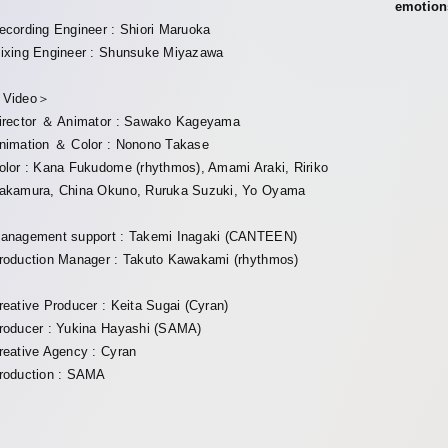
emotion
ecording Engineer : Shiori Maruoka
ixing Engineer : Shunsuke Miyazawa
Video＞
irector ＆ Animator : Sawako Kageyama
nimation ＆ Color : Nonono Takase
olor : Kana Fukudome (rhythmos), Amami Araki, Ririko
akamura, China Okuno, Ruruka Suzuki, Yo Oyama
anagement support : Takemi Inagaki (CANTEEN)
roduction Manager : Takuto Kawakami (rhythmos)
reative Producer : Keita Sugai (Cyran)
roducer : Yukina Hayashi (SAMA)
reative Agency : Cyran
roduction : SAMA