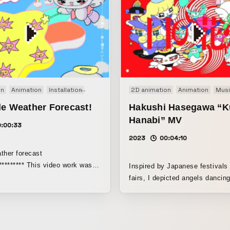
on
Animation
Installation
Original
2D animation
Animation
Musi
le Weather Forecast!
Hakushi Hasegawa “K
Hanabi” MV
0:00:33
2023
00:04:10
ther forecast
********** This video work was
Inspired by Japanese festivals
n the group exhibition Character
fairs, I depicted angels dancing
4), held at BUG, an art center
 Recruit Holdings Co., Ltd.
s an animation themed around
" and it was created as three