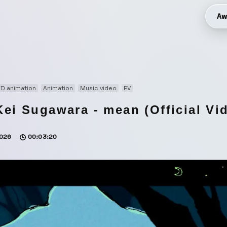
Aw
D animation
Animation
Music video
PV
Kei Sugawara - mean (Official Vi
026
00:03:20