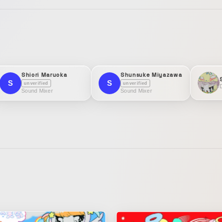
Shiori Maruoka
Shunsuke Miyazawa
S
S
unverified
unverified
D
Sound Mixer
Sound Mixer