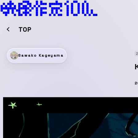
TOP
2
Sawako Kageyama
2