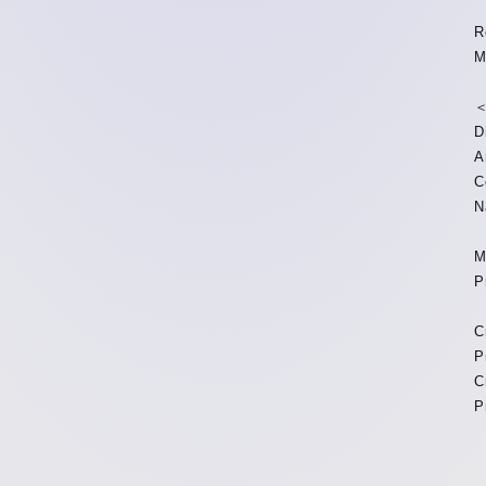
R
M
＜
D
A
C
N
M
P
C
P
C
P