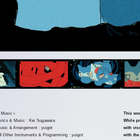
Music＞
This wor
yrics & Music : Kei Sugawara
While pr
usic & Arrangement : yuigot
with vis
ll Other Instruments & Programming : yuigot
with th