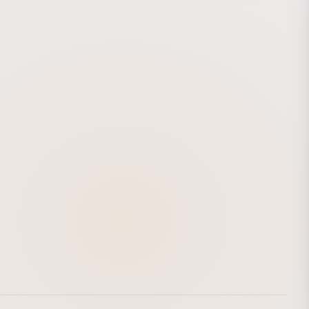
ap for the donor. These “clapping robots,” which produce
ic clapping sounds, were co-developed with Bye Bye
 share their own original clapping rhythms. Robotic
g Wall was exhibited at 7-ELEVEN stores throughout the
 Taipei metropolitan area from November 10 to December
8, 2018. http://7-11rhythmoflove.com.tw/