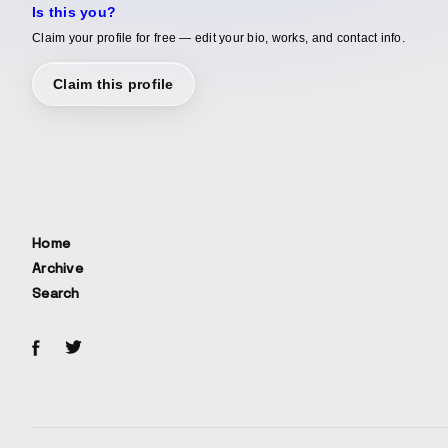
Is this you?
Claim your profile for free — edit your bio, works, and contact info.
Claim this profile
Home
Archive
Search