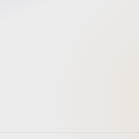
wall cl
realist
World. We also created a campaign website where users could
make and
Clappin
greater