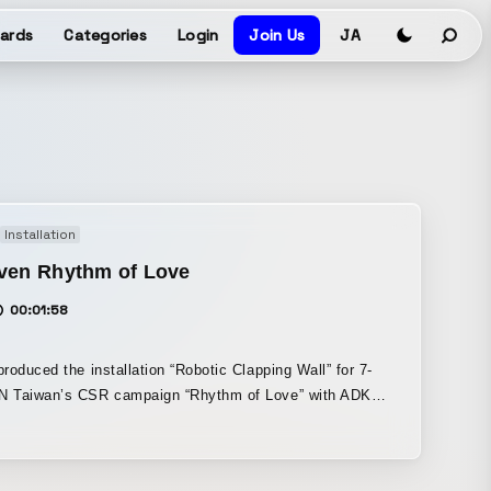
ards
Categories
Login
Join Us
JA
Installation
even Rhythm of Love
00:01:58
roduced the installation “Robotic Clapping Wall” for 7-
 Taiwan’s CSR campaign “Rhythm of Love” with ADK
ring a
n box placed in front of a wall equipped with 12 robotic
 Each time someone makes a donation, the hands on the