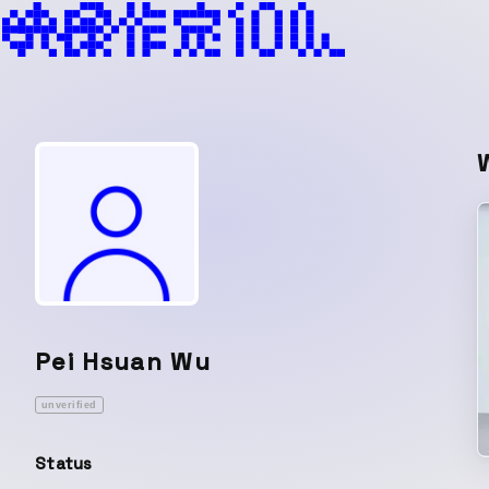
Pei Hsuan Wu
unverified
Status