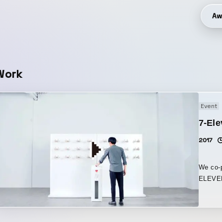
Aw
Work
Event
7-El
2017
We co-p
ELEVEN
Taiwan. Robotic Clapping Wall is an installation featu
donatio
hands.